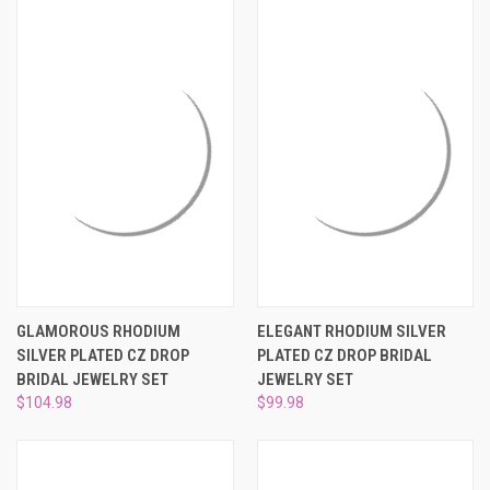
GLAMOROUS RHODIUM
ELEGANT RHODIUM SILVER
SILVER PLATED CZ DROP
PLATED CZ DROP BRIDAL
BRIDAL JEWELRY SET
JEWELRY SET
$104.98
$99.98