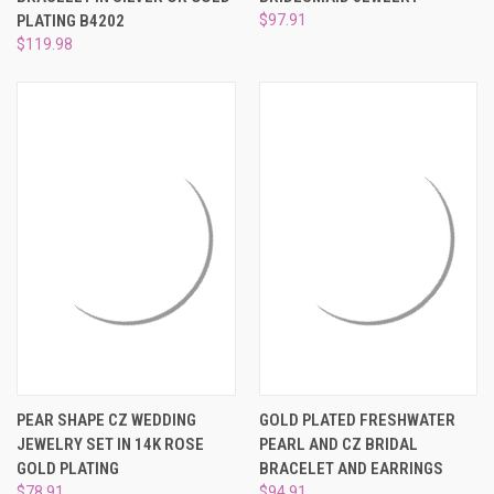
PLATING B4202
$97.91
$119.98
PEAR SHAPE CZ WEDDING
GOLD PLATED FRESHWATER
JEWELRY SET IN 14K ROSE
PEARL AND CZ BRIDAL
GOLD PLATING
BRACELET AND EARRINGS
$78.91
$94.91