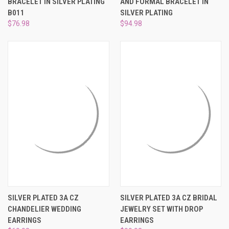
BRACELET IN SILVER PLATING
AND FORMAL BRACELET IN
B011
SILVER PLATING
$76.98
$94.98
SILVER PLATED 3A CZ
SILVER PLATED 3A CZ BRIDAL
CHANDELIER WEDDING
JEWELRY SET WITH DROP
EARRINGS
EARRINGS