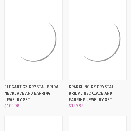
ELEGANT CZ CRYSTAL BRIDAL
SPARKLING CZ CRYSTAL
NECKLACE AND EARRING
BRIDAL NECKLACE AND
JEWELRY SET
EARRING JEWELRY SET
$109.98
$149.98