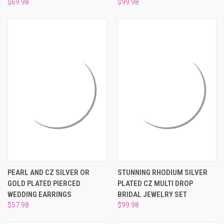
$69.98
$99.98
PEARL AND CZ SILVER OR
STUNNING RHODIUM SILVER
GOLD PLATED PIERCED
PLATED CZ MULTI DROP
WEDDING EARRINGS
BRIDAL JEWELRY SET
$57.98
$99.98