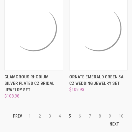
GLAMOROUS RHODIUM
ORNATE EMERALD GREEN 5A
SILVER PLATED CZ BRIDAL
CZ WEDDING JEWELRY SET
JEWELRY SET
$109.93
$108.98
PREV
1
2
3
4
5
6
7
8
9
10
NEXT