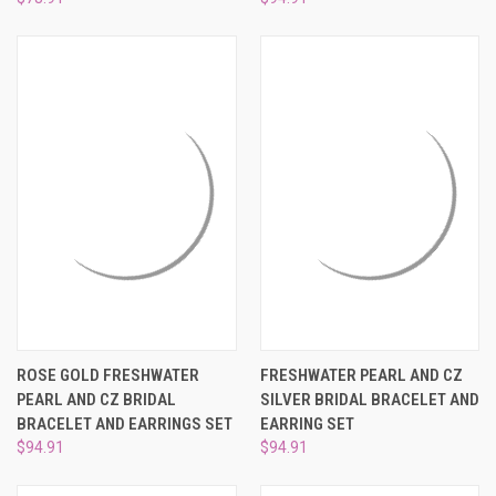
ROSE GOLD FRESHWATER
FRESHWATER PEARL AND CZ
PEARL AND CZ BRIDAL
SILVER BRIDAL BRACELET AND
BRACELET AND EARRINGS SET
EARRING SET
$94.91
$94.91