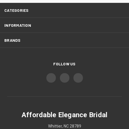
CATEGORIES
INFORMATION
BRANDS
FOLLOW US
Affordable Elegance Bridal
Whittier, NC 28789