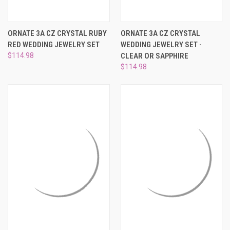
ORNATE 3A CZ CRYSTAL RUBY
ORNATE 3A CZ CRYSTAL
RED WEDDING JEWELRY SET
WEDDING JEWELRY SET -
$114.98
CLEAR OR SAPPHIRE
$114.98