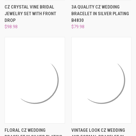
CZ CRYSTAL VINE BRIDAL
3A QUALITY CZ WEDDING
JEWELRY SET WITH FRONT
BRACELET IN SILVER PLATING
DROP
B4830
$98.98
$79.98
FLORAL CZ WEDDING
VINTAGE LOOK CZ WEDDING