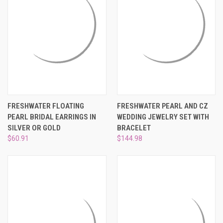
FRESHWATER FLOATING
FRESHWATER PEARL AND CZ
PEARL BRIDAL EARRINGS IN
WEDDING JEWELRY SET WITH
SILVER OR GOLD
BRACELET
$60.91
$144.98