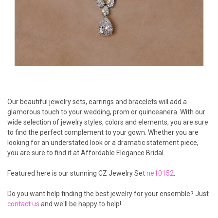
Our beautiful jewelry sets, earrings and bracelets will add a
glamorous touch to your wedding, prom or quinceanera. With our
wide selection of jewelry styles, colors and elements, you are sure
to find the perfect complement to your gown. Whether you are
looking for an understated look or a dramatic statement piece,
you are sure to find it at Affordable Elegance Bridal.
Featured here is our stunning CZ Jewelry Set
ne10152
.
Do you want help finding the best jewelry for your ensemble? Just
contact us
and we'll be happy to help!