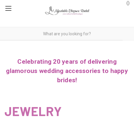
(
)
Celebrating 20 years of delivering
glamorous wedding accessories to happy
brides!
JEWELRY