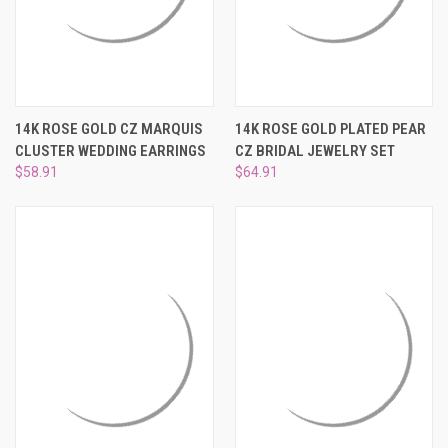
14K ROSE GOLD CZ MARQUIS
14K ROSE GOLD PLATED PEAR
CLUSTER WEDDING EARRINGS
CZ BRIDAL JEWELRY SET
$58.91
$64.91