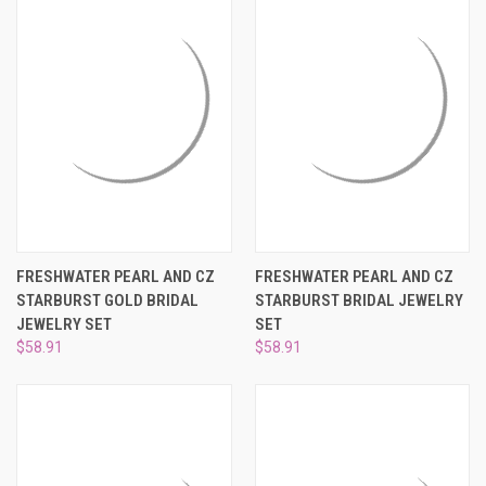
FRESHWATER PEARL AND CZ
FRESHWATER PEARL AND CZ
STARBURST GOLD BRIDAL
STARBURST BRIDAL JEWELRY
JEWELRY SET
SET
$58.91
$58.91