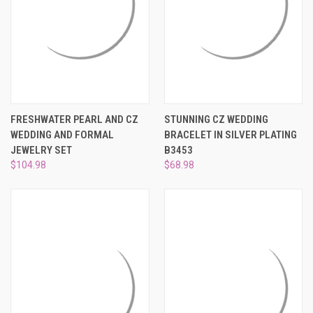
FRESHWATER PEARL AND CZ
STUNNING CZ WEDDING
WEDDING AND FORMAL
BRACELET IN SILVER PLATING
JEWELRY SET
B3453
$104.98
$68.98