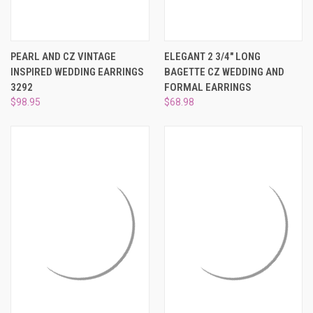
PEARL AND CZ VINTAGE
ELEGANT 2 3/4" LONG
INSPIRED WEDDING EARRINGS
BAGETTE CZ WEDDING AND
3292
FORMAL EARRINGS
$98.95
$68.98