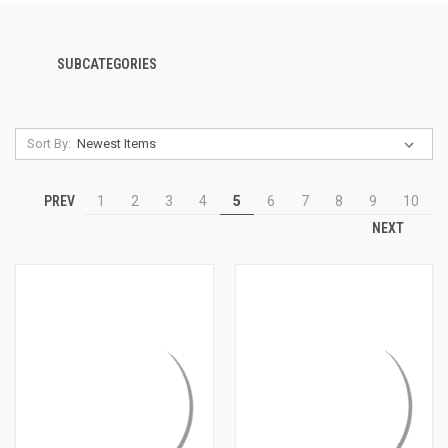
SUBCATEGORIES
Sort By:
PREV
1
2
3
4
5
6
7
8
9
10
NEXT