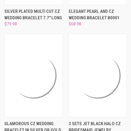
¡
SILVER PLATED MULTI CUT CZ
ELEGANT PEARL AND CZ
WEDDING BRACELET 7.7" LONG
WEDDING BRACELET B0001
$79.98
$68.98
GLAMOROUS CZ WEDDING
3 SETS JET BLACK HALO CZ
BRACELET IN SILVER OR GOLD
BRIDESMAID JEWELRY