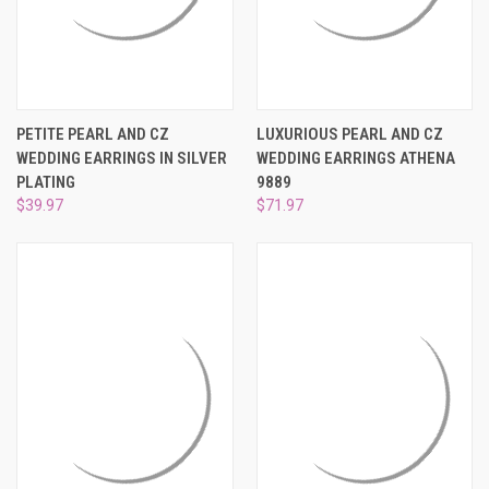
PETITE PEARL AND CZ
LUXURIOUS PEARL AND CZ
WEDDING EARRINGS IN SILVER
WEDDING EARRINGS ATHENA
PLATING
9889
$39.97
$71.97