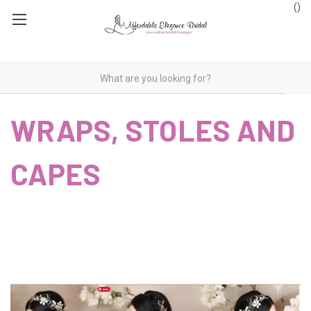
(
)
WRAPS, STOLES AND
CAPES