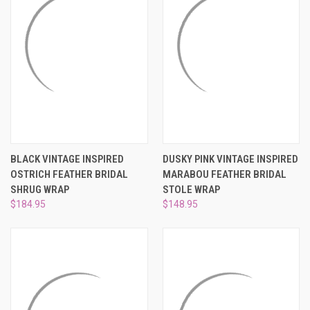
BLACK VINTAGE INSPIRED
DUSKY PINK VINTAGE INSPIRED
OSTRICH FEATHER BRIDAL
MARABOU FEATHER BRIDAL
SHRUG WRAP
STOLE WRAP
$184.95
$148.95