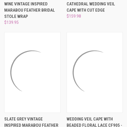
WINE VINTAGE INSPIRED
CATHEDRAL WEDDING VEIL
MARABOU FEATHER BRIDAL
CAPE WITH CUT EDGE
STOLE WRAP
$159.98
$139.95
SLATE GREY VINTAGE
WEDDING VEIL CAPE WITH
INSPIRED MARABOU FEATHER
BEADED FLORAL LACE CF905 -