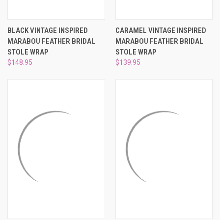
BLACK VINTAGE INSPIRED
CARAMEL VINTAGE INSPIRED
MARABOU FEATHER BRIDAL
MARABOU FEATHER BRIDAL
STOLE WRAP
STOLE WRAP
$148.95
$139.95