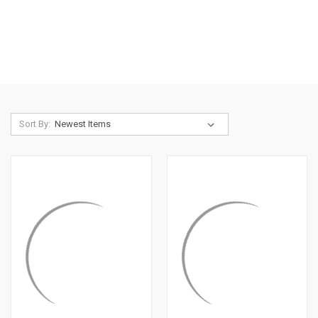
Sort By: