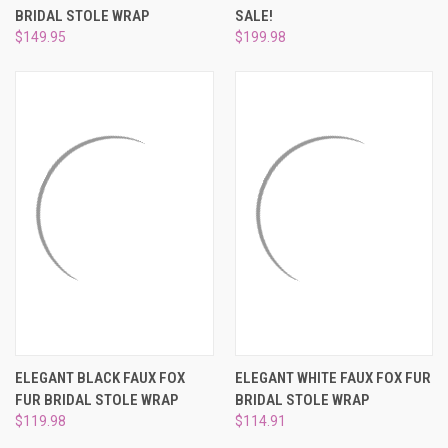
BRIDAL STOLE WRAP
SALE!
$149.95
$199.98
ELEGANT BLACK FAUX FOX
ELEGANT WHITE FAUX FOX FUR
FUR BRIDAL STOLE WRAP
BRIDAL STOLE WRAP
$119.98
$114.91