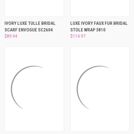
IVORY LUXE TULLE BRIDAL
LUXE IVORY FAUX FUR BRIDAL
SCARF ENVOGUE SC2604
STOLE WRAP 3810
$89.94
$114.97