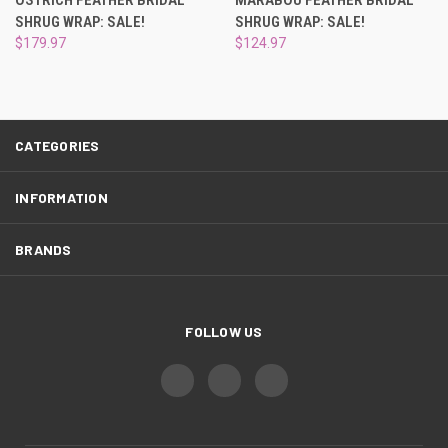
SHRUG WRAP: SALE!
SHRUG WRAP: SALE!
$179.97
$124.97
CATEGORIES
INFORMATION
BRANDS
FOLLOW US