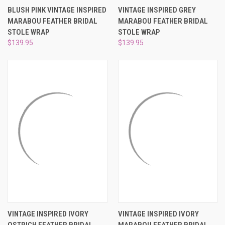
BLUSH PINK VINTAGE INSPIRED
VINTAGE INSPIRED GREY
MARABOU FEATHER BRIDAL
MARABOU FEATHER BRIDAL
STOLE WRAP
STOLE WRAP
$139.95
$139.95
VINTAGE INSPIRED IVORY
VINTAGE INSPIRED IVORY
OSTRICH FEATHER BRIDAL
MARABOU FEATHER BRIDAL