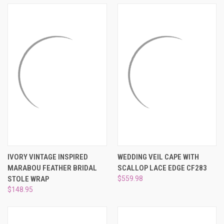
¡
IVORY VINTAGE INSPIRED
WEDDING VEIL CAPE WITH
MARABOU FEATHER BRIDAL
SCALLOP LACE EDGE CF283
STOLE WRAP
$559.98
$148.95