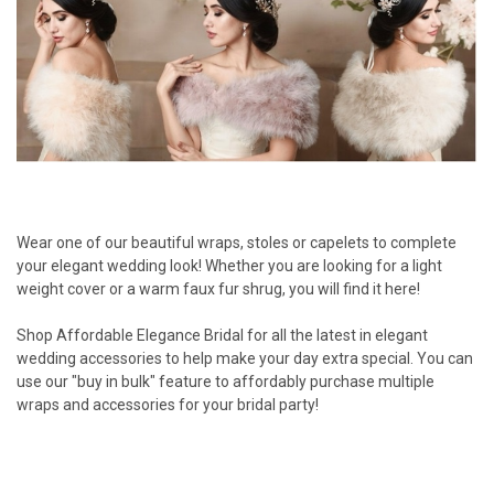
Wear one of our beautiful wraps, stoles or capelets to complete
your elegant wedding look! Whether you are looking for a light
weight cover or a warm faux fur shrug, you will find it here!
Shop Affordable Elegance Bridal for all the latest in elegant
wedding accessories to help make your day extra special. You can
use our "buy in bulk" feature to affordably purchase multiple
wraps and accessories for your bridal party!