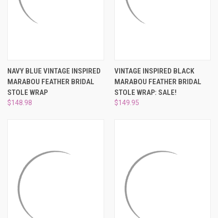
NAVY BLUE VINTAGE INSPIRED
VINTAGE INSPIRED BLACK
MARABOU FEATHER BRIDAL
MARABOU FEATHER BRIDAL
STOLE WRAP
STOLE WRAP: SALE!
$148.98
$149.95