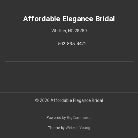
Affordable Elegance Bridal
Whittier, NC 28789
502-835-4421
© 2026 Affordable Elegance Bridal
Powered by
BigCommerce
Theme by
Weizen Young