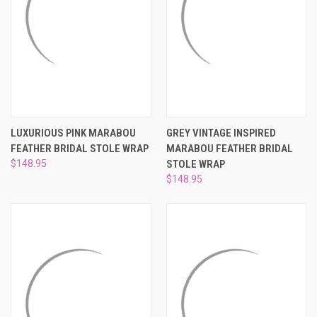
LUXURIOUS PINK MARABOU
GREY VINTAGE INSPIRED
FEATHER BRIDAL STOLE WRAP
MARABOU FEATHER BRIDAL
$148.95
STOLE WRAP
$148.95