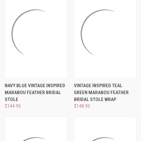
NAVY BLUE VINTAGE INSPIRED
VINTAGE INSPIRED TEAL
MARABOU FEATHER BRIDAL
GREEN MARABOU FEATHER
STOLE
BRIDAL STOLE WRAP
$144.95
$148.95