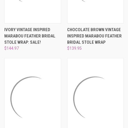
IVORY VINTAGE INSPIRED
CHOCOLATE BROWN VINTAGE
MARABOU FEATHER BRIDAL
INSPIRED MARABOU FEATHER
STOLE WRAP: SALE!
BRIDAL STOLE WRAP
$144.97
$139.95