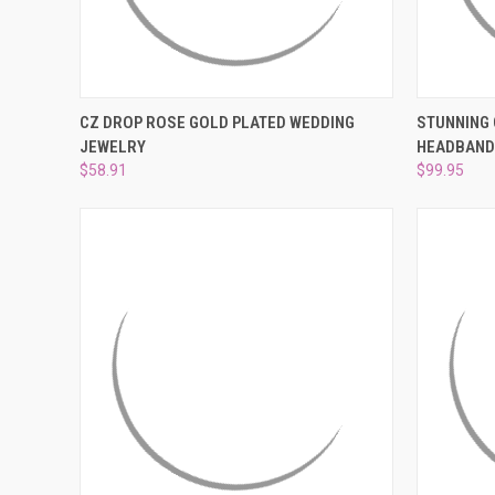
QUICK VIEW
ADD TO CART
QUICK
CZ DROP ROSE GOLD PLATED WEDDING
STUNNING 
JEWELRY
HEADBAND 
Compare
Compar
$58.91
$99.95