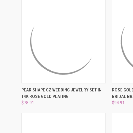
QUICK VIEW
PRE-ORDER NOW
QUICK
PEAR SHAPE CZ WEDDING JEWELRY SET IN
ROSE GOL
14K ROSE GOLD PLATING
BRIDAL BR
Compare
Compar
$78.91
$94.91