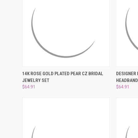
QUICK VIEW
ADD TO CART
QUICK
14K ROSE GOLD PLATED PEAR CZ BRIDAL
DESIGNER 
JEWELRY SET
HEADBAN
Compare
Compar
$64.91
$64.91