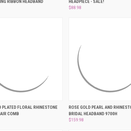
ING RIBBON HEADBAND
HEADPIECE - SALE!
e
Compare
$88.98
 VIEW
ADD TO CART
QUICK VIEW
ADD T
D PLATED FLORAL RHINESTONE
ROSE GOLD PEARL AND RHINEST
HAIR COMB
BRIDAL HEADBAND 9700H
e
Compare
$159.98