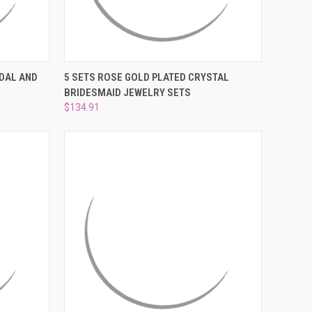
O CART
QUICK VIEW
ADD TO CART
IDAL AND
5 SETS ROSE GOLD PLATED CRYSTAL
BRIDESMAID JEWELRY SETS
Compare
$134.91