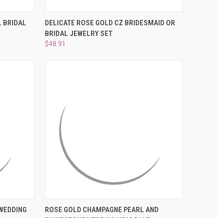
¡
O CART
QUICK VIEW
ADD TO CART
 BRIDAL
DELICATE ROSE GOLD CZ BRIDESMAID OR
BRIDAL JEWELRY SET
Compare
$48.91
O CART
QUICK VIEW
ADD TO CART
WEDDING
ROSE GOLD CHAMPAGNE PEARL AND