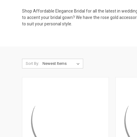
Shop Affordable Elegance Bridal for all the latest in weddin
to accent your bridal gown? We have the rose gold accessori
to suit your personal style.
Sort By: