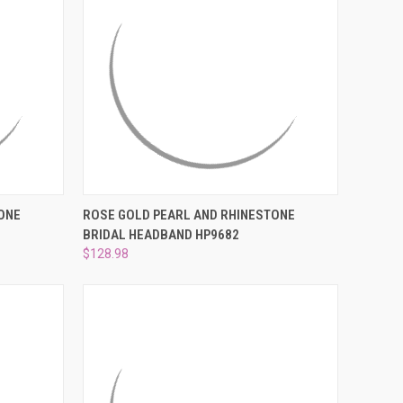
O CART
QUICK VIEW
ADD TO CART
ONE
ROSE GOLD PEARL AND RHINESTONE
BRIDAL HEADBAND HP9682
Compare
$128.98