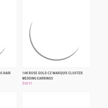
O CART
QUICK VIEW
ADD TO CART
G HAIR
14K ROSE GOLD CZ MARQUIS CLUSTER
WEDDING EARRINGS
Compare
$58.91