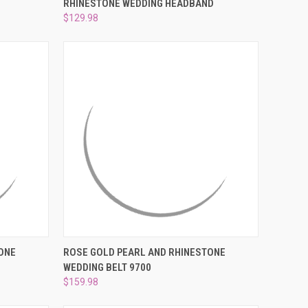
RHINESTONE WEDDING HEADBAND
Compare
$129.98
O CART
QUICK VIEW
ADD TO CART
ONE
ROSE GOLD PEARL AND RHINESTONE
WEDDING BELT 9700
Compare
$159.98