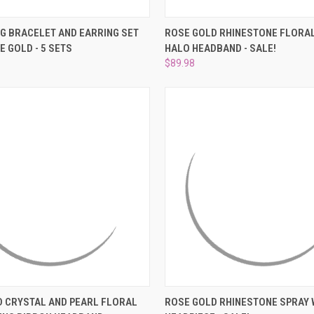
–
 VIEW
ADD TO CART
QUICK VIEW
ADD T
G BRACELET AND EARRING SET
ROSE GOLD RHINESTONE FLORAL
E GOLD - 5 SETS
HALO HEADBAND - SALE!
e
Compare
$89.98
 VIEW
ADD TO CART
QUICK VIEW
ADD T
 CRYSTAL AND PEARL FLORAL
ROSE GOLD RHINESTONE SPRAY 