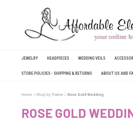
JEWELRY
HEADPIECES
WEDDING VEILS
ACCESSOR
STORE POLICIES - SHIPPING & RETURNS
ABOUT US AND F
Home
Shop by Theme
Rose Gold Wedding
ROSE GOLD WEDDI