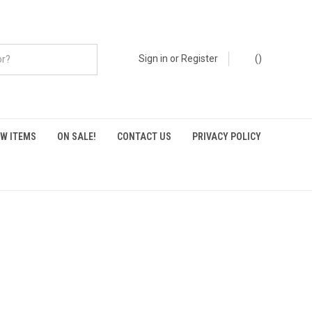
Sign in
or
Register
(
)
W ITEMS
ON SALE!
CONTACT US
PRIVACY POLICY