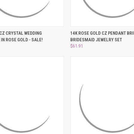
 VIEW
ADD TO CART
QUICK VIEW
ADD T
CZ CRYSTAL WEDDING
14K ROSE GOLD CZ PENDANT BR
IN ROSE GOLD - SALE!
BRIDESMAID JEWELRY SET
e
Compare
$61.91