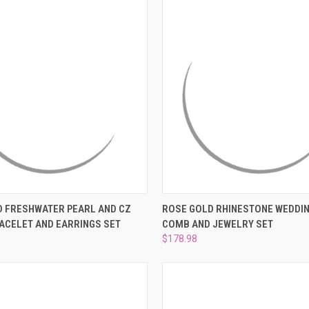
 VIEW
ADD TO CART
QUICK VIEW
ADD T
D FRESHWATER PEARL AND CZ
ROSE GOLD RHINESTONE WEDDIN
ACELET AND EARRINGS SET
COMB AND JEWELRY SET
e
Compare
$178.98