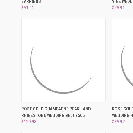
EARRINGS
VINE WEDD
Compare
Compar
$51.91
$59.91
QUICK VIEW
ADD TO CART
QUICK
ROSE GOLD CHAMPAGNE PEARL AND
ROSE GOL
RHINESTONE WEDDING BELT 9505
WEDDING 
Compare
Compar
$129.98
$39.97