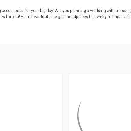
g accessories for your big day! Are you planning a wedding with all rose
es for you! From beautiful rose gold headpieces to jewelry to bridal ve