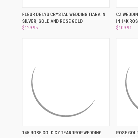
QUICK VIEW
VIEW OPTIONS
QUICK
FLEUR DE LYS CRYSTAL WEDDING TIARA IN
CZ WEDDIN
SILVER, GOLD AND ROSE GOLD
IN 14K ROS
Compare
Compar
$129.95
$109.91
QUICK VIEW
ADD TO CART
QUICK
14K ROSE GOLD CZ TEARDROP WEDDING
ROSE GOLD