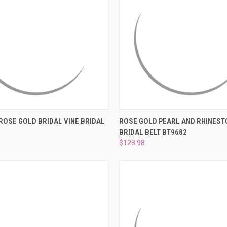
 VIEW
ADD TO CART
QUICK VIEW
ADD T
ROSE GOLD BRIDAL VINE BRIDAL
ROSE GOLD PEARL AND RHINEST
D
BRIDAL BELT BT9682
e
Compare
$128.98