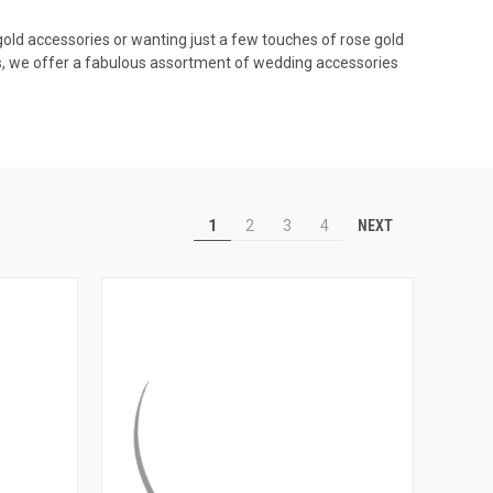
 gold accessories or wanting just a few touches of rose gold
ils, we offer a fabulous assortment of wedding accessories
NEXT
1
2
3
4