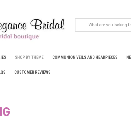
IES
SHOP BY THEME
COMMUNION VEILS AND HEADPIECES
NE
AQS
CUSTOMER REVIEWS
NG