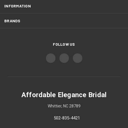
INFORMATION
BRANDS
FOLLOW US
Affordable Elegance Bridal
Whittier, NC 28789
502-835-4421