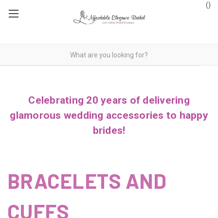
(
)
Celebrating 20 years of delivering
glamorous wedding accessories to happy
brides!
BRACELETS AND
CUFFS