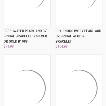
FRESHWATER PEARL AND CZ
LUXURIOUS IVORY PEARL AND
BRIDAL BRACELET IN SILVER
CZ BRIDAL WEDDING
OR GOLD B1988
BRACELET
$71.98
$104.98