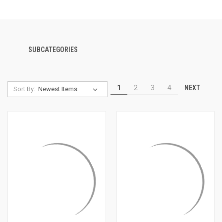
SUBCATEGORIES
NEXT
1
2
3
4
Sort By: