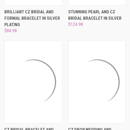
BRILLIANT CZ BRIDAL AND
STUNNING PEARL AND CZ
FORMAL BRACELET IN SILVER
BRIDAL BRACELET IN SILVER
PLATING
$124.98
$84.98
CZ BRIDAL BRACELET AND
CZ DROP WEDDING AND