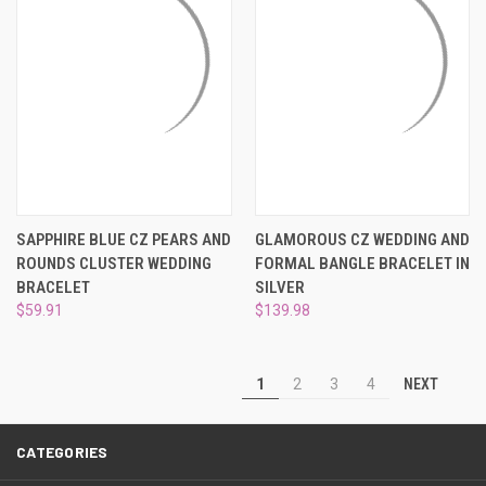
SAPPHIRE BLUE CZ PEARS AND
GLAMOROUS CZ WEDDING AND
ROUNDS CLUSTER WEDDING
FORMAL BANGLE BRACELET IN
BRACELET
SILVER
$59.91
$139.98
NEXT
1
2
3
4
CATEGORIES