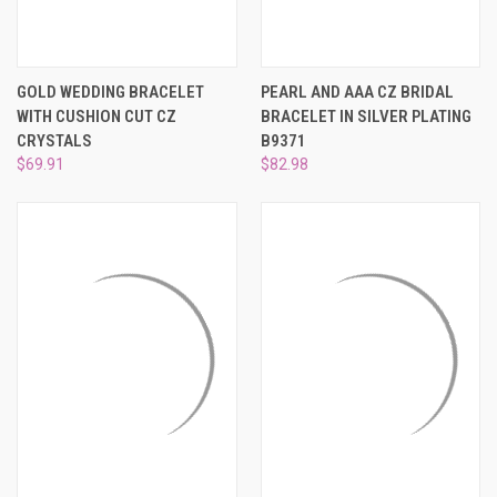
GOLD WEDDING BRACELET
PEARL AND AAA CZ BRIDAL
WITH CUSHION CUT CZ
BRACELET IN SILVER PLATING
CRYSTALS
B9371
$69.91
$82.98