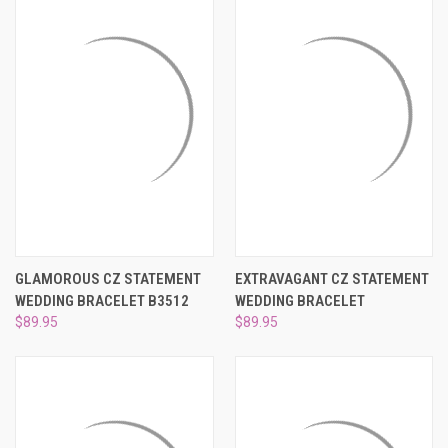
GLAMOROUS CZ STATEMENT
EXTRAVAGANT CZ STATEMENT
WEDDING BRACELET B3512
WEDDING BRACELET
$89.95
$89.95