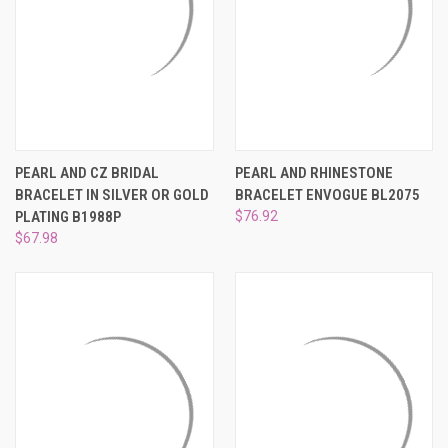
PEARL AND CZ BRIDAL
PEARL AND RHINESTONE
BRACELET IN SILVER OR GOLD
BRACELET ENVOGUE BL2075
PLATING B1988P
$76.92
$67.98