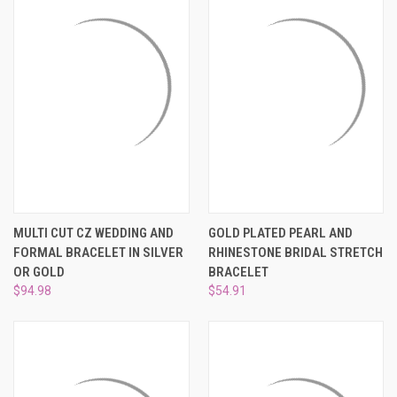
MULTI CUT CZ WEDDING AND
GOLD PLATED PEARL AND
FORMAL BRACELET IN SILVER
RHINESTONE BRIDAL STRETCH
OR GOLD
BRACELET
$94.98
$54.91