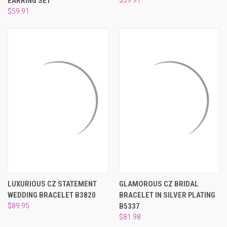
EARRING SET
$59.91
LUXURIOUS CZ STATEMENT
GLAMOROUS CZ BRIDAL
WEDDING BRACELET B3820
BRACELET IN SILVER PLATING
$89.95
B5337
$81.98