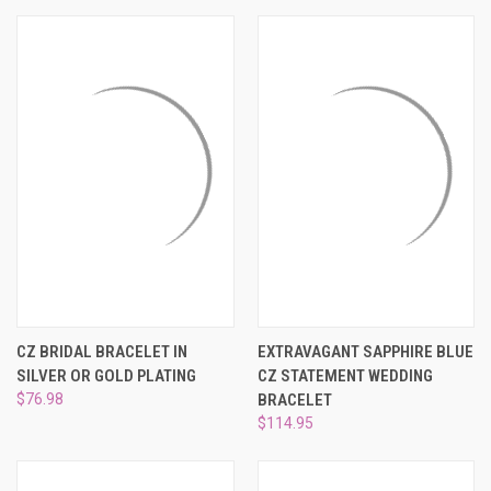
CZ BRIDAL BRACELET IN
EXTRAVAGANT SAPPHIRE BLUE
SILVER OR GOLD PLATING
CZ STATEMENT WEDDING
$76.98
BRACELET
$114.95