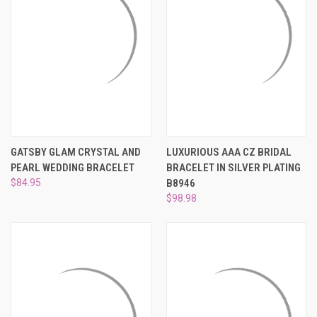
GATSBY GLAM CRYSTAL AND
LUXURIOUS AAA CZ BRIDAL
PEARL WEDDING BRACELET
BRACELET IN SILVER PLATING
$84.95
B8946
$98.98