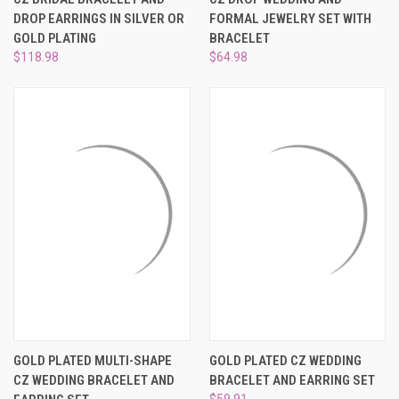
¡
DROP EARRINGS IN SILVER OR
FORMAL JEWELRY SET WITH
GOLD PLATING
BRACELET
$118.98
$64.98
GOLD PLATED MULTI-SHAPE
GOLD PLATED CZ WEDDING
CZ WEDDING BRACELET AND
BRACELET AND EARRING SET
$59.91