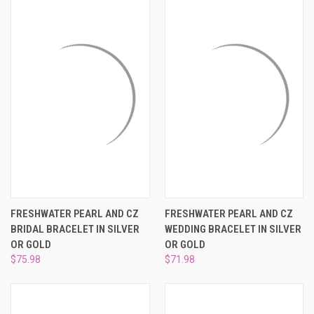
FRESHWATER PEARL AND CZ
FRESHWATER PEARL AND CZ
BRIDAL BRACELET IN SILVER
WEDDING BRACELET IN SILVER
OR GOLD
OR GOLD
$75.98
$71.98