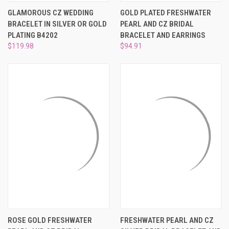
GLAMOROUS CZ WEDDING
GOLD PLATED FRESHWATER
BRACELET IN SILVER OR GOLD
PEARL AND CZ BRIDAL
PLATING B4202
BRACELET AND EARRINGS
$119.98
$94.91
ROSE GOLD FRESHWATER
FRESHWATER PEARL AND CZ