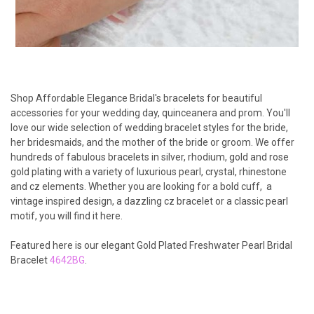
Shop Affordable Elegance Bridal's bracelets for beautiful
accessories for your wedding day, quinceanera and prom. You'll
love our wide selection of wedding bracelet styles for the bride,
her bridesmaids, and the mother of the bride or groom. We offer
hundreds of fabulous bracelets in silver, rhodium, gold and rose
gold plating with a variety of luxurious pearl, crystal, rhinestone
and cz elements. Whether you are looking for a bold cuff, a
vintage inspired design, a dazzling cz bracelet or a classic pearl
motif, you will find it here.
Featured here is our elegant Gold Plated Freshwater Pearl Bridal
Bracelet
4642BG
.