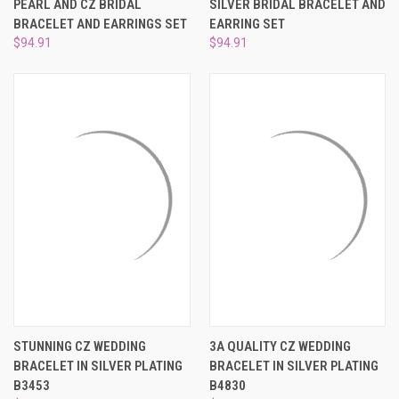
PEARL AND CZ BRIDAL
SILVER BRIDAL BRACELET AND
BRACELET AND EARRINGS SET
EARRING SET
$94.91
$94.91
STUNNING CZ WEDDING
3A QUALITY CZ WEDDING
BRACELET IN SILVER PLATING
BRACELET IN SILVER PLATING
B3453
B4830