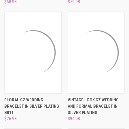
$68.98
$79.98
FLORAL CZ WEDDING
VINTAGE LOOK CZ WEDDING
BRACELET IN SILVER PLATING
AND FORMAL BRACELET IN
B011
SILVER PLATING
$76.98
$94.98