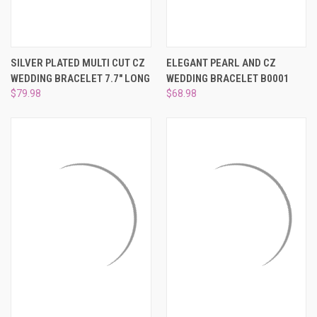
SILVER PLATED MULTI CUT CZ
ELEGANT PEARL AND CZ
WEDDING BRACELET 7.7" LONG
WEDDING BRACELET B0001
$79.98
$68.98