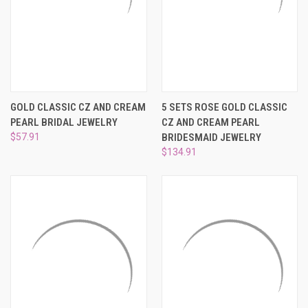
GOLD CLASSIC CZ AND CREAM
5 SETS ROSE GOLD CLASSIC
PEARL BRIDAL JEWELRY
CZ AND CREAM PEARL
$57.91
BRIDESMAID JEWELRY
$134.91