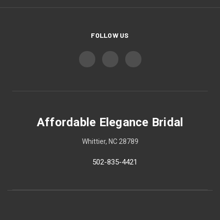
FOLLOW US
Affordable Elegance Bridal
Whittier, NC 28789
502-835-4421