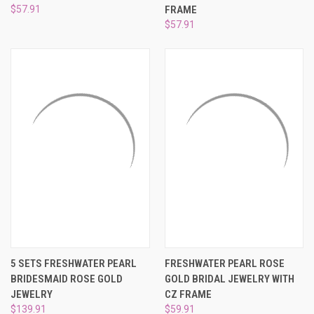
$57.91
FRAME
$57.91
5 SETS FRESHWATER PEARL
FRESHWATER PEARL ROSE
BRIDESMAID ROSE GOLD
GOLD BRIDAL JEWELRY WITH
JEWELRY
CZ FRAME
$139.91
$59.91