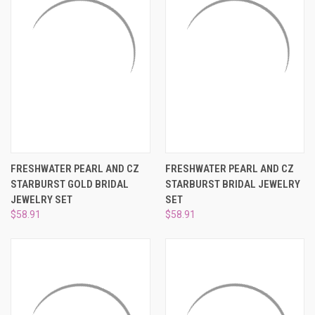
FRESHWATER PEARL AND CZ
FRESHWATER PEARL AND CZ
STARBURST GOLD BRIDAL
STARBURST BRIDAL JEWELRY
JEWELRY SET
SET
$58.91
$58.91