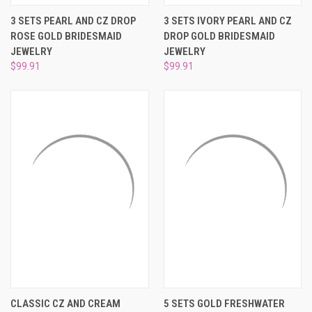
3 SETS PEARL AND CZ DROP
3 SETS IVORY PEARL AND CZ
ROSE GOLD BRIDESMAID
DROP GOLD BRIDESMAID
JEWELRY
JEWELRY
$99.91
$99.91
CLASSIC CZ AND CREAM
5 SETS GOLD FRESHWATER