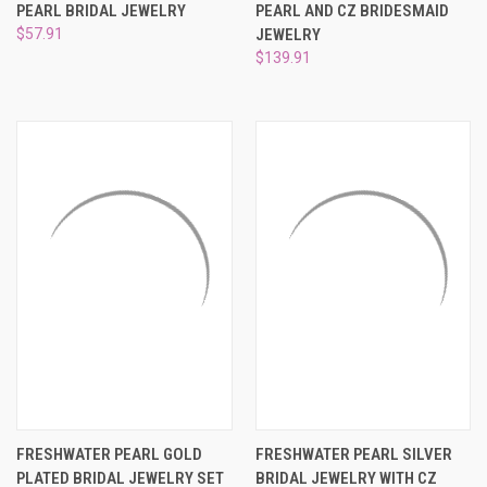
PEARL BRIDAL JEWELRY
PEARL AND CZ BRIDESMAID
$57.91
JEWELRY
$139.91
FRESHWATER PEARL GOLD
FRESHWATER PEARL SILVER
PLATED BRIDAL JEWELRY SET
BRIDAL JEWELRY WITH CZ