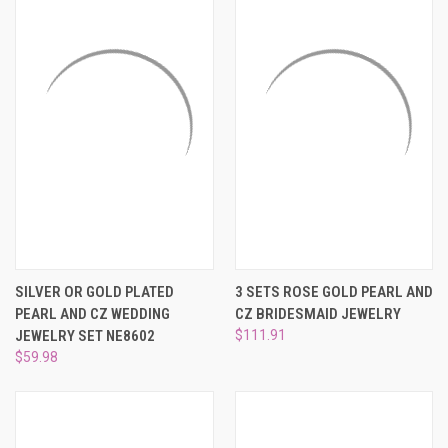
SILVER OR GOLD PLATED
3 SETS ROSE GOLD PEARL AND
PEARL AND CZ WEDDING
CZ BRIDESMAID JEWELRY
JEWELRY SET NE8602
$111.91
$59.98