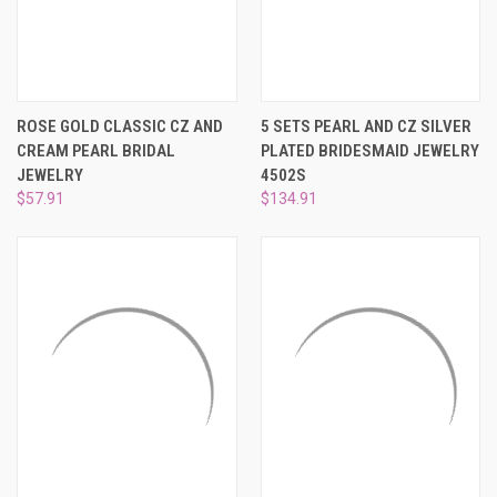
¡
ROSE GOLD CLASSIC CZ AND
5 SETS PEARL AND CZ SILVER
CREAM PEARL BRIDAL
PLATED BRIDESMAID JEWELRY
JEWELRY
4502S
$57.91
$134.91