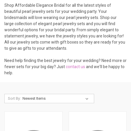
Shop Affordable Elegance Bridal for all the latest styles of
beautiful pearl jewelry sets for your wedding party. Your
bridesmaids will love wearing our pearl jewelry sets. Shop our
large collection of elegant pearl jewelry sets and you will find
wonderful options for your bridal party. From simply elegant to
statement jewelry, we have the jewelry styles you are looking for!
All our jewelry sets come with gift boxes so they are ready for you
to give as gifts to your attendants.
Need help finding the best jewelry for your wedding? Need more or
fewer sets for your big day? Just
contact us
and we'll be happy to
help.
Sort By: