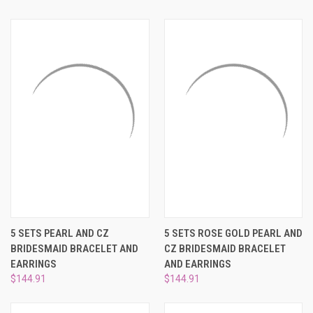
5 SETS PEARL AND CZ
5 SETS ROSE GOLD PEARL AND
BRIDESMAID BRACELET AND
CZ BRIDESMAID BRACELET
EARRINGS
AND EARRINGS
$144.91
$144.91