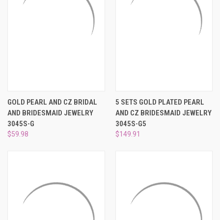
GOLD PEARL AND CZ BRIDAL
5 SETS GOLD PLATED PEARL
AND BRIDESMAID JEWELRY
AND CZ BRIDESMAID JEWELRY
3045S-G
3045S-G5
$59.98
$149.91