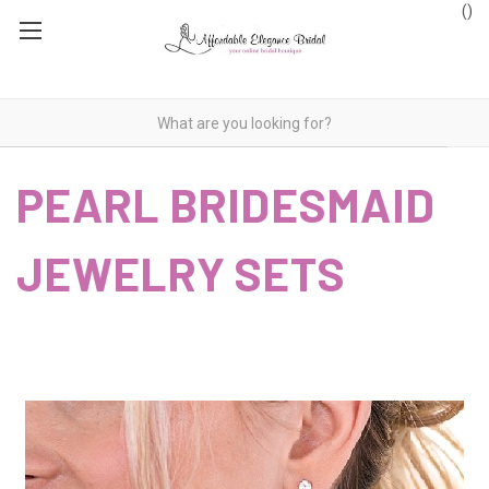
(
)
PEARL BRIDESMAID
JEWELRY SETS