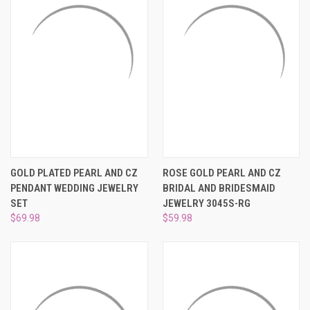
GOLD PLATED PEARL AND CZ
ROSE GOLD PEARL AND CZ
PENDANT WEDDING JEWELRY
BRIDAL AND BRIDESMAID
SET
JEWELRY 3045S-RG
$69.98
$59.98