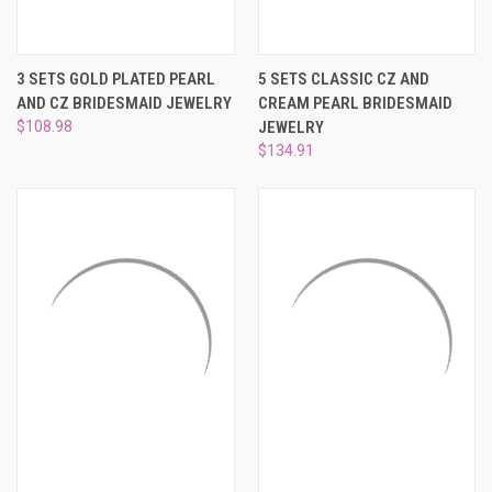
3 SETS GOLD PLATED PEARL
5 SETS CLASSIC CZ AND
AND CZ BRIDESMAID JEWELRY
CREAM PEARL BRIDESMAID
$108.98
JEWELRY
$134.91