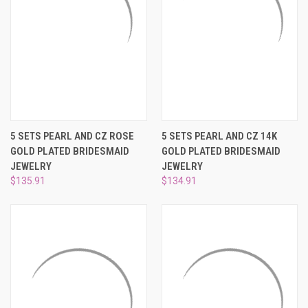
5 SETS PEARL AND CZ ROSE
5 SETS PEARL AND CZ 14K
GOLD PLATED BRIDESMAID
GOLD PLATED BRIDESMAID
JEWELRY
JEWELRY
$135.91
$134.91