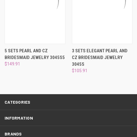
5 SETS PEARL AND CZ
3 SETS ELEGANT PEARL AND
BRIDESMAID JEWELRY 3045S5
CZ BRIDESMAID JEWELRY
$149.91
3045S
$105.91
CATEGORIES
INFORMATION
BRANDS