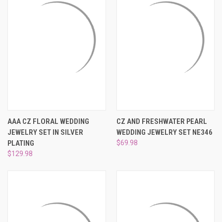
AAA CZ FLORAL WEDDING
CZ AND FRESHWATER PEARL
JEWELRY SET IN SILVER
WEDDING JEWELRY SET NE346
PLATING
$69.98
$129.98