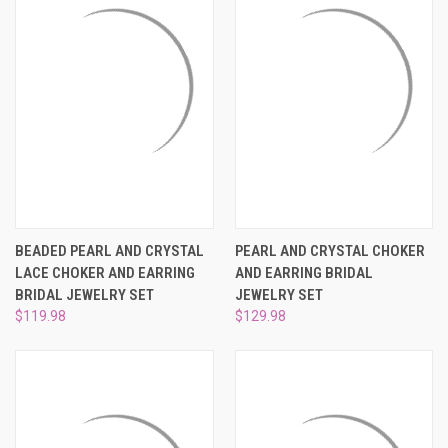
BEADED PEARL AND CRYSTAL
PEARL AND CRYSTAL CHOKER
LACE CHOKER AND EARRING
AND EARRING BRIDAL
BRIDAL JEWELRY SET
JEWELRY SET
$119.98
$129.98