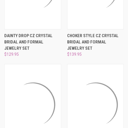
DAINTY DROP CZ CRYSTAL
CHOKER STYLE CZ CRYSTAL
BRIDAL AND FORMAL
BRIDAL AND FORMAL
JEWELRY SET
JEWELRY SET
$129.95
$139.95