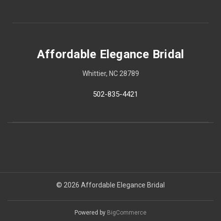
Affordable Elegance Bridal
Whittier, NC 28789
502-835-4421
© 2026 Affordable Elegance Bridal
Powered by
BigCommerce