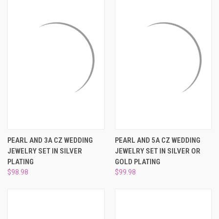
PEARL AND 3A CZ WEDDING
PEARL AND 5A CZ WEDDING
JEWELRY SET IN SILVER
JEWELRY SET IN SILVER OR
PLATING
GOLD PLATING
$98.98
$99.98