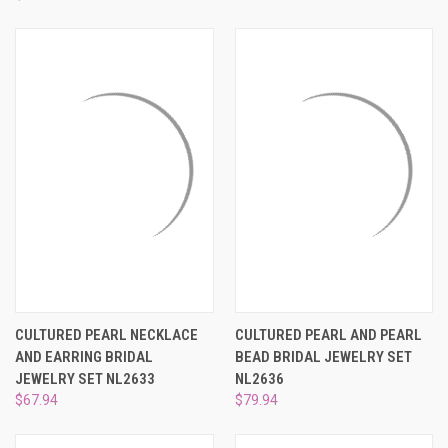
CULTURED PEARL NECKLACE
CULTURED PEARL AND PEARL
AND EARRING BRIDAL
BEAD BRIDAL JEWELRY SET
JEWELRY SET NL2633
NL2636
$67.94
$79.94