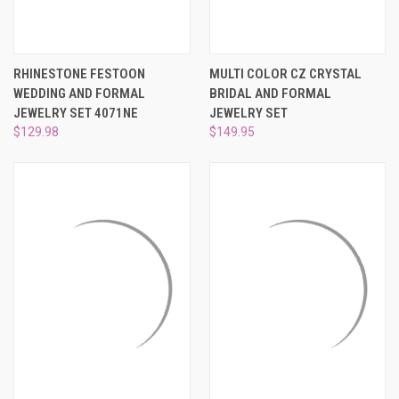
RHINESTONE FESTOON
MULTI COLOR CZ CRYSTAL
WEDDING AND FORMAL
BRIDAL AND FORMAL
JEWELRY SET 4071NE
JEWELRY SET
$129.98
$149.95