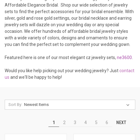
Affordable Elegance Bridal. Shop our wide selection of jewelry
sets to find the perfect accessories for your bridal ensemble. With
silver, gold and rose gold settings, our bridal necklace and earring
jewelry sets will dazzle on your wedding day or any special
occasion. We offer hundreds of affordable bridal jewelry styles
with a wide variety of colors, designs and ornaments to ensure
you can find the perfect set to complement your wedding gown.
Featured here is one of our most elegant cz jewelry sets,
ne3600
.
Would you like help picking out your wedding jewelry? Just
contact
us
and we'll be happy to help!
Sort By:
NEXT
1
2
3
4
5
6