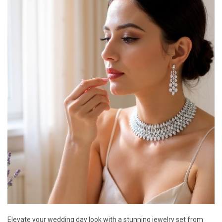
Elevate your wedding day look with a stunning jewelry set from