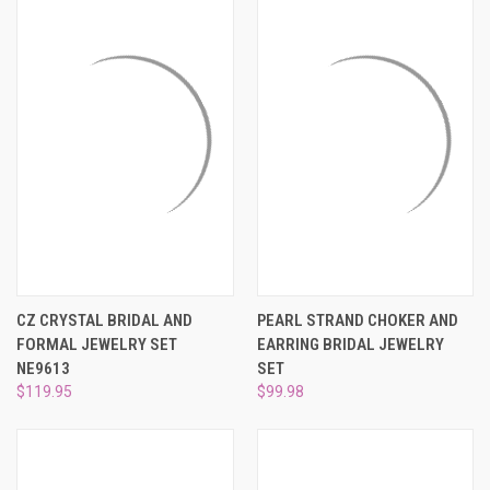
CZ CRYSTAL BRIDAL AND
PEARL STRAND CHOKER AND
FORMAL JEWELRY SET
EARRING BRIDAL JEWELRY
NE9613
SET
$119.95
$99.98