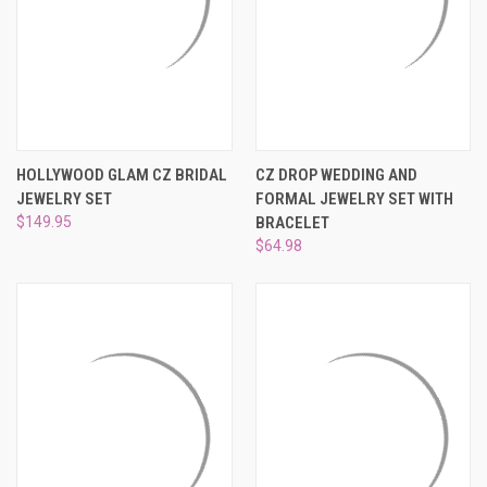
¡
HOLLYWOOD GLAM CZ BRIDAL
CZ DROP WEDDING AND
JEWELRY SET
FORMAL JEWELRY SET WITH
$149.95
BRACELET
$64.98