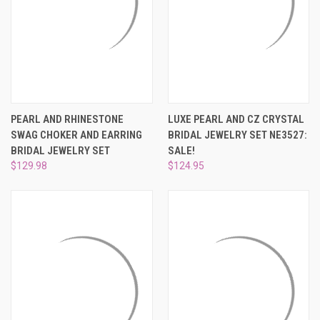
PEARL AND RHINESTONE
LUXE PEARL AND CZ CRYSTAL
SWAG CHOKER AND EARRING
BRIDAL JEWELRY SET NE3527:
BRIDAL JEWELRY SET
SALE!
$129.98
$124.95