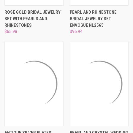
ROSE GOLD BRIDAL JEWELRY
PEARL AND RHINESTONE
SET WITH PEARLS AND
BRIDAL JEWELRY SET
RHINESTONES
ENVOGUE NL2565
$65.98
$96.94
ANTIQUE SILVER PLATED
PEARL AND CRYSTAL WEDDING