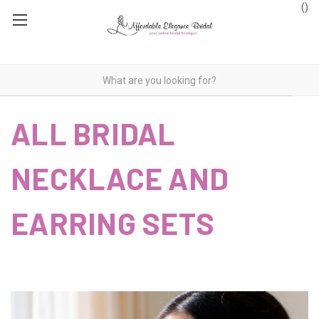
(
)
ALL BRIDAL
NECKLACE AND
EARRING SETS