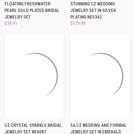
FLOATING FRESHWATER
STUNNING CZ WEDDING
PEARL GOLD PLATED BRIDAL
JEWELRY SET IN SILVER
JEWELRY SET
PLATING NE5342
$78.91
$129.98
CZ CRYSTAL SPARKLE BRIDAL
5A CZ WEDDING AND FORMAL
JEWELRY SET NE4087
JEWELRY SET IN EMERALD