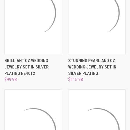
BRILLIANT CZ WEDDING
STUNNING PEARL AND CZ
JEWELRY SET IN SILVER
WEDDING JEWELRY SET IN
PLATING NE4012
SILVER PLATING
$99.98
$115.98