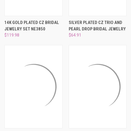
14K GOLD PLATED CZ BRIDAL
SILVER PLATED CZ TRIO AND
JEWELRY SET NE3850
PEARL DROP BRIDAL JEWELRY
$119.98
$64.91