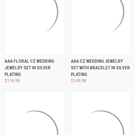
AAA FLORAL CZ WEDDING
AAA CZ WEDDING JEWELRY
JEWELRY SET IN SILVER
SET WITH BRACELET IN SILVER
PLATING
PLATING
$116.98
$149.98