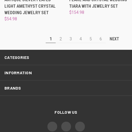
LIGHT AMETHYST CRYSTAL
TIARA WITH JEWELRY SET
WEDDING JEWELRY SET
$154.98
$54.98
NEXT
1
2
3
4
5
6
CATEGORIES
INFORMATION
BRANDS
FOLLOW US