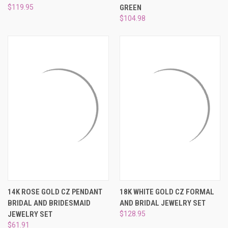
$119.95
GREEN
$104.98
14K ROSE GOLD CZ PENDANT
18K WHITE GOLD CZ FORMAL
BRIDAL AND BRIDESMAID
AND BRIDAL JEWELRY SET
JEWELRY SET
$128.95
$61.91