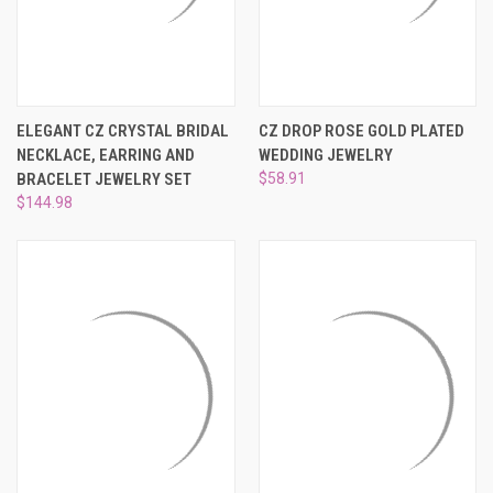
ELEGANT CZ CRYSTAL BRIDAL
CZ DROP ROSE GOLD PLATED
NECKLACE, EARRING AND
WEDDING JEWELRY
BRACELET JEWELRY SET
$58.91
$144.98