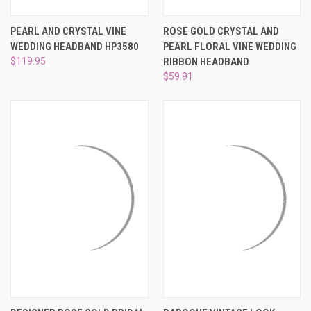
PEARL AND CRYSTAL VINE
ROSE GOLD CRYSTAL AND
WEDDING HEADBAND HP3580
PEARL FLORAL VINE WEDDING
$119.95
RIBBON HEADBAND
$59.91