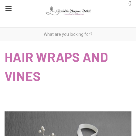
(
)
HAIR WRAPS AND
VINES