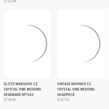
¡
$102.98
GLITZY MARQUISE CZ
VINTAGE INSPIRED CZ
CRYSTAL VINE WEDDING
CRYSTAL VINE WEDDING
HEADBAND HP7263
HEADPIECE
$118.95
$107.95