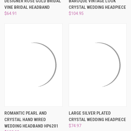
DESIGNER ROSE GOLD BRIDAL
BAROQUE VINTAGE LOOK
VINE BRIDAL HEADBAND
CRYSTAL WEDDING HEADPIECE
$64.91
$104.95
ROMANTIC PEARL AND
LARGE SILVER PLATED
CRYSTAL HAND WIRED
CRYSTAL WEDDING HEADPIECE
WEDDING HEADBAND HP6201
$74.97