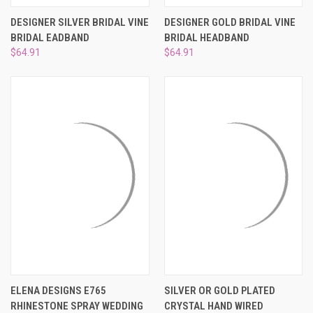
DESIGNER SILVER BRIDAL VINE
DESIGNER GOLD BRIDAL VINE
BRIDAL EADBAND
BRIDAL HEADBAND
$64.91
$64.91
ELENA DESIGNS E765
SILVER OR GOLD PLATED
RHINESTONE SPRAY WEDDING
CRYSTAL HAND WIRED