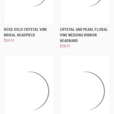
ROSE GOLD CRYSTAL VINE
CRYSTAL AND PEARL FLORAL
BRIDAL HEADPIECE
VINE WEDDING RIBBON
$54.91
HEADBAND
$58.91