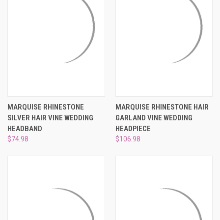
MARQUISE RHINESTONE
MARQUISE RHINESTONE HAIR
SILVER HAIR VINE WEDDING
GARLAND VINE WEDDING
HEADBAND
HEADPIECE
$74.98
$106.98