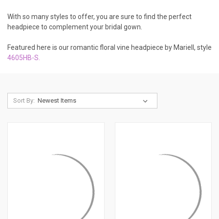
With so many styles to offer, you are sure to find the perfect
headpiece to complement your bridal gown.
Featured here is our romantic floral vine headpiece by Mariell, style
4605HB-S
.
Sort By: