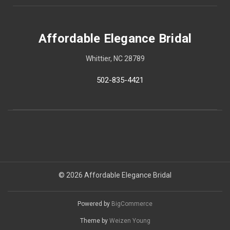
Affordable Elegance Bridal
Whittier, NC 28789
502-835-4421
© 2026 Affordable Elegance Bridal
Powered by
BigCommerce
Theme by
Weizen Young