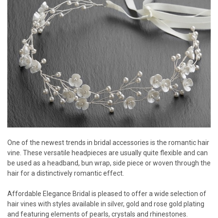
One of the newest trends in bridal accessories is the romantic hair
vine. These versatile headpieces are usually quite flexible and can
be used as a headband, bun wrap, side piece or woven through the
hair for a distinctively romantic effect.
Affordable Elegance Bridal is pleased to offer a wide selection of
hair vines with styles available in silver, gold and rose gold plating
and featuring elements of pearls, crystals and rhinestones.