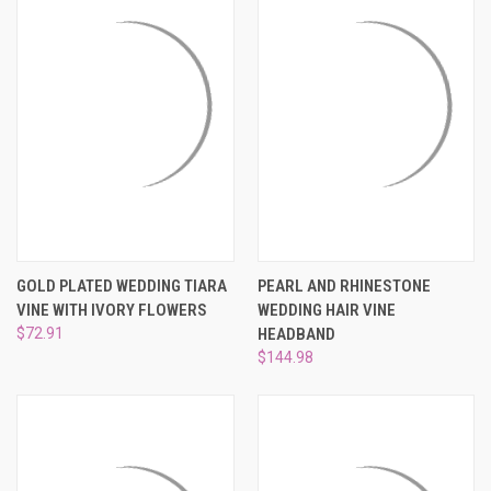
GOLD PLATED WEDDING TIARA
PEARL AND RHINESTONE
VINE WITH IVORY FLOWERS
WEDDING HAIR VINE
$72.91
HEADBAND
$144.98