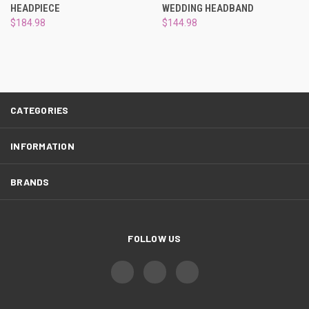
HEADPIECE
WEDDING HEADBAND
$184.98
$144.98
CATEGORIES
INFORMATION
BRANDS
FOLLOW US