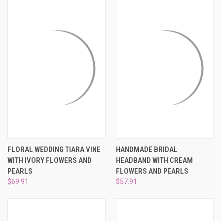
FLORAL WEDDING TIARA VINE
HANDMADE BRIDAL
WITH IVORY FLOWERS AND
HEADBAND WITH CREAM
PEARLS
FLOWERS AND PEARLS
$69.91
$57.91