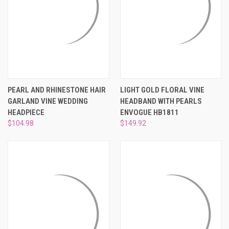
PEARL AND RHINESTONE HAIR
LIGHT GOLD FLORAL VINE
GARLAND VINE WEDDING
HEADBAND WITH PEARLS
HEADPIECE
ENVOGUE HB1811
$104.98
$149.92