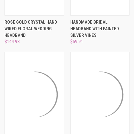
ROSE GOLD CRYSTAL HAND
HANDMADE BRIDAL
WIRED FLORAL WEDDING
HEADBAND WITH PAINTED
HEADBAND
SILVER VINES
$144.98
$59.91