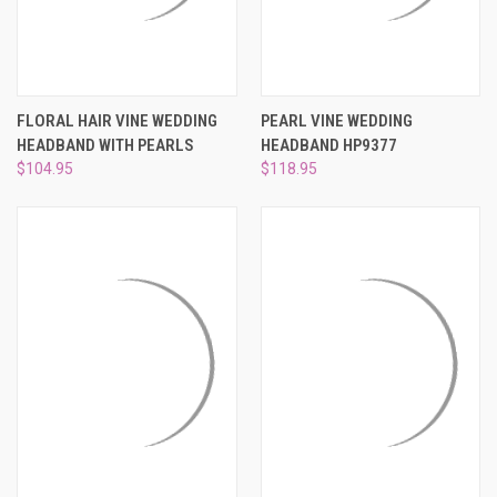
FLORAL HAIR VINE WEDDING
PEARL VINE WEDDING
HEADBAND WITH PEARLS
HEADBAND HP9377
$104.95
$118.95