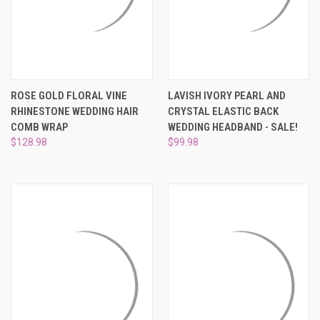
ROSE GOLD FLORAL VINE
LAVISH IVORY PEARL AND
RHINESTONE WEDDING HAIR
CRYSTAL ELASTIC BACK
COMB WRAP
WEDDING HEADBAND - SALE!
$128.98
$99.98