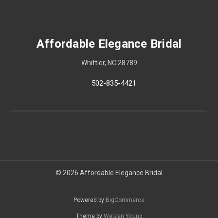
Affordable Elegance Bridal
Whittier, NC 28789
502-835-4421
© 2026 Affordable Elegance Bridal
Powered by
BigCommerce
Theme by
Weizen Young