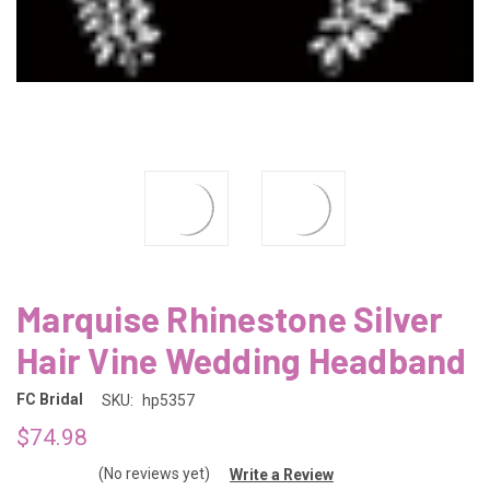
Marquise Rhinestone Silver
Hair Vine Wedding Headband
FC Bridal
SKU:
hp5357
$74.98
(No reviews yet)
Write a Review