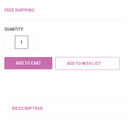
FREE SHIPPING
CURRENT
STOCK:
QUANTITY:
DECREASE
INCREASE
QUANTITY
QUANTITY
OF
OF
UNDEFINED
UNDEFINED
ADD TO WISH LIST
DESCRIPTION