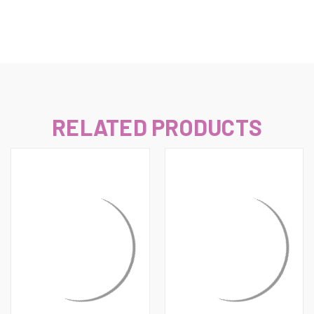
RELATED PRODUCTS