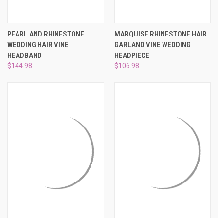
PEARL AND RHINESTONE
MARQUISE RHINESTONE HAIR
WEDDING HAIR VINE
GARLAND VINE WEDDING
HEADBAND
HEADPIECE
$144.98
$106.98