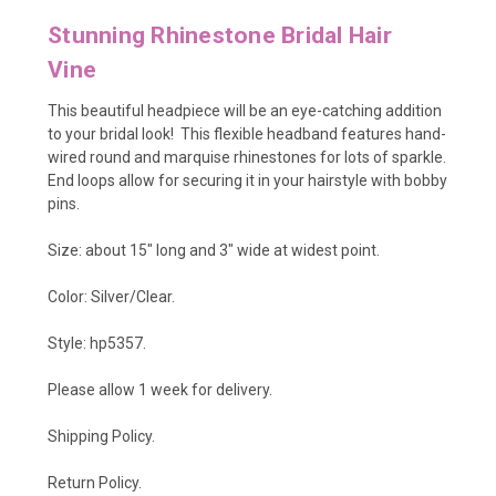
Stunning Rhinestone Bridal Hair
Vine
This beautiful headpiece will be an eye-catching addition
to your bridal look! This flexible headband features hand-
wired round and marquise rhinestones for lots of sparkle.
End loops allow for securing it in your hairstyle with bobby
pins.
Size: about 15" long and 3" wide at widest point.
Color: Silver/Clear.
Style: hp5357.
Please allow 1 week for delivery.
Shipping Policy
.
Return Policy.