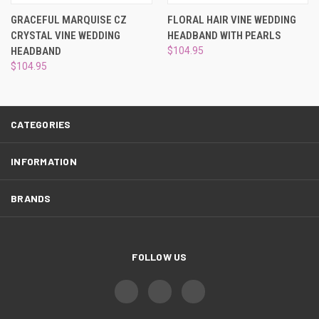
¡
GRACEFUL MARQUISE CZ
FLORAL HAIR VINE WEDDING
CRYSTAL VINE WEDDING
HEADBAND WITH PEARLS
HEADBAND
$104.95
$104.95
CATEGORIES
INFORMATION
BRANDS
FOLLOW US