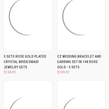
5 SETS ROSE GOLD PLATED
CZ WEDDING BRACELET AND
CRYSTAL BRIDESMAID
EARRING SET IN 14K ROSE
JEWELRY SETS
GOLD - 5 SETS
$134.91
$109.91