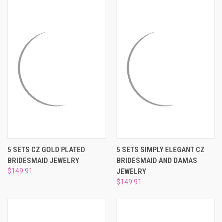
5 SETS CZ GOLD PLATED
5 SETS SIMPLY ELEGANT CZ
BRIDESMAID JEWELRY
BRIDESMAID AND DAMAS
$149.91
JEWELRY
$149.91