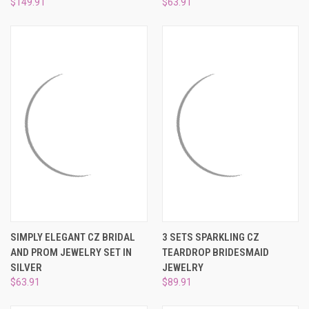
$149.91
$63.91
SIMPLY ELEGANT CZ BRIDAL
3 SETS SPARKLING CZ
AND PROM JEWELRY SET IN
TEARDROP BRIDESMAID
SILVER
JEWELRY
$63.91
$89.91