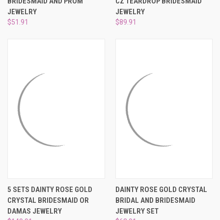
BRIDESMAID AND PROM
CZ TEARDROP BRIDESMAID
JEWELRY
JEWELRY
$51.91
$89.91
5 SETS DAINTY ROSE GOLD
DAINTY ROSE GOLD CRYSTAL
CRYSTAL BRIDESMAID OR
BRIDAL AND BRIDESMAID
DAMAS JEWELRY
JEWELRY SET