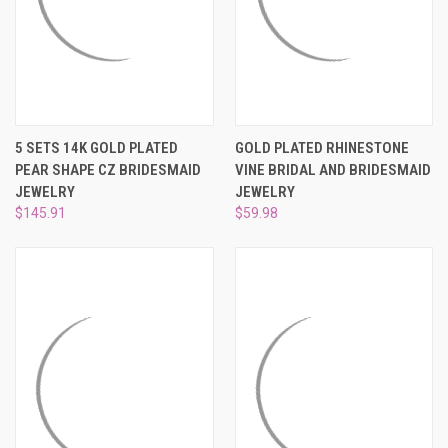
5 SETS 14K GOLD PLATED
GOLD PLATED RHINESTONE
PEAR SHAPE CZ BRIDESMAID
VINE BRIDAL AND BRIDESMAID
JEWELRY
JEWELRY
$145.91
$59.98