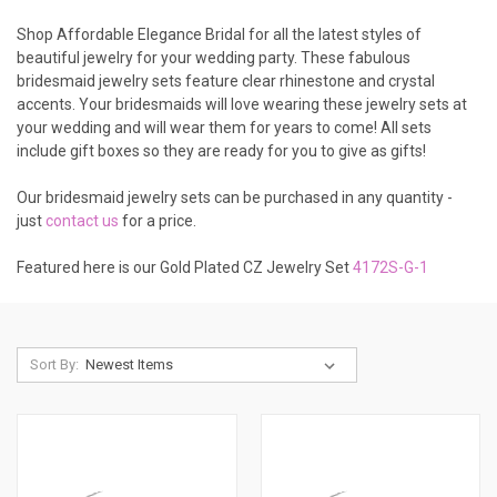
Shop Affordable Elegance Bridal for all the latest styles of
beautiful jewelry for your wedding party. These fabulous
bridesmaid jewelry sets feature clear rhinestone and crystal
accents. Your bridesmaids will love wearing these jewelry sets at
your wedding and will wear them for years to come! All sets
include gift boxes so they are ready for you to give as gifts!
Our bridesmaid jewelry sets can be purchased in any quantity -
just
contact us
for a price.
Featured here is our Gold Plated CZ Jewelry Set
4172S-G-1
Sort By: