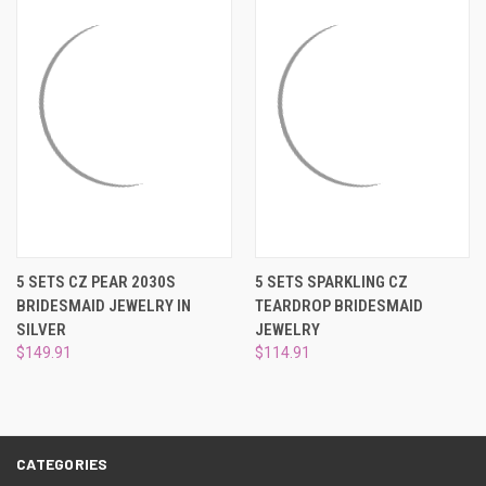
5 SETS CZ PEAR 2030S
5 SETS SPARKLING CZ
BRIDESMAID JEWELRY IN
TEARDROP BRIDESMAID
SILVER
JEWELRY
$149.91
$114.91
CATEGORIES