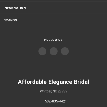
INFORMATION
BRANDS
FOLLOW US
Affordable Elegance Bridal
Whittier, NC 28789
502-835-4421