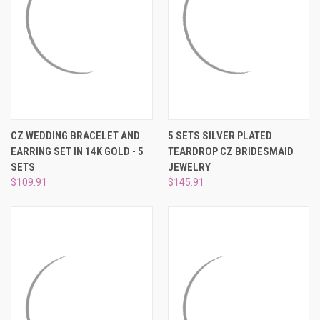
CZ WEDDING BRACELET AND
5 SETS SILVER PLATED
EARRING SET IN 14K GOLD - 5
TEARDROP CZ BRIDESMAID
SETS
JEWELRY
$109.91
$145.91