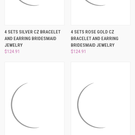
¡
4 SETS SILVER CZ BRACELET
4 SETS ROSE GOLD CZ
AND EARRING BRIDESMAID
BRACELET AND EARRING
JEWELRY
BRIDESMAID JEWELRY
$124.91
$124.91