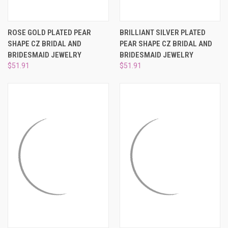
ROSE GOLD PLATED PEAR
BRILLIANT SILVER PLATED
SHAPE CZ BRIDAL AND
PEAR SHAPE CZ BRIDAL AND
BRIDESMAID JEWELRY
BRIDESMAID JEWELRY
$51.91
$51.91