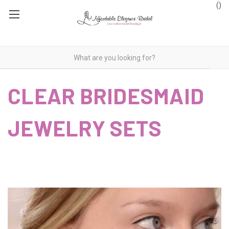
(
)
CLEAR BRIDESMAID
JEWELRY SETS