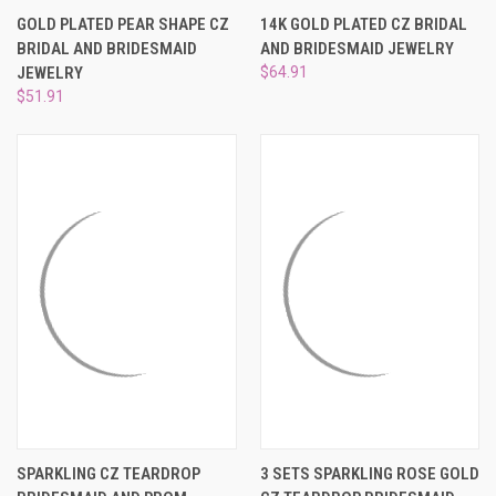
GOLD PLATED PEAR SHAPE CZ
14K GOLD PLATED CZ BRIDAL
BRIDAL AND BRIDESMAID
AND BRIDESMAID JEWELRY
JEWELRY
$64.91
$51.91
SPARKLING CZ TEARDROP
3 SETS SPARKLING ROSE GOLD