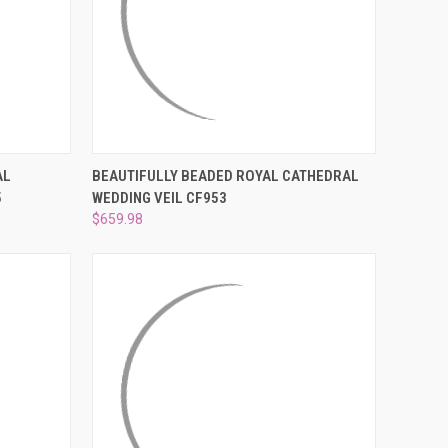
¡
O CART
QUICK VIEW
ADD TO CART
AL
BEAUTIFULLY BEADED ROYAL CATHEDRAL
5
WEDDING VEIL CF953
Compare
$659.98