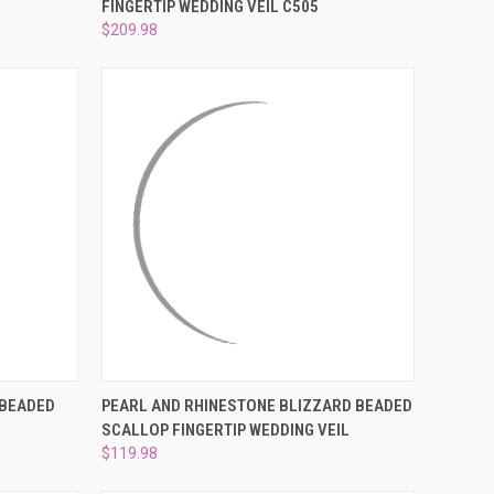
FINGERTIP WEDDING VEIL C505
Compare
$209.98
OPTIONS
QUICK VIEW
ADD TO CART
 BEADED
PEARL AND RHINESTONE BLIZZARD BEADED
H
SCALLOP FINGERTIP WEDDING VEIL
Compare
$119.98