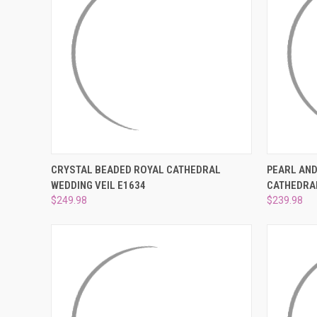
QUICK VIEW
ADD TO CART
QUICK
CRYSTAL BEADED ROYAL CATHEDRAL
PEARL AND
WEDDING VEIL E1634
CATHEDRAL
Compare
Compar
$249.98
$239.98