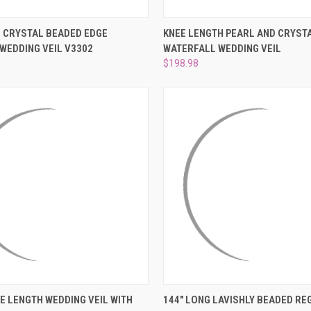
 VIEW
VIEW OPTIONS
QUICK VIEW
VIEW 
 CRYSTAL BEADED EDGE
KNEE LENGTH PEARL AND CRYST
 WEDDING VEIL V3302
WATERFALL WEDDING VEIL
e
Compare
$198.98
 VIEW
ADD TO CART
QUICK VIEW
VIEW 
E LENGTH WEDDING VEIL WITH
144" LONG LAVISHLY BEADED RE