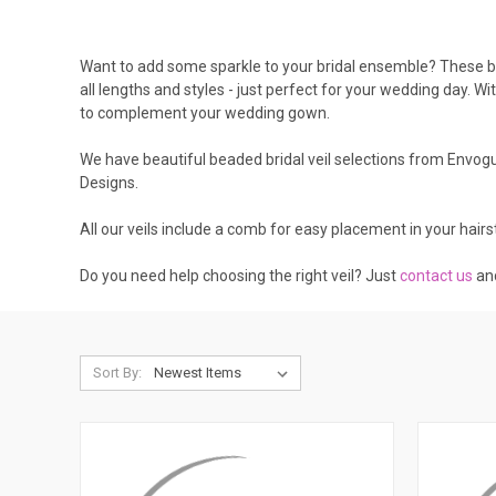
Want to add some sparkle to your bridal ensemble? These bea
all lengths and styles - just perfect for your wedding day. Wi
to complement your wedding gown.
We have beautiful beaded bridal veil selections from Envogue
Designs.
All our veils include a comb for easy placement in your hairst
Do you need help choosing the right veil? Just
contact us
and
Sort By: