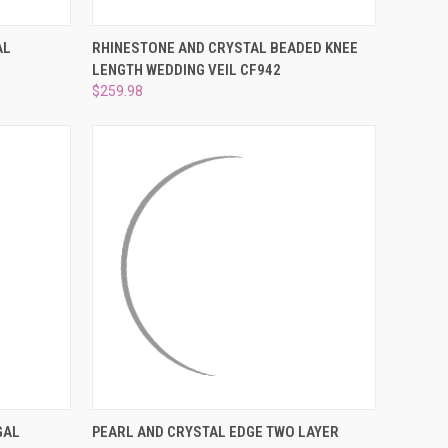
OPTIONS
QUICK VIEW
ADD TO CART
AL
RHINESTONE AND CRYSTAL BEADED KNEE
LENGTH WEDDING VEIL CF942
Compare
$259.98
OPTIONS
QUICK VIEW
VIEW OPTIONS
GAL
PEARL AND CRYSTAL EDGE TWO LAYER