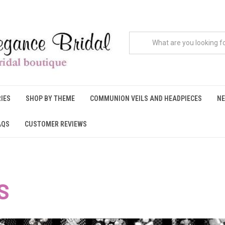
IES
SHOP BY THEME
COMMUNION VEILS AND HEADPIECES
NE
AQS
CUSTOMER REVIEWS
S