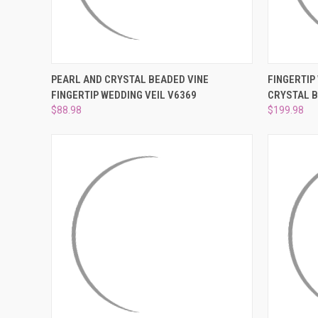
QUICK VIEW
VIEW OPTIONS
QUICK
PEARL AND CRYSTAL BEADED VINE
FINGERTIP
FINGERTIP WEDDING VEIL V6369
CRYSTAL 
Compare
Compar
$88.98
$199.98