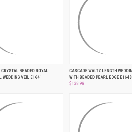
 VIEW
ADD TO CART
QUICK VIEW
PRE-OR
 CRYSTAL BEADED ROYAL
CASCADE WALTZ LENGTH WEDDIN
 WEDDING VEIL E1641
WITH BEADED PEARL EDGE E1648
e
Compare
$138.98