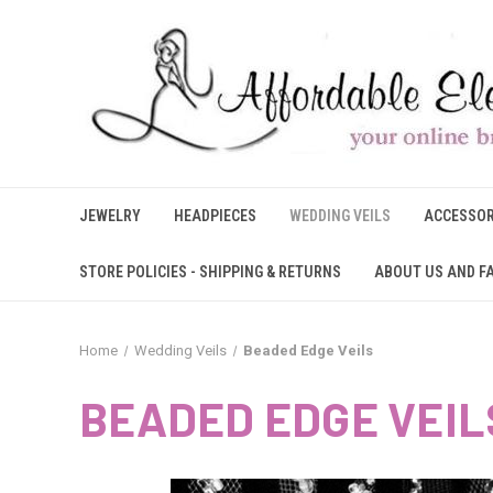
JEWELRY
HEADPIECES
WEDDING VEILS
ACCESSOR
STORE POLICIES - SHIPPING & RETURNS
ABOUT US AND F
Home
Wedding Veils
Beaded Edge Veils
BEADED EDGE VEIL