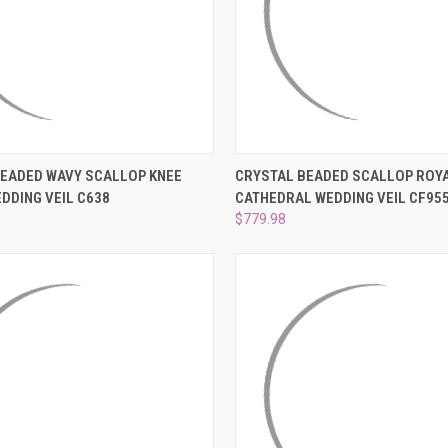
–
 VIEW
VIEW OPTIONS
QUICK VIEW
ADD T
BEADED WAVY SCALLOP KNEE
CRYSTAL BEADED SCALLOP ROY
DDING VEIL C638
CATHEDRAL WEDDING VEIL CF95
e
Compare
$779.98