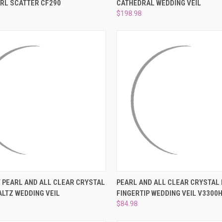
RL SCATTER CF290
CATHEDRAL WEDDING VEIL
e
Compare
$198.98
 VIEW
VIEW OPTIONS
QUICK VIEW
VIEW 
 PEARL AND ALL CLEAR CRYSTAL
PEARL AND ALL CLEAR CRYSTAL
LTZ WEDDING VEIL
FINGERTIP WEDDING VEIL V3300
e
Compare
$84.98