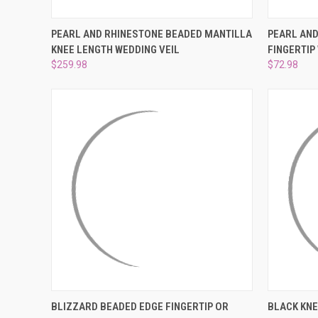
QUICK VIEW
ADD TO CART
QUICK
PEARL AND RHINESTONE BEADED MANTILLA
PEARL AND
KNEE LENGTH WEDDING VEIL
FINGERTIP
Compare
Compar
$259.98
$72.98
QUICK VIEW
VIEW OPTIONS
QUICK
BLIZZARD BEADED EDGE FINGERTIP OR
BLACK KNE