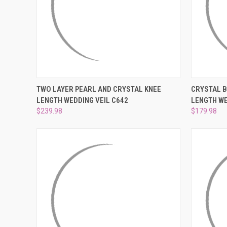
QUICK VIEW
ADD TO CART
QUICK
TWO LAYER PEARL AND CRYSTAL KNEE
CRYSTAL 
LENGTH WEDDING VEIL C642
LENGTH WE
Compare
Compar
$239.98
$179.98