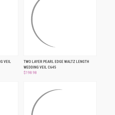
DER NOW
QUICK VIEW
ADD TO CART
G VEIL
TWO LAYER PEARL EDGE WALTZ LENGTH
WEDDING VEIL C645
Compare
$198.98