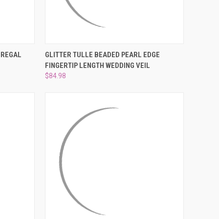
OPTIONS
QUICK VIEW
VIEW OPTIONS
 REGAL
GLITTER TULLE BEADED PEARL EDGE
FINGERTIP LENGTH WEDDING VEIL
Compare
$84.98