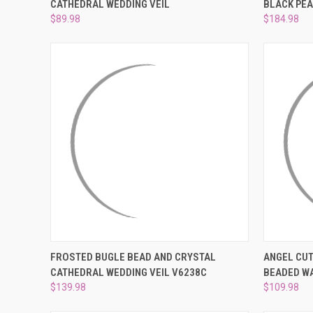
CATHEDRAL WEDDING VEIL
BLACK PEA
Compare
Compar
$89.98
$184.98
QUICK VIEW
ADD TO CART
QUICK
FROSTED BUGLE BEAD AND CRYSTAL
ANGEL CUT
CATHEDRAL WEDDING VEIL V6238C
BEADED WA
Compare
Compar
$139.98
$109.98