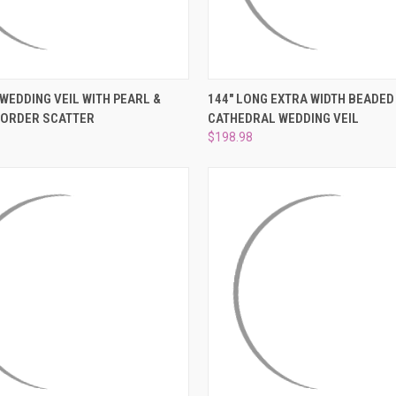
 VIEW
ADD TO CART
QUICK VIEW
VIEW 
 WEDDING VEIL WITH PEARL &
144" LONG EXTRA WIDTH BEADED
BORDER SCATTER
CATHEDRAL WEDDING VEIL
e
Compare
$198.98