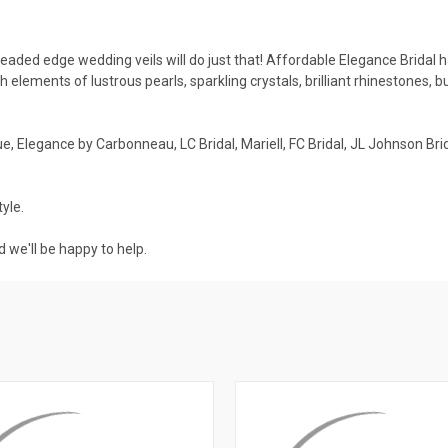
ded edge wedding veils will do just that! Affordable Elegance Bridal ha
th elements of lustrous pearls, sparkling crystals, brilliant rhinestones, 
, Elegance by Carbonneau, LC Bridal, Mariell, FC Bridal, JL Johnson Brid
yle.
 we'll be happy to help.