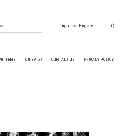
Sign in
or
Register
(
)
W ITEMS
ON SALE!
CONTACT US
PRIVACY POLICY