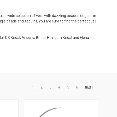
s a wide selection of veils with dazzling beaded edges - in
bugle beads and sequins, you are sure to find the perfect veil
al, DS Bridal, Ansonia Bridal, Heirloom Bridal and Elena
NEXT
1
2
3
4
5
6