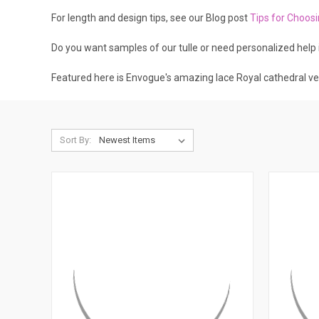
For length and design tips, see our Blog post
Tips for Choos
Do you want samples of our tulle or need personalized help 
Featured here is Envogue's amazing lace Royal cathedral ve
Sort By: