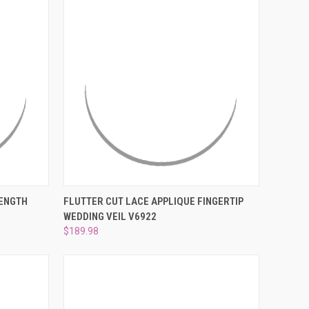
OPTIONS
QUICK VIEW
VIEW OPTIONS
LENGTH
FLUTTER CUT LACE APPLIQUE FINGERTIP
WEDDING VEIL V6922
Compare
$189.98