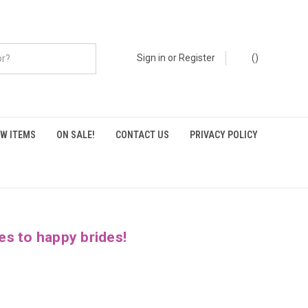
Sign in
or
Register
(
)
W ITEMS
ON SALE!
CONTACT US
PRIVACY POLICY
es to happy brides!