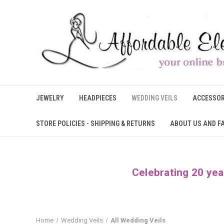
JEWELRY
HEADPIECES
WEDDING VEILS
ACCESSOR
STORE POLICIES - SHIPPING & RETURNS
ABOUT US AND F
Celebrating 20 yea
Home
Wedding Veils
All Wedding Veils