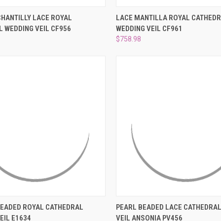
 VIEW
ADD TO CART
QUICK VIEW
ADD T
HANTILLY LACE ROYAL
LACE MANTILLA ROYAL CATHED
 WEDDING VEIL CF956
WEDDING VEIL CF961
e
Compare
$758.98
 VIEW
ADD TO CART
QUICK VIEW
ADD T
BEADED ROYAL CATHEDRAL
PEARL BEADED LACE CATHEDRAL
EIL E1634
VEIL ANSONIA PV456
e
Compare