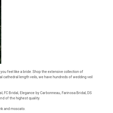
ou feel like a bride. Shop the extensive collection of
egal cathedral length veils, we have hundreds of wedding veil
l, FC Bridal,
Elegance by Carbonneau, Farinosa Bridal, DS
nd of the highest quality.
pink and moscato.