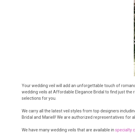
Your wedding veil will add an unforgettable touch of romance 
wedding veils at Affordable Elegance Bridal to find just the 
selections for you.
We carry all the latest veil styles from top designers includin
Bridal and Mariell
! We are authorized representatives for al
We have many wedding veils that are available in
specialty 