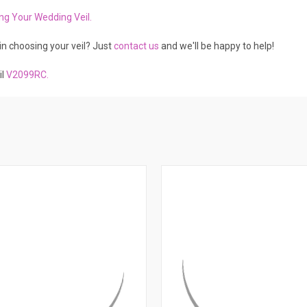
ing Your Wedding Vei
l.
in choosing your veil? Just
contact us
and we'll be happy to help!
il
V2099RC
.