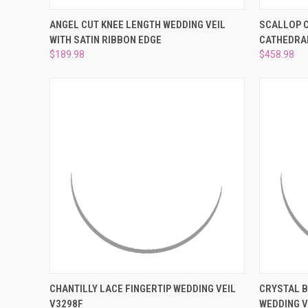
QUICK VIEW
VIEW OPTIONS
QUICK
ANGEL CUT KNEE LENGTH WEDDING VEIL
SCALLOP C
WITH SATIN RIBBON EDGE
CATHEDRAL
Compare
Compar
$189.98
$458.98
QUICK VIEW
ADD TO CART
QUICK
CHANTILLY LACE FINGERTIP WEDDING VEIL
CRYSTAL 
V3298F
WEDDING V
Compare
Compar