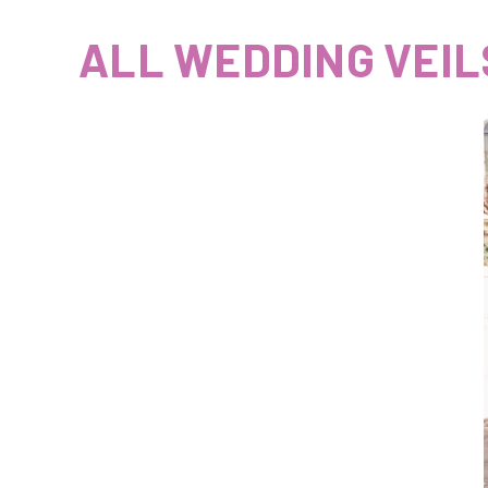
ALL WEDDING VEIL