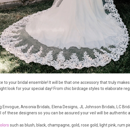
to your bridal ensemble! It will be that one accessory that truly makes y
right look for your special day! From chic birdcage styles to elaborate r
g E
nvogue,
Ansonia Bridals, Elena Designs, JL Johnson Bridals, LC Brida
l of these designers so you can be assured your veil will be authentic a
colors
such as blush, black, champagne, gold, rose gold, light pink, rum 