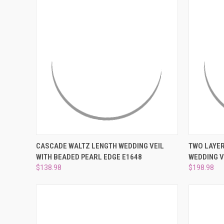
QUICK VIEW
PRE-ORDER NOW
QUICK
CASCADE WALTZ LENGTH WEDDING VEIL
TWO LAYER
WITH BEADED PEARL EDGE E1648
WEDDING V
Compare
Compar
$138.98
$198.98