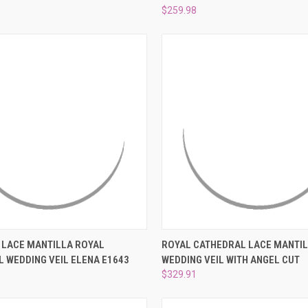
$259.98
 VIEW
PRE-ORDER NOW
QUICK VIEW
ADD T
 LACE MANTILLA ROYAL
ROYAL CATHEDRAL LACE MANTI
 WEDDING VEIL ELENA E1643
WEDDING VEIL WITH ANGEL CUT
e
Compare
$329.91