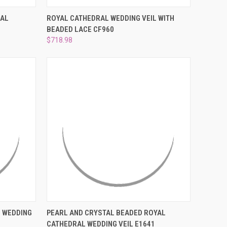
O CART
QUICK VIEW
ADD TO CART
RAL
ROYAL CATHEDRAL WEDDING VEIL WITH
BEADED LACE CF960
Compare
$718.98
O CART
QUICK VIEW
ADD TO CART
 WEDDING
PEARL AND CRYSTAL BEADED ROYAL
CATHEDRAL WEDDING VEIL E1641
Compare