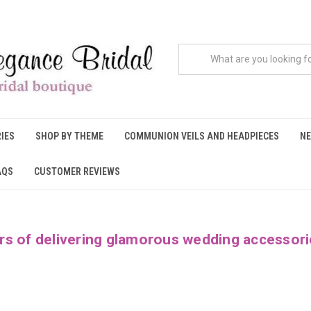
IES
SHOP BY THEME
COMMUNION VEILS AND HEADPIECES
NE
AQS
CUSTOMER REVIEWS
rs of delivering glamorous wedding accessori