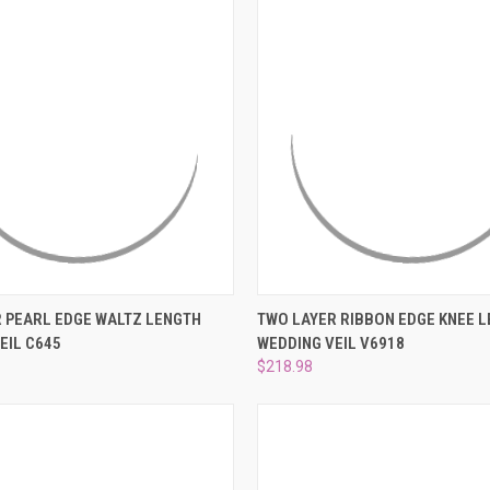
 VIEW
ADD TO CART
QUICK VIEW
VIEW 
 PEARL EDGE WALTZ LENGTH
TWO LAYER RIBBON EDGE KNEE 
EIL C645
WEDDING VEIL V6918
e
Compare
$218.98