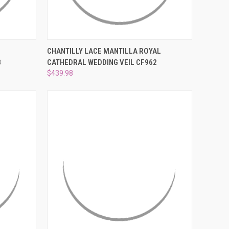
¡
O CART
QUICK VIEW
ADD TO CART
CHANTILLY LACE MANTILLA ROYAL
8
CATHEDRAL WEDDING VEIL CF962
Compare
$439.98