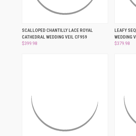
QUICK VIEW
ADD TO CART
QUICK
SCALLOPED CHANTILLY LACE ROYAL
LEAFY SEQ
CATHEDRAL WEDDING VEIL CF959
WEDDING V
Compare
Compar
$399.98
$379.98