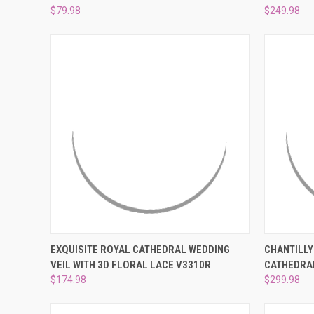
$79.98
$249.98
QUICK VIEW
PRE-ORDER NOW
QUICK
EXQUISITE ROYAL CATHEDRAL WEDDING
CHANTILLY
VEIL WITH 3D FLORAL LACE V3310R
CATHEDRAL
Compare
Compar
$174.98
$299.98