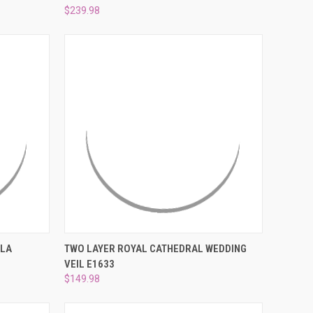
$239.98
O CART
QUICK VIEW
ADD TO CART
LLA
TWO LAYER ROYAL CATHEDRAL WEDDING
VEIL E1633
Compare
$149.98