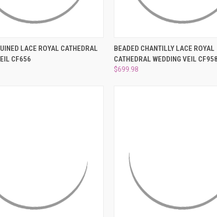
–
 VIEW
ADD TO CART
QUICK VIEW
ADD T
UINED LACE ROYAL CATHEDRAL
BEADED CHANTILLY LACE ROYAL
EIL CF656
CATHEDRAL WEDDING VEIL CF95
e
Compare
$699.98