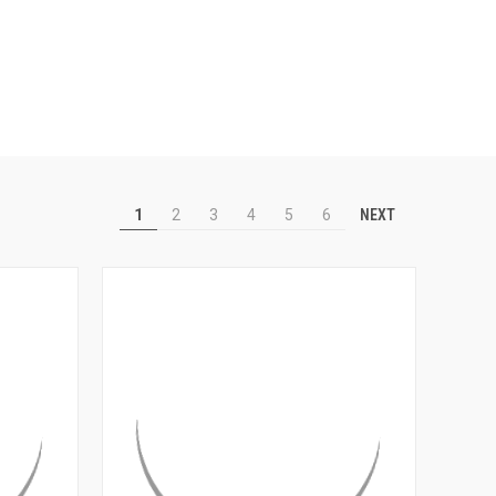
NEXT
1
2
3
4
5
6