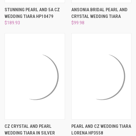
STUNNING PEARL AND 5A CZ
ANSONIA BRIDAL PEARL AND
WEDDING TIARA HP10479
CRYSTAL WEDDING TIARA
$189.93
$99.98
CZ CRYSTAL AND PEARL
PEARL AND CZ WEDDING TIARA
WEDDING TIARA IN SILVER
LORENA HP3558