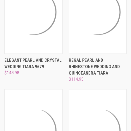
ELEGANT PEARL AND CRYSTAL
REGAL PEARL AND
WEDDING TIARA 9679
RHINESTONE WEDDING AND
$148.98
QUINCEANERA TIARA
$114.95