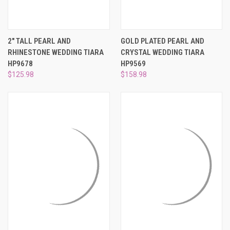
2" TALL PEARL AND
GOLD PLATED PEARL AND
RHINESTONE WEDDING TIARA
CRYSTAL WEDDING TIARA
HP9678
HP9569
$125.98
$158.98