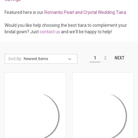
Featured here is our
Romantic Pearl and Crystal Wedding Tiara
.
Would you like help choosing the best tiara to complement your
bridal gown? Just
contact us
and we'll be happy to help!
NEXT
1
2
Sort By: