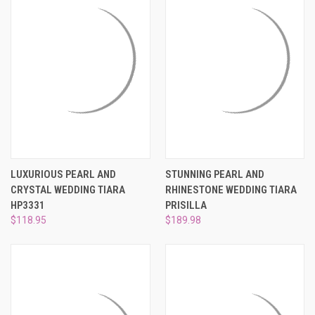
LUXURIOUS PEARL AND
STUNNING PEARL AND
CRYSTAL WEDDING TIARA
RHINESTONE WEDDING TIARA
HP3331
PRISILLA
$118.95
$189.98