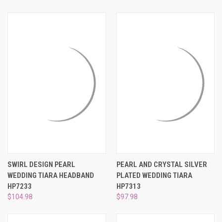
SWIRL DESIGN PEARL
PEARL AND CRYSTAL SILVER
WEDDING TIARA HEADBAND
PLATED WEDDING TIARA
HP7233
HP7313
$104.98
$97.98