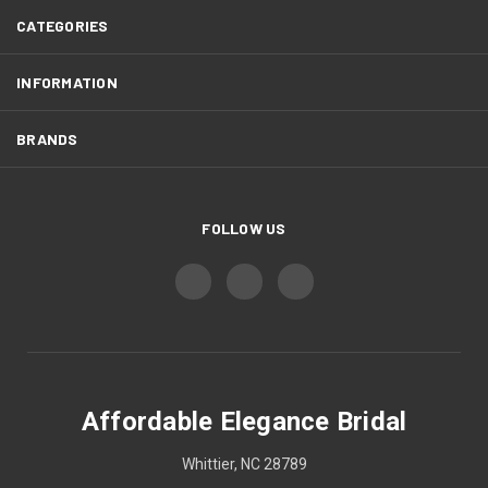
CATEGORIES
INFORMATION
BRANDS
FOLLOW US
Affordable Elegance Bridal
Whittier, NC 28789