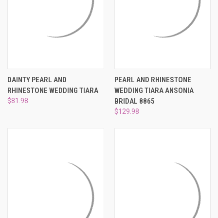
DAINTY PEARL AND
PEARL AND RHINESTONE
RHINESTONE WEDDING TIARA
WEDDING TIARA ANSONIA
$81.98
BRIDAL 8865
$129.98