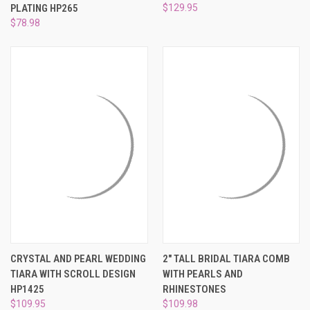
¡
PLATING HP265
$129.95
$78.98
CRYSTAL AND PEARL WEDDING
2" TALL BRIDAL TIARA COMB
TIARA WITH SCROLL DESIGN
WITH PEARLS AND
HP1425
RHINESTONES
$109.95
$109.98