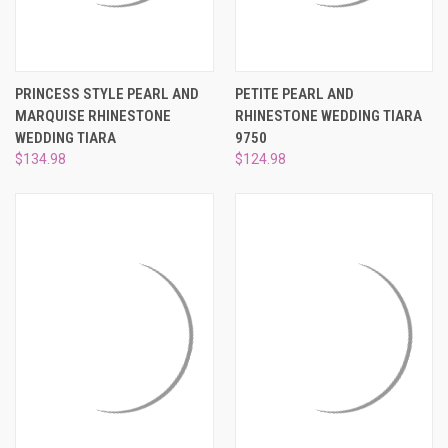
PRINCESS STYLE PEARL AND
PETITE PEARL AND
MARQUISE RHINESTONE
RHINESTONE WEDDING TIARA
WEDDING TIARA
9750
$134.98
$124.98