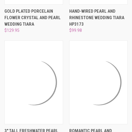
GOLD PLATED PORCELAIN
HAND-WIRED PEARL AND
FLOWER CRYSTAL AND PEARL
RHINESTONE WEDDING TIARA
WEDDING TIARA
HP3173
$129.95
$99.98
3" TALL FRESHWATER PEARL
ROMANTIC PEARL AND