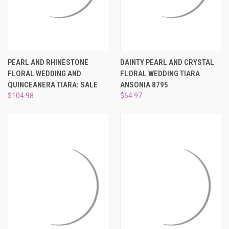
PEARL AND RHINESTONE
DAINTY PEARL AND CRYSTAL
FLORAL WEDDING AND
FLORAL WEDDING TIARA
QUINCEANERA TIARA: SALE
ANSONIA 8795
$104.98
$64.97