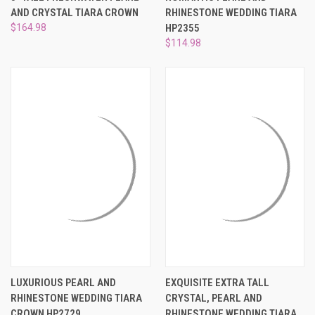
AND CRYSTAL TIARA CROWN
RHINESTONE WEDDING TIARA
$164.98
HP2355
$114.98
LUXURIOUS PEARL AND
EXQUISITE EXTRA TALL
RHINESTONE WEDDING TIARA
CRYSTAL, PEARL AND
CROWN HP2729
RHINESTONE WEDDING TIARA