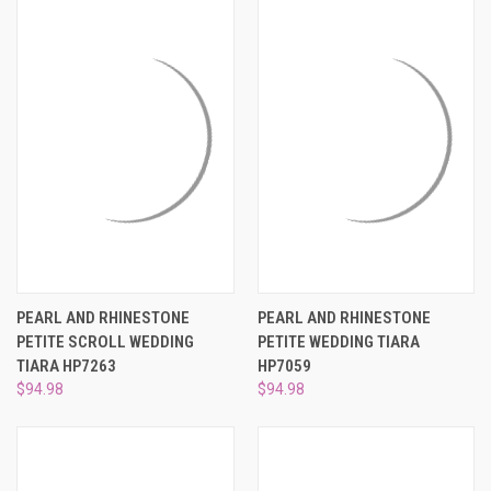
PEARL AND RHINESTONE
PEARL AND RHINESTONE
PETITE SCROLL WEDDING
PETITE WEDDING TIARA
TIARA HP7263
HP7059
$94.98
$94.98