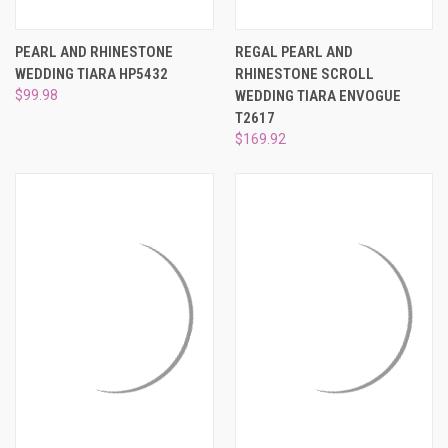
PEARL AND RHINESTONE
REGAL PEARL AND
WEDDING TIARA HP5432
RHINESTONE SCROLL
$99.98
WEDDING TIARA ENVOGUE
T2617
$169.92