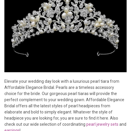
Elevate your wedding day look with a luxurious pearl tiara from
Affordable Elegance Bridal. Pearls are a timeless accessory
choice for the bride. Our gorgeous pearl tiaras will provide the
perfect complement to your wedding gown. Affordable Elegance
Bridal offers all the latest styles of pearl headpieces from
elaborate and bold to simply elegant. Whatever the style of
headpiece you are looking for, you are sure to find it here. Also
check out our wide selection of coordinating
pearl jewelry sets
and
earrings
!