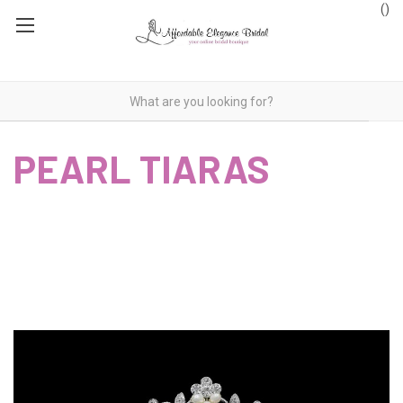
(
)
PEARL TIARAS