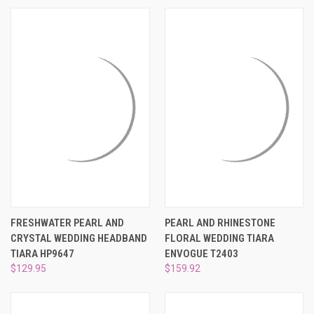
FRESHWATER PEARL AND
PEARL AND RHINESTONE
CRYSTAL WEDDING HEADBAND
FLORAL WEDDING TIARA
TIARA HP9647
ENVOGUE T2403
$129.95
$159.92