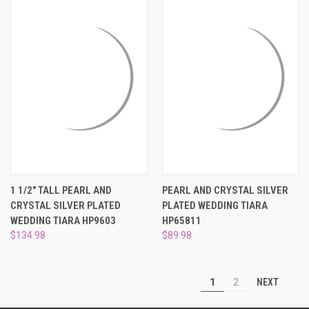
1 1/2" TALL PEARL AND
PEARL AND CRYSTAL SILVER
CRYSTAL SILVER PLATED
PLATED WEDDING TIARA
WEDDING TIARA HP9603
HP65811
$134.98
$89.98
NEXT
1
2