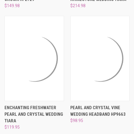
$149.98
$214.98
ENCHANTING FRESHWATER
PEARL AND CRYSTAL VINE
PEARL AND CRYSTAL WEDDING
WEDDING HEADBAND HP9663
TIARA
$98.95
$119.95