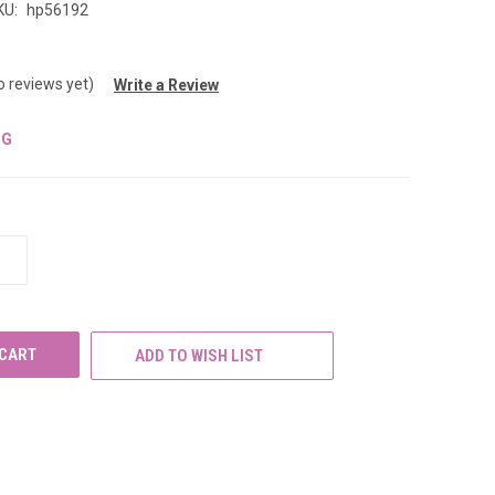
KU:
hp56192
o reviews yet)
Write a Review
NG
INCREASE
QUANTITY
OF
UNDEFINED
ADD TO WISH LIST