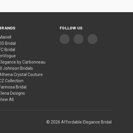
BRANDS
FOLLOW US
Mariell
DS Bridal
FC Bridal
enVogue
Elegance by Carbonneau
Jl Johnson Bridals
Athena Crystal Couture
CZ Collection
Farinosa Bridal
Elena Designs
View All
© 2026 Affordable Elegance Bridal