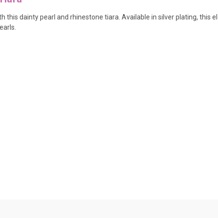
this dainty pearl and rhinestone tiara. Available in silver plating, this e
earls.