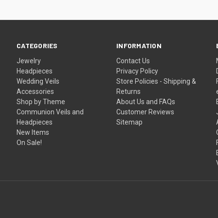
CATEGORIES
INFORMATION
Jewelry
Contact Us
Headpieces
Privacy Policy
Wedding Veils
Store Policies - Shipping &
Accessories
Returns
Shop by Theme
About Us and FAQs
Communion Veils and
Customer Reviews
Headpieces
Sitemap
New Items
On Sale!