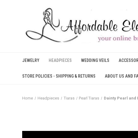
JEWELRY
HEADPIECES
WEDDING VEILS
ACCESSOR
STORE POLICIES - SHIPPING & RETURNS
ABOUT US AND F
Home
Headpieces
Tiaras
Pearl Tiaras
Dainty Pearl and