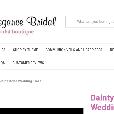
IES
SHOP BY THEME
COMMUNION VEILS AND HEADPIECES
NE
AQS
CUSTOMER REVIEWS
 Rhinestone Wedding Tiara
Dainty
Weddi