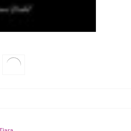
Tiara