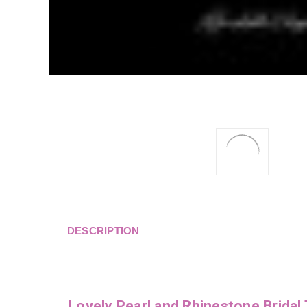
DESCRIPTION
Lovely Pearl and Rhinestone Bridal 