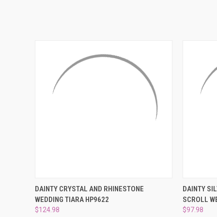
QUICK VIEW
ADD TO CART
QUICK
DAINTY CRYSTAL AND RHINESTONE
DAINTY SI
WEDDING TIARA HP9622
SCROLL WE
$124.98
$97.98