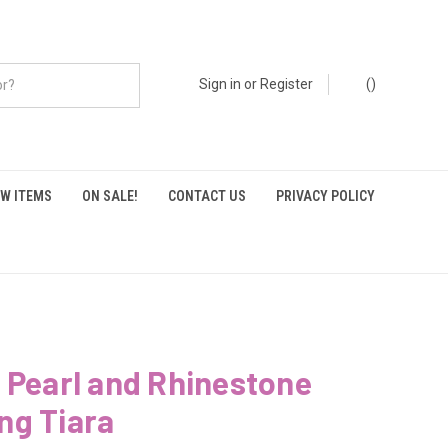
Sign in
or
Register
(
)
W ITEMS
ON SALE!
CONTACT US
PRIVACY POLICY
 Pearl and Rhinestone
ng Tiara