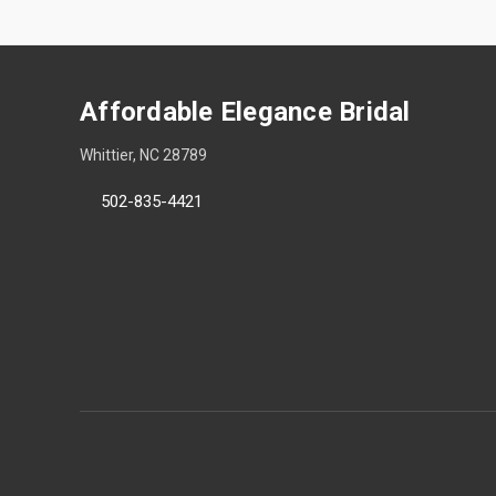
Affordable Elegance Bridal
Whittier, NC 28789
502-835-4421