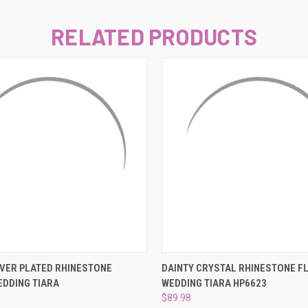
–
RELATED PRODUCTS
 VIEW
ADD TO CART
QUICK VIEW
ADD T
LVER PLATED RHINESTONE
DAINTY CRYSTAL RHINESTONE F
DDING TIARA
WEDDING TIARA HP6623
$89.98