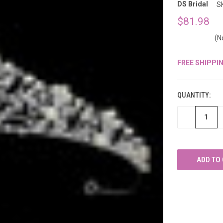
â
DS Bridal
S
$81.98
(N
FREE SHIPPI
CURRENT
STOCK:
QUANTITY:
DECREASE
QUANTITY
OF
UNDEFINED