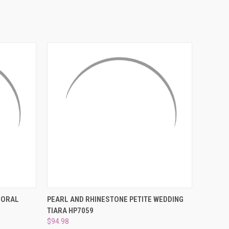
¡
O CART
QUICK VIEW
ADD TO CART
LORAL
PEARL AND RHINESTONE PETITE WEDDING
TIARA HP7059
$94.98