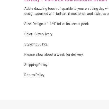
Add a dazzling touch of sparkle to your wedding day with 
design adorned with brilliant rhinestones and lustrous p
Size: Design is 1 1/4" tall at its center peak.
Color: Silver/ Ivory.
Style: hp56192.
Please allow about a week for delivery.
Shipping Policy
.
Return Policy.