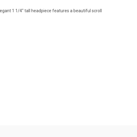
legant 1 1/4" tall headpiece features a beautiful scroll