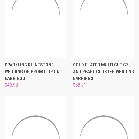
SPARKLING RHINESTONE
GOLD PLATED MULTI CUT CZ
WEDDING OR PROM CLIP ON
AND PEARL CLUSTER WEDDING
EARRINGS
EARRINGS
$49.98
$58.91