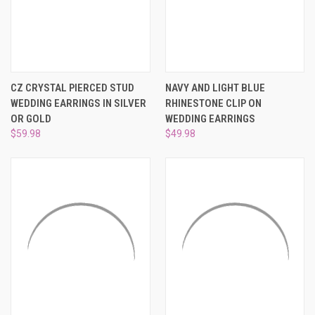
CZ CRYSTAL PIERCED STUD
NAVY AND LIGHT BLUE
WEDDING EARRINGS IN SILVER
RHINESTONE CLIP ON
OR GOLD
WEDDING EARRINGS
$59.98
$49.98