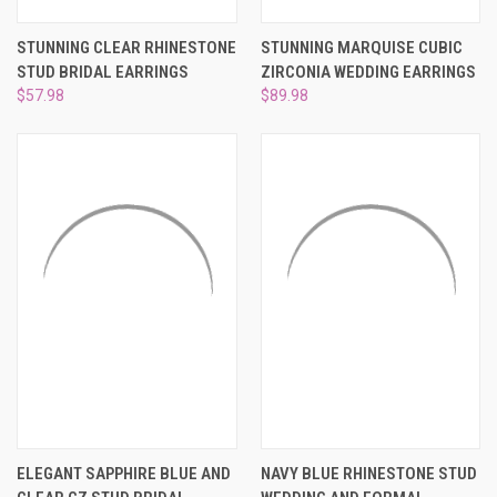
STUNNING CLEAR RHINESTONE
STUNNING MARQUISE CUBIC
STUD BRIDAL EARRINGS
ZIRCONIA WEDDING EARRINGS
$57.98
$89.98
ELEGANT SAPPHIRE BLUE AND
NAVY BLUE RHINESTONE STUD