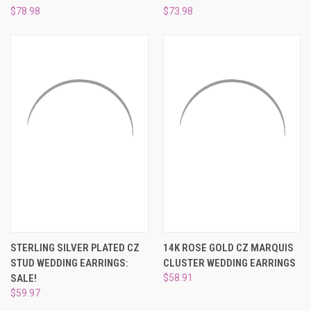
$78.98
$73.98
STERLING SILVER PLATED CZ
14K ROSE GOLD CZ MARQUIS
STUD WEDDING EARRINGS:
CLUSTER WEDDING EARRINGS
SALE!
$58.91
$59.97