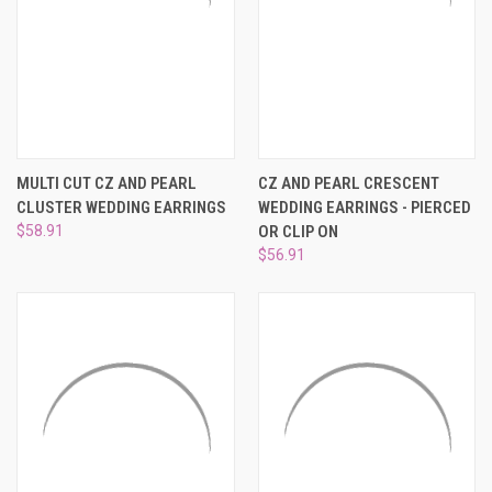
MULTI CUT CZ AND PEARL
CZ AND PEARL CRESCENT
CLUSTER WEDDING EARRINGS
WEDDING EARRINGS - PIERCED
$58.91
OR CLIP ON
$56.91