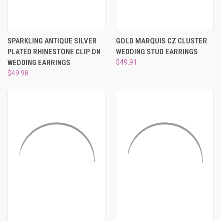
SPARKLING ANTIQUE SILVER
GOLD MARQUIS CZ CLUSTER
PLATED RHINESTONE CLIP ON
WEDDING STUD EARRINGS
WEDDING EARRINGS
$49.91
$49.98