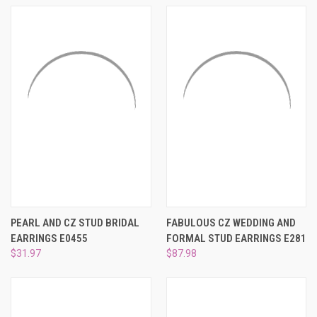
PEARL AND CZ STUD BRIDAL
FABULOUS CZ WEDDING AND
EARRINGS E0455
FORMAL STUD EARRINGS E281
$31.97
$87.98