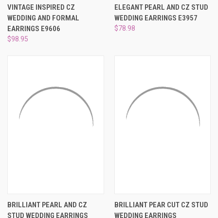
VINTAGE INSPIRED CZ
ELEGANT PEARL AND CZ STUD
WEDDING AND FORMAL
WEDDING EARRINGS E3957
EARRINGS E9606
$78.98
$98.95
BRILLIANT PEARL AND CZ
BRILLIANT PEAR CUT CZ STUD
STUD WEDDING EARRINGS
WEDDING EARRINGS