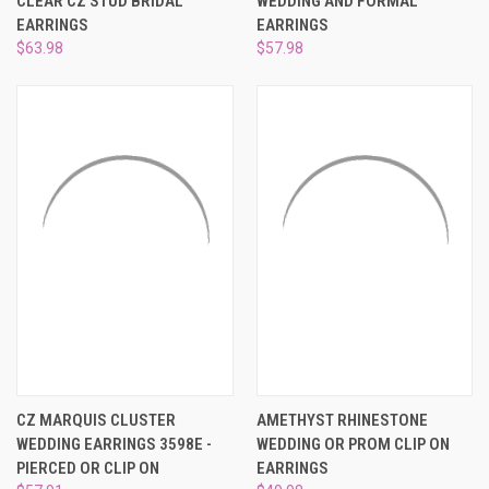
CLEAR CZ STUD BRIDAL
WEDDING AND FORMAL
EARRINGS
EARRINGS
$63.98
$57.98
CZ MARQUIS CLUSTER
AMETHYST RHINESTONE
WEDDING EARRINGS 3598E -
WEDDING OR PROM CLIP ON
PIERCED OR CLIP ON
EARRINGS