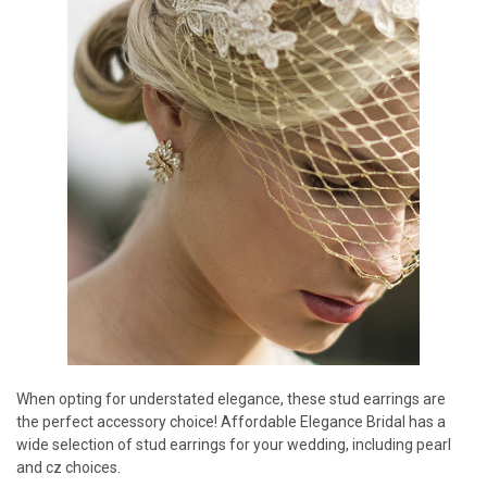
When opting for understated elegance, these stud earrings are
the perfect accessory choice! Affordable Elegance Bridal has a
wide selection of stud earrings for your wedding, including pearl
and cz choices.