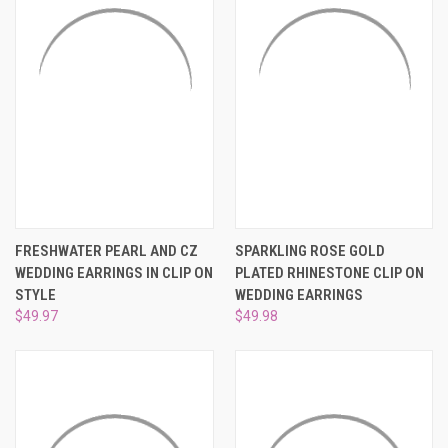
¡
FRESHWATER PEARL AND CZ
SPARKLING ROSE GOLD
WEDDING EARRINGS IN CLIP ON
PLATED RHINESTONE CLIP ON
STYLE
WEDDING EARRINGS
$49.97
$49.98