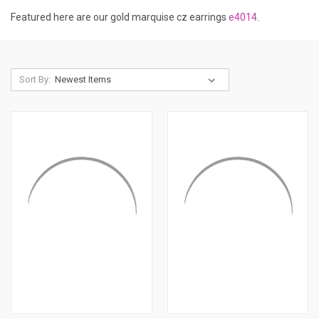
Featured here are our gold marquise cz earrings
e4014
.
Sort By: