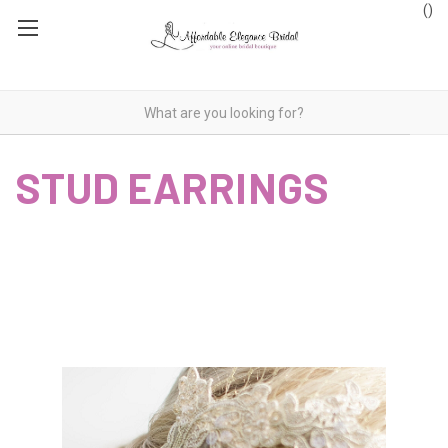
(
)
STUD EARRINGS