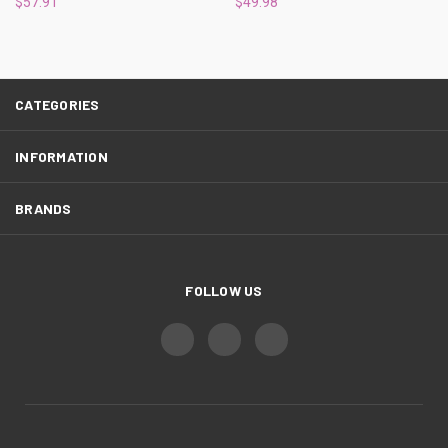
$57.91
$49.98
CATEGORIES
INFORMATION
BRANDS
FOLLOW US