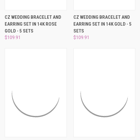
CZ WEDDING BRACELET AND
CZ WEDDING BRACELET AND
EARRING SET IN 14K ROSE
EARRING SET IN 14K GOLD - 5
GOLD - 5 SETS
SETS
$109.91
$109.91