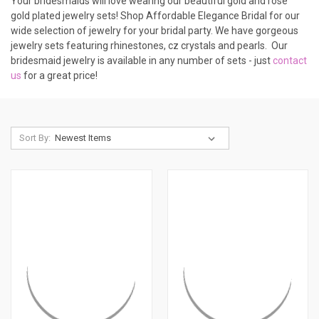
Your bridesmaids will love wearing our beautiful gold and rose
gold plated jewelry sets! Shop Affordable Elegance Bridal for our
wide selection of jewelry for your bridal party. We have gorgeous
jewelry sets featuring rhinestones, cz crystals and pearls. Our
bridesmaid jewelry is available in any number of sets - just
contact
us
for a great price!
Sort By: