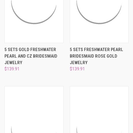
5 SETS GOLD FRESHWATER
5 SETS FRESHWATER PEARL
PEARL AND CZ BRIDESMAID
BRIDESMAID ROSE GOLD
JEWELRY
JEWELRY
$139.91
$139.91