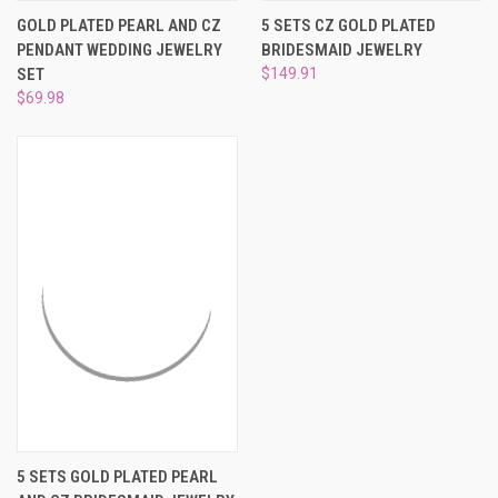
GOLD PLATED PEARL AND CZ
5 SETS CZ GOLD PLATED
PENDANT WEDDING JEWELRY
BRIDESMAID JEWELRY
SET
$149.91
$69.98
5 SETS GOLD PLATED PEARL