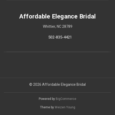
Affordable Elegance Bridal
Whittier, NC 28789
502-835-4421
© 2026 Affordable Elegance Bridal
Powered by
BigCommerce
Theme by
Weizen Young