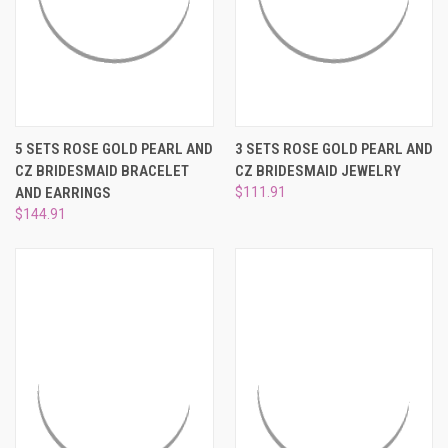
5 SETS ROSE GOLD PEARL AND
3 SETS ROSE GOLD PEARL AND
CZ BRIDESMAID BRACELET
CZ BRIDESMAID JEWELRY
AND EARRINGS
$111.91
$144.91