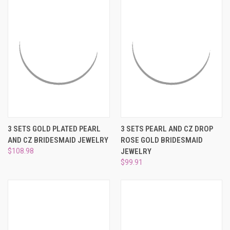
3 SETS GOLD PLATED PEARL
3 SETS PEARL AND CZ DROP
AND CZ BRIDESMAID JEWELRY
ROSE GOLD BRIDESMAID
$108.98
JEWELRY
$99.91