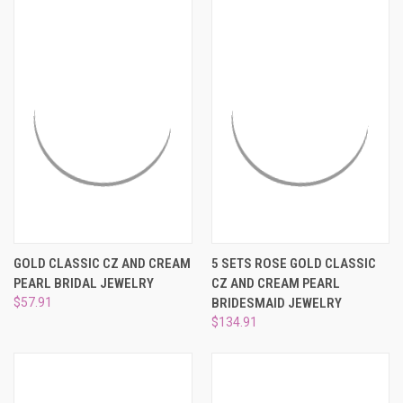
GOLD CLASSIC CZ AND CREAM
5 SETS ROSE GOLD CLASSIC
PEARL BRIDAL JEWELRY
CZ AND CREAM PEARL
$57.91
BRIDESMAID JEWELRY
$134.91