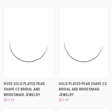
ROSE GOLD PLATED PEAR
GOLD PLATED PEAR SHAPE CZ
SHAPE CZ BRIDAL AND
BRIDAL AND BRIDESMAID
BRIDESMAID JEWELRY
JEWELRY
$51.91
$51.91