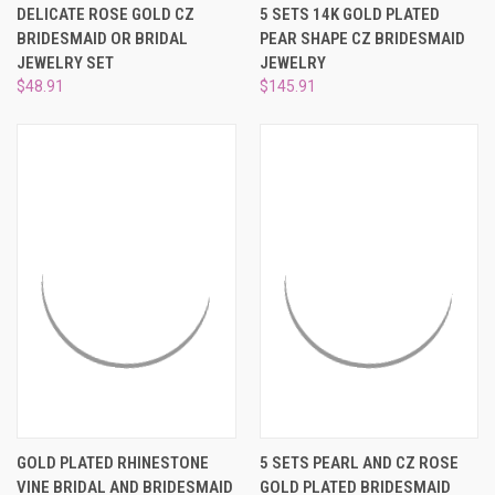
DELICATE ROSE GOLD CZ
5 SETS 14K GOLD PLATED
BRIDESMAID OR BRIDAL
PEAR SHAPE CZ BRIDESMAID
JEWELRY SET
JEWELRY
$48.91
$145.91
GOLD PLATED RHINESTONE
5 SETS PEARL AND CZ ROSE
VINE BRIDAL AND BRIDESMAID
GOLD PLATED BRIDESMAID