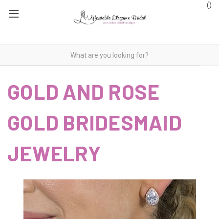
(
)
GOLD AND ROSE
GOLD BRIDESMAID
JEWELRY