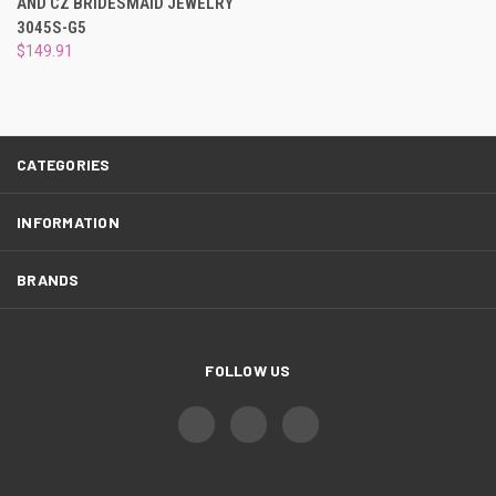
AND CZ BRIDESMAID JEWELRY
3045S-G5
$149.91
CATEGORIES
INFORMATION
BRANDS
FOLLOW US