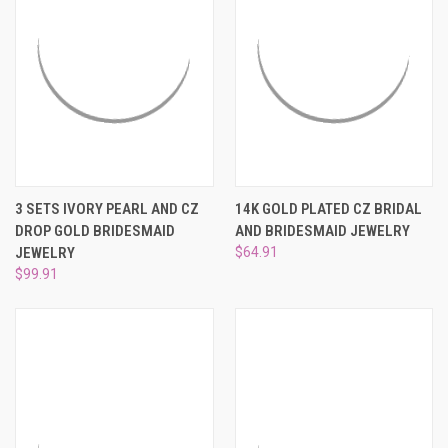
3 SETS IVORY PEARL AND CZ
14K GOLD PLATED CZ BRIDAL
DROP GOLD BRIDESMAID
AND BRIDESMAID JEWELRY
JEWELRY
$64.91
$99.91