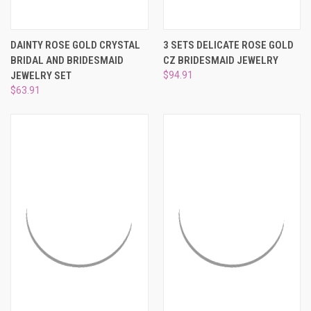
DAINTY ROSE GOLD CRYSTAL
3 SETS DELICATE ROSE GOLD
BRIDAL AND BRIDESMAID
CZ BRIDESMAID JEWELRY
JEWELRY SET
$94.91
$63.91