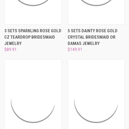
3 SETS SPARKLING ROSE GOLD
5 SETS DAINTY ROSE GOLD
CZ TEARDROP BRIDESMAID
CRYSTAL BRIDESMAID OR
JEWELRY
DAMAS JEWELRY
$89.91
$149.91