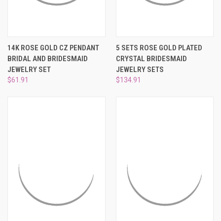
14K ROSE GOLD CZ PENDANT
5 SETS ROSE GOLD PLATED
BRIDAL AND BRIDESMAID
CRYSTAL BRIDESMAID
JEWELRY SET
JEWELRY SETS
$61.91
$134.91