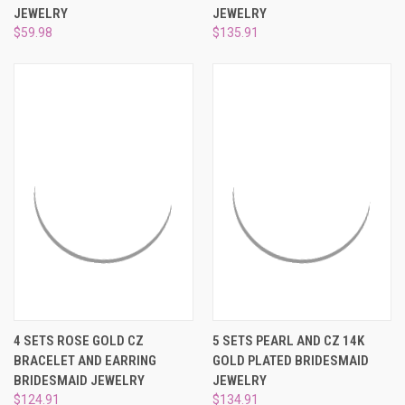
¡
JEWELRY
JEWELRY
$59.98
$135.91
4 SETS ROSE GOLD CZ
5 SETS PEARL AND CZ 14K
BRACELET AND EARRING
GOLD PLATED BRIDESMAID
BRIDESMAID JEWELRY
JEWELRY
$124.91
$134.91