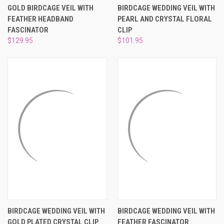
GOLD BIRDCAGE VEIL WITH
BIRDCAGE WEDDING VEIL WITH
FEATHER HEADBAND
PEARL AND CRYSTAL FLORAL
FASCINATOR
CLIP
$129.95
$101.95
BIRDCAGE WEDDING VEIL WITH
BIRDCAGE WEDDING VEIL WITH
GOLD PLATED CRYSTAL CLIP
FEATHER FASCINATOR