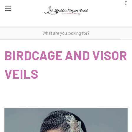
(
)
BIRDCAGE AND VISOR
VEILS