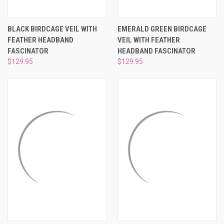
¡
BLACK BIRDCAGE VEIL WITH
EMERALD GREEN BIRDCAGE
FEATHER HEADBAND
VEIL WITH FEATHER
FASCINATOR
HEADBAND FASCINATOR
$129.95
$129.95