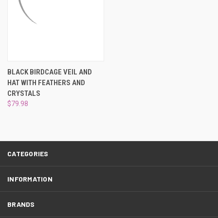
BLACK BIRDCAGE VEIL AND
HAT WITH FEATHERS AND
CRYSTALS
$79.98
CATEGORIES
INFORMATION
BRANDS