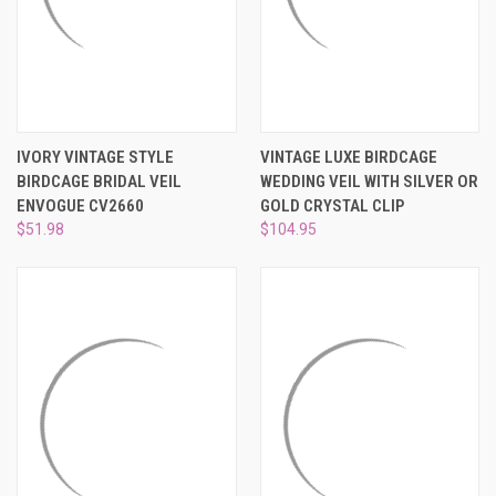
IVORY VINTAGE STYLE
VINTAGE LUXE BIRDCAGE
BIRDCAGE BRIDAL VEIL
WEDDING VEIL WITH SILVER OR
ENVOGUE CV2660
GOLD CRYSTAL CLIP
$51.98
$104.95