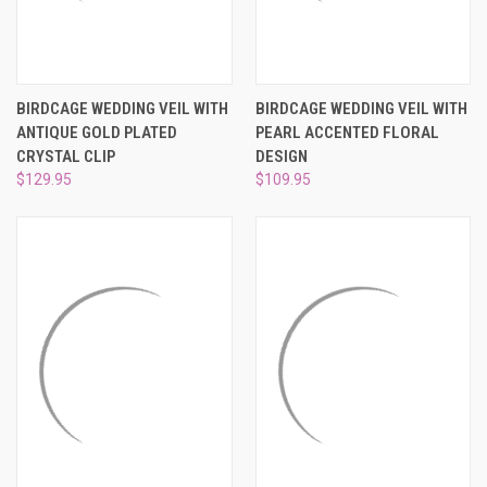
BIRDCAGE WEDDING VEIL WITH
BIRDCAGE WEDDING VEIL WITH
ANTIQUE GOLD PLATED
PEARL ACCENTED FLORAL
CRYSTAL CLIP
DESIGN
$129.95
$109.95