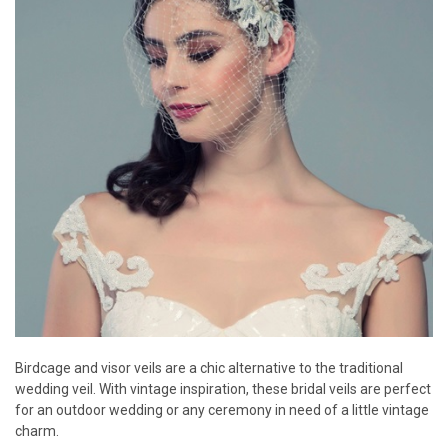
Birdcage and visor veils are a chic alternative to the traditional
wedding veil. With vintage inspiration, these bridal veils are perfect
for an outdoor wedding or any ceremony in need of a little vintage
charm.