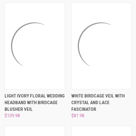
LIGHT IVORY FLORAL WEDDING
WHITE BIRDCAGE VEIL WITH
HEADBAND WITH BIRDCAGE
CRYSTAL AND LACE
BLUSHER VEIL
FASCINATOR
$109.98
$81.98