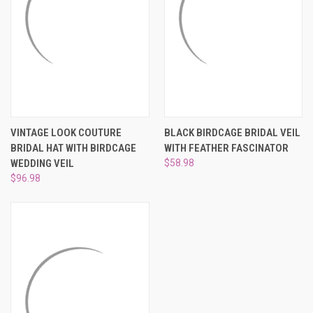
VINTAGE LOOK COUTURE
BLACK BIRDCAGE BRIDAL VEIL
BRIDAL HAT WITH BIRDCAGE
WITH FEATHER FASCINATOR
WEDDING VEIL
$58.98
$96.98