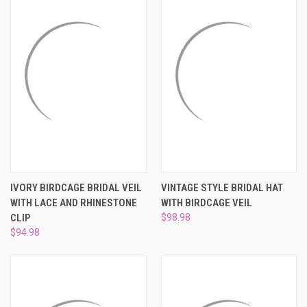
IVORY BIRDCAGE BRIDAL VEIL
VINTAGE STYLE BRIDAL HAT
WITH LACE AND RHINESTONE
WITH BIRDCAGE VEIL
CLIP
$98.98
$94.98