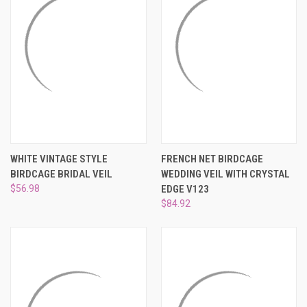
WHITE VINTAGE STYLE
FRENCH NET BIRDCAGE
BIRDCAGE BRIDAL VEIL
WEDDING VEIL WITH CRYSTAL
$56.98
EDGE V123
$84.92