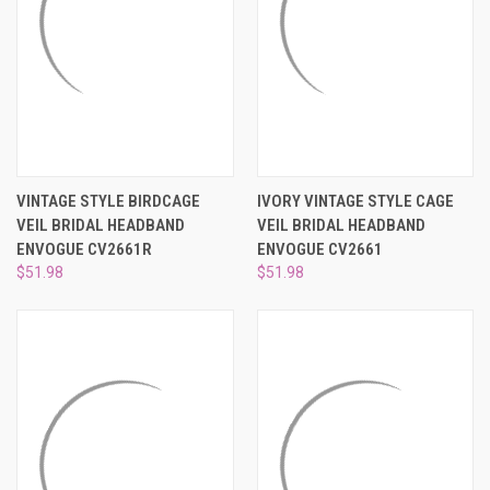
VINTAGE STYLE BIRDCAGE
IVORY VINTAGE STYLE CAGE
VEIL BRIDAL HEADBAND
VEIL BRIDAL HEADBAND
ENVOGUE CV2661R
ENVOGUE CV2661
$51.98
$51.98