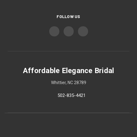
FOLLOW US
Affordable Elegance Bridal
Whittier, NC 28789
502-835-4421