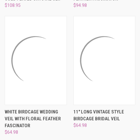
$108.95
$94.98
WHITE BIRDCAGE WEDDING
11" LONG VINTAGE STYLE
VEIL WITH FLORAL FEATHER
BIRDCAGE BRIDAL VEIL
FASCINATOR
$64.98
$64.98