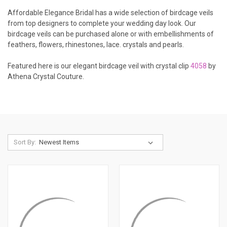
Affordable Elegance Bridal has a wide selection of birdcage veils
from top designers to complete your wedding day look. Our
birdcage veils can be purchased alone or with embellishments of
feathers, flowers, rhinestones, lace. crystals and pearls.
Featured here is our elegant birdcage veil with crystal clip
4058
by
Athena Crystal Couture.
Sort By: