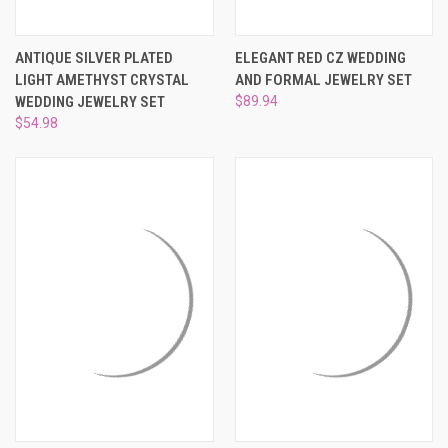
ANTIQUE SILVER PLATED
ELEGANT RED CZ WEDDING
LIGHT AMETHYST CRYSTAL
AND FORMAL JEWELRY SET
WEDDING JEWELRY SET
$89.94
$54.98