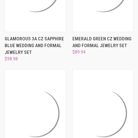
GLAMOROUS 3A CZ SAPPHIRE
EMERALD GREEN CZ WEDDING
BLUE WEDDING AND FORMAL
AND FORMAL JEWELRY SET
JEWELRY SET
$89.94
$98.98