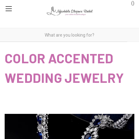
(
)
COLOR ACCENTED
WEDDING JEWELRY