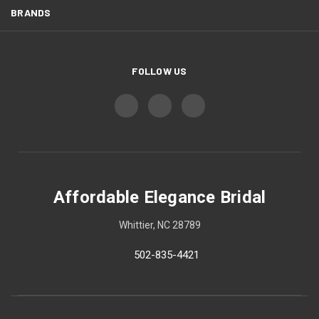
BRANDS
FOLLOW US
Affordable Elegance Bridal
Whittier, NC 28789
502-835-4421