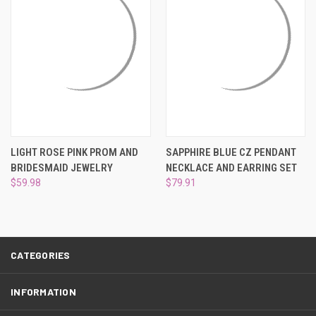
LIGHT ROSE PINK PROM AND
SAPPHIRE BLUE CZ PENDANT
BRIDESMAID JEWELRY
NECKLACE AND EARRING SET
$59.98
$79.91
CATEGORIES
INFORMATION