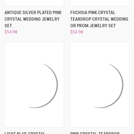
ANTIQUE SILVER PLATED PINK
FUCHSIA PINK CRYSTAL
CRYSTAL WEDDING JEWELRY
TEARDROP CRYSTAL WEDDING
SET
OR PROM JEWELRY SET
$54.98
$54.98
LIGHT BLUE CRYSTAL
PINK CRYSTAL TEARDROP