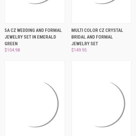
5A CZ WEDDING AND FORMAL
MULTI COLOR CZ CRYSTAL
JEWELRY SET IN EMERALD
BRIDAL AND FORMAL
GREEN
JEWELRY SET
$104.98
$149.95