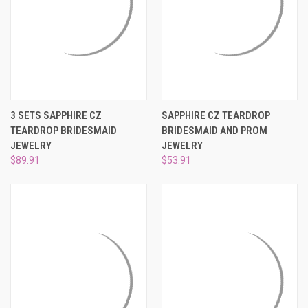
3 SETS SAPPHIRE CZ
SAPPHIRE CZ TEARDROP
TEARDROP BRIDESMAID
BRIDESMAID AND PROM
JEWELRY
JEWELRY
$89.91
$53.91