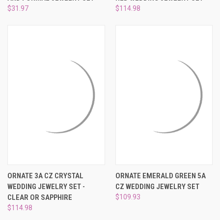
¡
$31.97
$114.98
ORNATE 3A CZ CRYSTAL
ORNATE EMERALD GREEN 5A
WEDDING JEWELRY SET -
CZ WEDDING JEWELRY SET
CLEAR OR SAPPHIRE
$109.93
$114.98