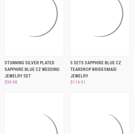
STUNNING SILVER PLATED
5 SETS SAPPHIRE BLUE CZ
SAPPHIRE BLUE CZ WEDDING
TEARDROP BRIDESMAID
JEWELRY SET
JEWELRY
$99.98
$114.91