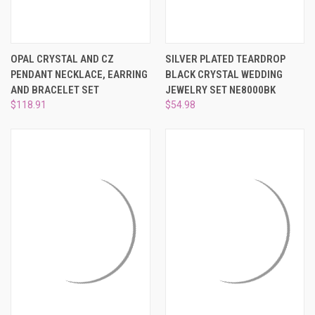
OPAL CRYSTAL AND CZ
SILVER PLATED TEARDROP
PENDANT NECKLACE, EARRING
BLACK CRYSTAL WEDDING
AND BRACELET SET
JEWELRY SET NE8000BK
$118.91
$54.98