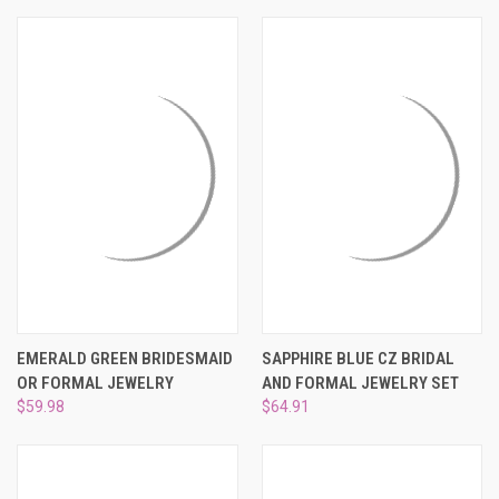
EMERALD GREEN BRIDESMAID
SAPPHIRE BLUE CZ BRIDAL
OR FORMAL JEWELRY
AND FORMAL JEWELRY SET
$59.98
$64.91