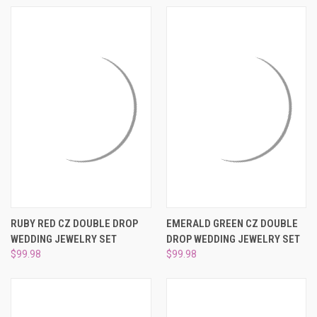
RUBY RED CZ DOUBLE DROP
EMERALD GREEN CZ DOUBLE
WEDDING JEWELRY SET
DROP WEDDING JEWELRY SET
$99.98
$99.98