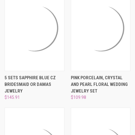
5 SETS SAPPHIRE BLUE CZ
PINK PORCELAIN, CRYSTAL
BRIDESMAID OR DAMAS
AND PEARL FLORAL WEDDING
JEWELRY
JEWELRY SET
$145.91
$109.98