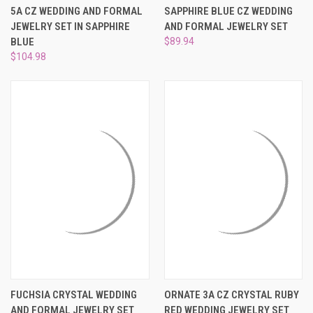
5A CZ WEDDING AND FORMAL
SAPPHIRE BLUE CZ WEDDING
JEWELRY SET IN SAPPHIRE
AND FORMAL JEWELRY SET
BLUE
$89.94
$104.98
FUCHSIA CRYSTAL WEDDING
ORNATE 3A CZ CRYSTAL RUBY
AND FORMAL JEWELRY SET
RED WEDDING JEWELRY SET