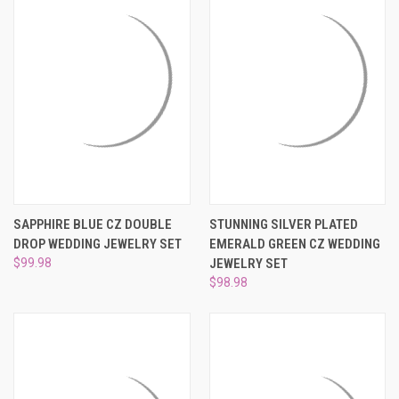
SAPPHIRE BLUE CZ DOUBLE
STUNNING SILVER PLATED
DROP WEDDING JEWELRY SET
EMERALD GREEN CZ WEDDING
$99.98
JEWELRY SET
$98.98