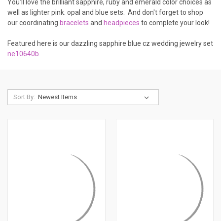
You'll love the brilliant sapphire, ruby and emerald color choices as
well as lighter pink. opal and blue sets. And don't forget to shop
our coordinating
bracelets
and
headpieces
to complete your look!
Featured here is our dazzling sapphire blue cz wedding jewelry set
ne10640b.
Sort By: