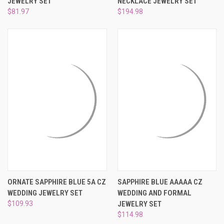
JEWELRY SET
NECKLACE JEWELRY SET
$81.97
$194.98
ORNATE SAPPHIRE BLUE 5A CZ
SAPPHIRE BLUE AAAAA CZ
WEDDING JEWELRY SET
WEDDING AND FORMAL
$109.93
JEWELRY SET
$114.98