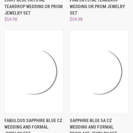
TEARDROP WEDDING OR PROM
WEDDING OR PROM JEWELRY
JEWELRY SET
SET
$54.98
$54.98
FABULOUS SAPPHIRE BLUE CZ
SAPPHIRE BLUE 5A CZ
WEDDING AND FORMAL
WEDDING AND FORMAL