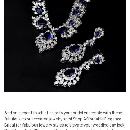
Add an elegant touch of color to your bridal ensemble with these
fabulous color accented jewelry sets! Shop Affordable Elegance
Bridal for fabulous jewelry styles to elevate your wedding day look.