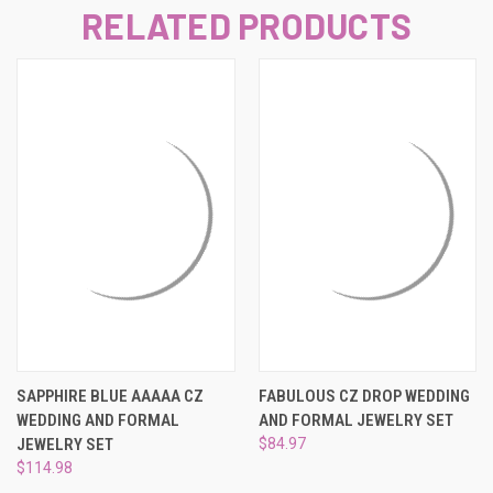
RELATED PRODUCTS
SAPPHIRE BLUE AAAAA CZ
FABULOUS CZ DROP WEDDING
WEDDING AND FORMAL
AND FORMAL JEWELRY SET
JEWELRY SET
$84.97
$114.98