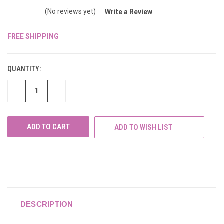
(No reviews yet)
Write a Review
FREE SHIPPING
CURRENT
STOCK:
QUANTITY:
DECREASE
INCREASE
QUANTITY
QUANTITY
OF
OF
UNDEFINED
UNDEFINED
ADD TO WISH LIST
DESCRIPTION