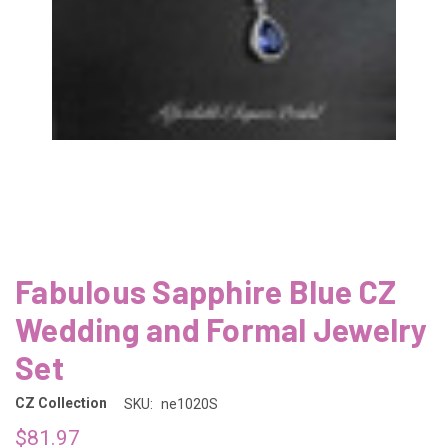
Fabulous Sapphire Blue CZ
Wedding and Formal Jewelry
Set
CZ Collection
SKU:
ne1020S
$81.97