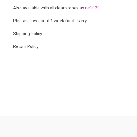
Also available with all clear stones as
ne1020
.
Please allow about 1 week for delivery.
Shipping Policy
.
Return Policy
.