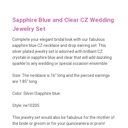
Sapphire Blue and Clear CZ Wedding
Jewelry Set
Complete your elegant bridal look with our fabulous
sapphire blue CZ necklace and drop earring set. This
silver plated jewelry set is adorned with brilliant CZ
crystals in sapphire blue and clear that will add dazzling
sparkle to any wedding or special occasion ensemble.
Size: The necklace is 16" long and the pierced earrings
are 1.85" long.
Color: Silver/Sapphire blue.
Style: ne1020S.
This jewelry set would also be fabulous for the mother of
the bride or groom or for your quinceanera or prom!