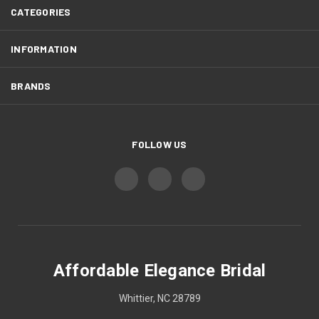
CATEGORIES
INFORMATION
BRANDS
FOLLOW US
Affordable Elegance Bridal
Whittier, NC 28789