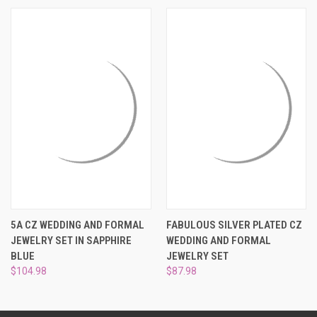
¡
5A CZ WEDDING AND FORMAL
FABULOUS SILVER PLATED CZ
JEWELRY SET IN SAPPHIRE
WEDDING AND FORMAL
BLUE
JEWELRY SET
$104.98
$87.98