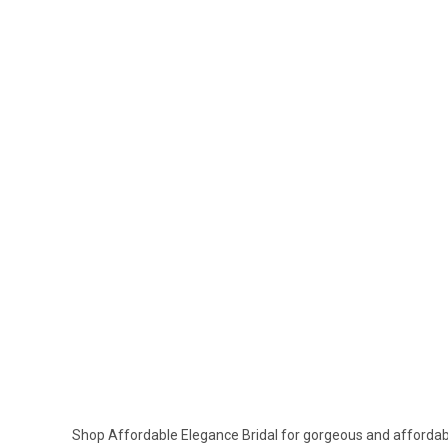
Shop Affordable Elegance Bridal for gorgeous and affordable