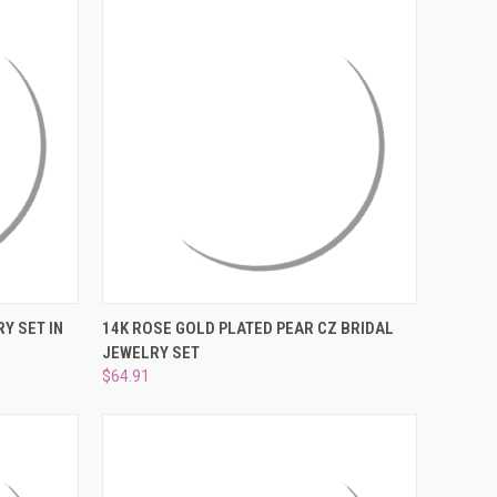
DER NOW
QUICK VIEW
ADD TO CART
Y SET IN
14K ROSE GOLD PLATED PEAR CZ BRIDAL
JEWELRY SET
Compare
$64.91