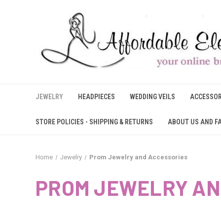
JEWELRY
HEADPIECES
WEDDING VEILS
ACCESSOR
STORE POLICIES - SHIPPING & RETURNS
ABOUT US AND F
Home
Jewelry
Prom Jewelry and Accessories
PROM JEWELRY AN