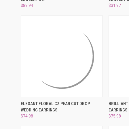
Compare
Compar
$89.94
$31.97
QUICK VIEW
ADD TO CART
QUICK
ELEGANT FLORAL CZ PEAR CUT DROP
BRILLIANT
WEDDING EARRINGS
EARRINGS
Compare
Compar
$74.98
$75.98