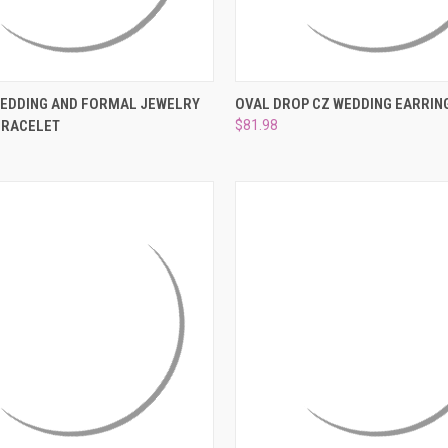
 VIEW
ADD TO CART
QUICK VIEW
ADD T
WEDDING AND FORMAL JEWELRY
OVAL DROP CZ WEDDING EARRIN
BRACELET
$81.98
e
Compare