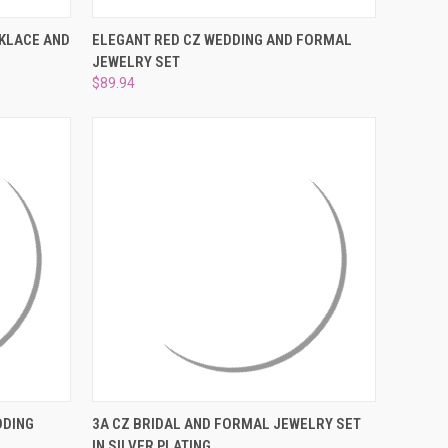
¡
O CART
QUICK VIEW
ADD TO CART
CKLACE AND
ELEGANT RED CZ WEDDING AND FORMAL
JEWELRY SET
Compare
$89.94
OPTIONS
QUICK VIEW
ADD TO CART
DDING
3A CZ BRIDAL AND FORMAL JEWELRY SET
IN SILVER PLATING