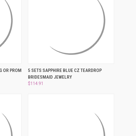
O CART
QUICK VIEW
ADD TO CART
G OR PROM
5 SETS SAPPHIRE BLUE CZ TEARDROP
BRIDESMAID JEWELRY
Compare
$114.91