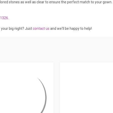
ed stones as well as clear to ensure the perfect match to your gown. 
1326
.
r your big night? Just
contact us
and we'll be happy to help!