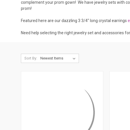
complement your prom gown! We have jewelry sets with color
prom!
Featured here are our dazzling 3 3/4" long crystal earrings
e
Need help selecting the right jewelry set and accessories fo
Sort By: