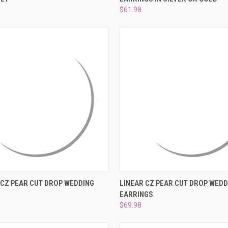
e
Compare
$61.98
 VIEW
ADD TO CART
QUICK VIEW
ADD T
 CZ PEAR CUT DROP WEDDING
LINEAR CZ PEAR CUT DROP WEDD
EARRINGS
e
Compare
$69.98