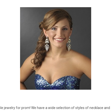
â
 jewelry for prom! We have a wide selection of styles of necklace and e