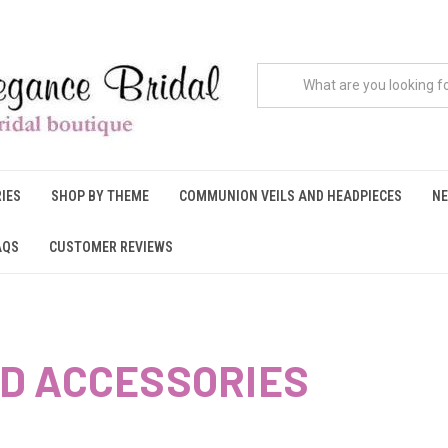
IES
SHOP BY THEME
COMMUNION VEILS AND HEADPIECES
NE
AQS
CUSTOMER REVIEWS
D ACCESSORIES