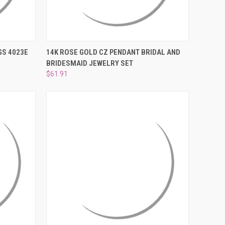
O CART
QUICK VIEW
ADD TO CART
GS 4023E
14K ROSE GOLD CZ PENDANT BRIDAL AND
BRIDESMAID JEWELRY SET
Compare
$61.91