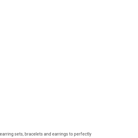
arring sets, bracelets and earrings to perfectly