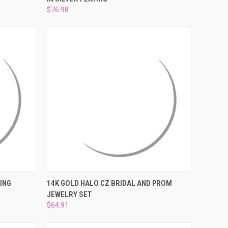
Compare
$76.98
O CART
QUICK VIEW
ADD TO CART
ING
14K GOLD HALO CZ BRIDAL AND PROM
JEWELRY SET
Compare
$64.91