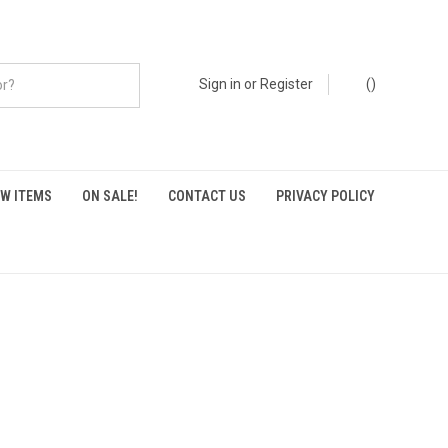
Sign in
or
Register
(
)
W ITEMS
ON SALE!
CONTACT US
PRIVACY POLICY