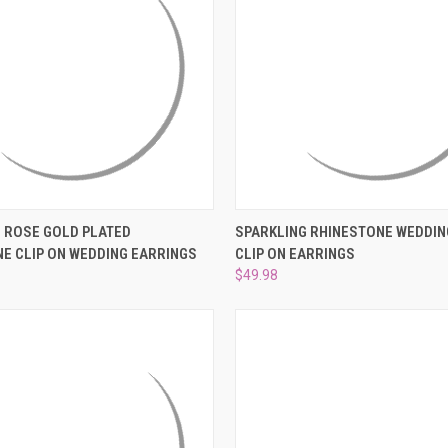
 VIEW
ADD TO CART
QUICK VIEW
ADD T
 ROSE GOLD PLATED
SPARKLING RHINESTONE WEDDIN
E CLIP ON WEDDING EARRINGS
CLIP ON EARRINGS
e
Compare
$49.98