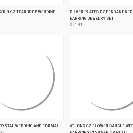
–
 VIEW
ADD TO CART
QUICK VIEW
ADD T
GOLD CZ TEARDROP WEDDING
SILVER PLATED CZ PENDANT NE
EARRING JEWELRY SET
e
Compare
$74.91
 VIEW
ADD TO CART
QUICK VIEW
VIEW 
CRYSTAL WEDDING AND FORMAL
4" LONG CZ FLOWER DANGLE WE
SET
EARRINGS IN SILVER OR GOLD