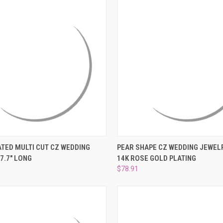
 VIEW
ADD TO CART
QUICK VIEW
PRE-OR
ATED MULTI CUT CZ WEDDING
PEAR SHAPE CZ WEDDING JEWELR
7.7" LONG
14K ROSE GOLD PLATING
e
Compare
$78.91