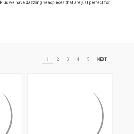
Plus we have dazzling headpieces that are just perfect for
NEXT
1
2
3
4
5