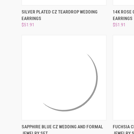
QUICK VIEW
ADD TO CART
QUICK
SILVER PLATED CZ TEARDROP WEDDING
14K ROSE 
EARRINGS
EARRINGS
Compare
Compar
$51.91
$51.91
QUICK VIEW
ADD TO CART
QUICK
SAPPHIRE BLUE CZ WEDDING AND FORMAL
FUCHSIA 
JEWELRY SET
JEWELRY 