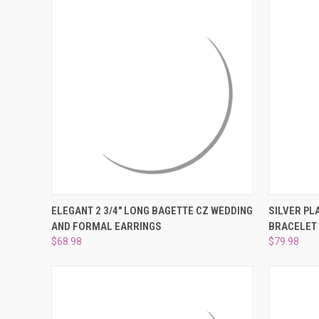
QUICK VIEW
ADD TO CART
QUICK
ELEGANT 2 3/4" LONG BAGETTE CZ WEDDING
SILVER PL
AND FORMAL EARRINGS
BRACELET 
Compare
Compar
$68.98
$79.98