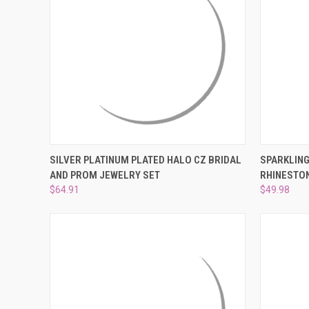
QUICK VIEW
ADD TO CART
QUICK
SILVER PLATINUM PLATED HALO CZ BRIDAL
SPARKLING
AND PROM JEWELRY SET
RHINESTON
Compare
Compar
$64.91
$49.98