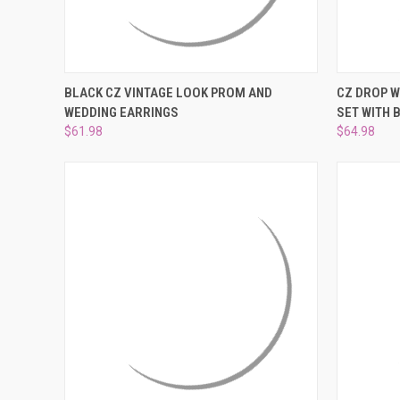
QUICK VIEW
ADD TO CART
QUICK
BLACK CZ VINTAGE LOOK PROM AND
CZ DROP 
WEDDING EARRINGS
SET WITH 
Compare
Compar
$61.98
$64.98