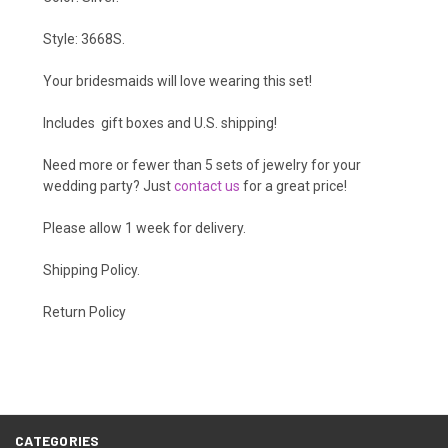
Style: 3668S.
Your bridesmaids will love wearing this set!
Includes gift boxes and U.S. shipping!
Need more or fewer than 5 sets of jewelry for your
wedding party? Just
contact us
for a great price!
Please allow 1 week for delivery.
Shipping Policy
.
Return Policy
CATEGORIES