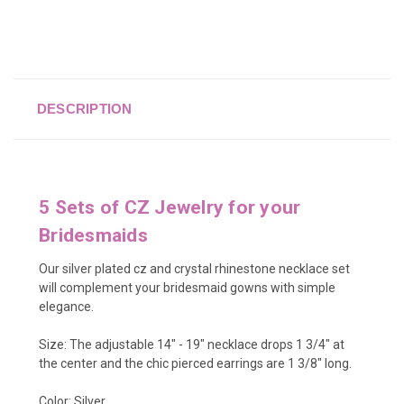
DESCRIPTION
5 Sets of CZ Jewelry for your
Bridesmaids
Our silver plated cz and crystal rhinestone necklace set
will complement your bridesmaid gowns with simple
elegance.
Size: The adjustable 14" - 19" necklace drops 1 3/4" at
the center and the chic pierced earrings are 1 3/8" long.
Color: Silver.