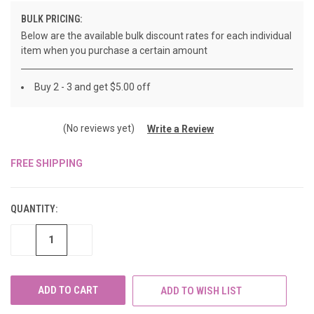
BULK PRICING:
Below are the available bulk discount rates for each individual
item when you purchase a certain amount
Buy 2 - 3 and get $5.00 off
(No reviews yet)
Write a Review
FREE SHIPPING
CURRENT
STOCK:
QUANTITY:
DECREASE
INCREASE
QUANTITY
QUANTITY
OF
OF
UNDEFINED
UNDEFINED
ADD TO WISH LIST