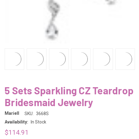
5 Sets Sparkling CZ Teardrop
Bridesmaid Jewelry
Mariell
SKU:
3668S
Availability:
In Stock
$114.91