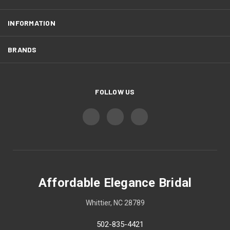
INFORMATION
BRANDS
FOLLOW US
Affordable Elegance Bridal
Whittier, NC 28789
502-835-4421