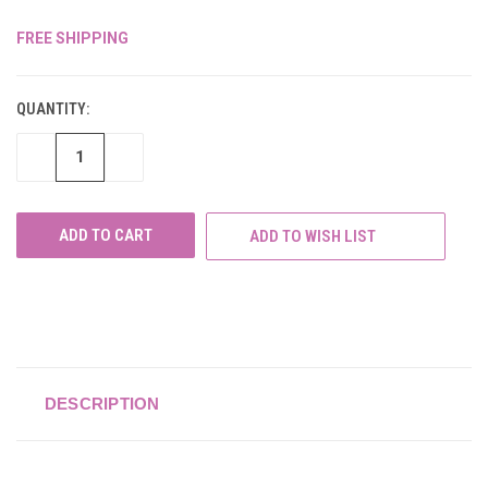
FREE SHIPPING
CURRENT
STOCK:
QUANTITY:
DECREASE
INCREASE
QUANTITY
QUANTITY
OF
OF
UNDEFINED
UNDEFINED
ADD TO WISH LIST
DESCRIPTION