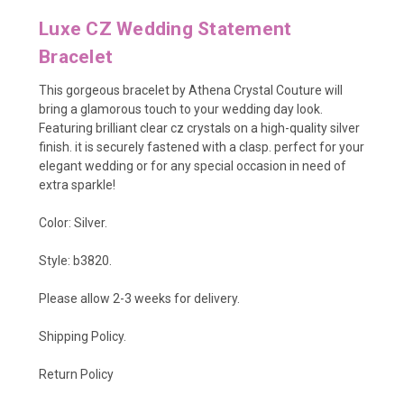
Luxe CZ Wedding Statement
Bracelet
This gorgeous bracelet by Athena Crystal Couture will
bring a glamorous touch to your wedding day look.
Featuring brilliant clear cz crystals on a high-quality silver
finish. it is securely fastened with a clasp. perfect for your
elegant wedding or for any special occasion in need of
extra sparkle!
Color: Silver.
Style: b3820.
Please allow 2-3 weeks for delivery.
Shipping Policy
.
Return Policy