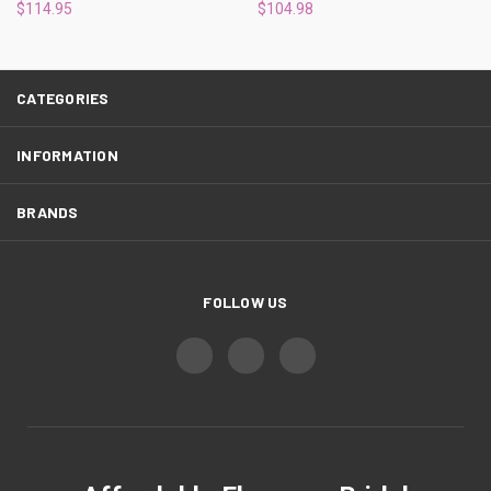
¡
$114.95
$104.98
CATEGORIES
INFORMATION
BRANDS
FOLLOW US