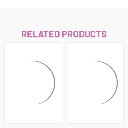
RELATED PRODUCTS