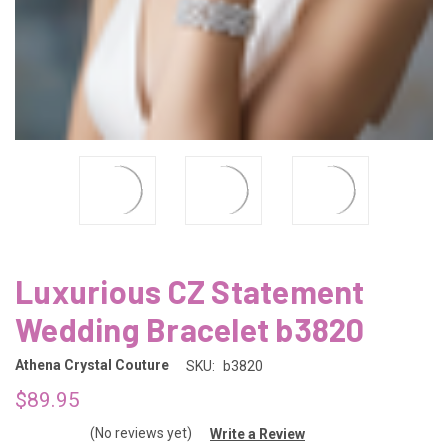
Luxurious CZ Statement
Wedding Bracelet b3820
Athena Crystal Couture
SKU:
b3820
$89.95
(No reviews yet)
Write a Review