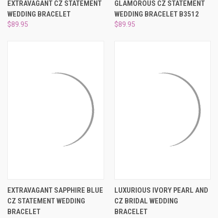
EXTRAVAGANT CZ STATEMENT
GLAMOROUS CZ STATEMENT
WEDDING BRACELET
WEDDING BRACELET B3512
$89.95
$89.95
EXTRAVAGANT SAPPHIRE BLUE
LUXURIOUS IVORY PEARL AND
CZ STATEMENT WEDDING
CZ BRIDAL WEDDING
BRACELET
BRACELET