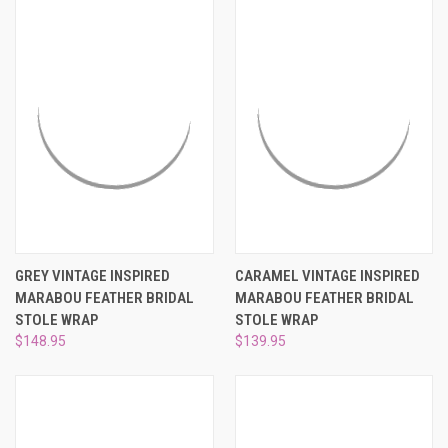
GREY VINTAGE INSPIRED
CARAMEL VINTAGE INSPIRED
MARABOU FEATHER BRIDAL
MARABOU FEATHER BRIDAL
STOLE WRAP
STOLE WRAP
$148.95
$139.95