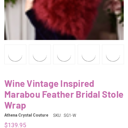
Wine Vintage Inspired
Marabou Feather Bridal Stole
Wrap
Athena Crystal Couture
SKU:
SG1-W
$139.95