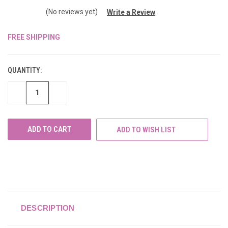
(No reviews yet)
Write a Review
FREE SHIPPING
CURRENT
STOCK:
QUANTITY:
DECREASE
INCREASE
QUANTITY
QUANTITY
OF
OF
UNDEFINED
UNDEFINED
ADD TO WISH LIST
DESCRIPTION