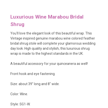
Luxurious Wine Marabou Bridal
Shrug
You'll love the elegant look of this beautiful wrap. This
Vintage inspired genuine marabou wine colored feather
bridal shrug stole will complete your glamorous wedding
day look
. High quality and stylish, this luxurious shrug
wrap is made to the highest standards in the UK.
A beautiful accessory for your quinceanera as well!
Front hook and eye fastening.
Size: about 39" long and 8" wide.
Color: Wine.
Style: SG1-W.