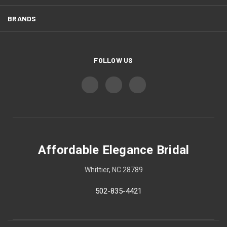
BRANDS
FOLLOW US
Affordable Elegance Bridal
Whittier, NC 28789
502-835-4421