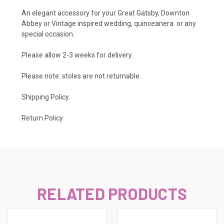
An elegant accessory for your Great Gatsby, Downton
Abbey or Vintage inspired wedding, quinceanera or any
special occasion.
Please allow 2-3 weeks for delivery.
Please note: stoles are not returnable.
Shipping Policy
.
Return Policy
RELATED PRODUCTS