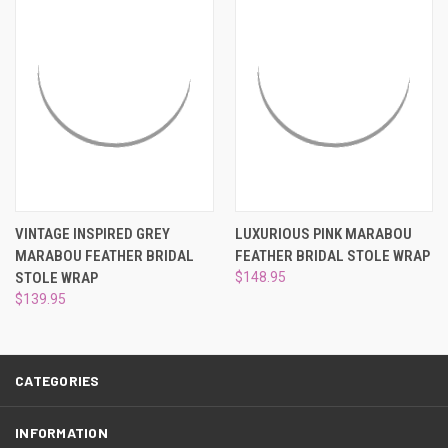
¡
VINTAGE INSPIRED GREY
LUXURIOUS PINK MARABOU
MARABOU FEATHER BRIDAL
FEATHER BRIDAL STOLE WRAP
STOLE WRAP
$148.95
$139.95
CATEGORIES
INFORMATION