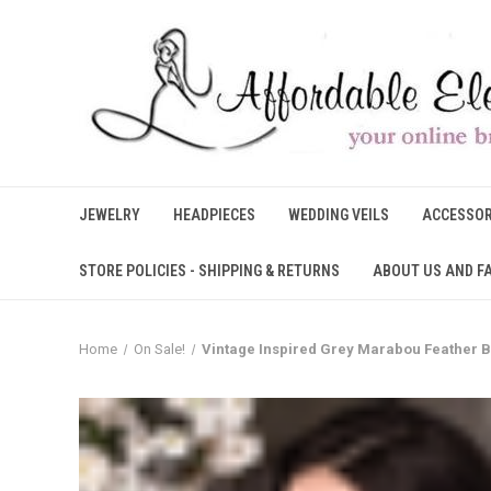
JEWELRY
HEADPIECES
WEDDING VEILS
ACCESSOR
STORE POLICIES - SHIPPING & RETURNS
ABOUT US AND F
Home
On Sale!
Vintage Inspired Grey Marabou Feather B