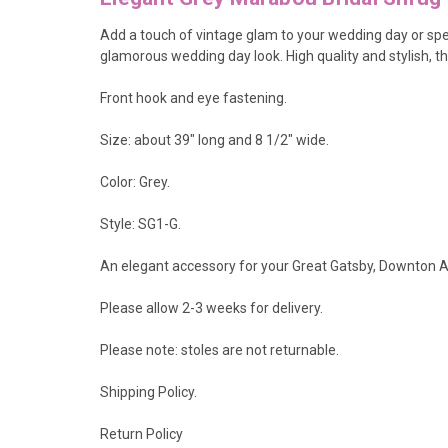
Add a touch of vintage glam to your wedding day or spec
glamorous wedding day look
. High quality and stylish,
Front hook and eye fastening.
Size: about 39" long and 8 1/2" wide.
Color: Grey.
Style: SG1-G.
An elegant accessory for your Great Gatsby, Downton Ab
Please allow 2-3 weeks for delivery.
Please note: stoles are not returnable.
Shipping Policy
.
Return Policy