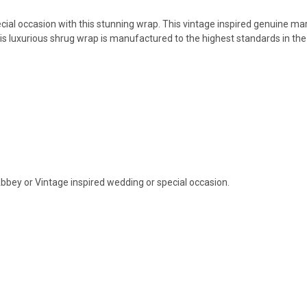
ial occasion with this stunning wrap. This vintage inspired genuine mar
 this luxurious shrug wrap is manufactured to the highest standards in the
bey or Vintage inspired wedding or special occasion.