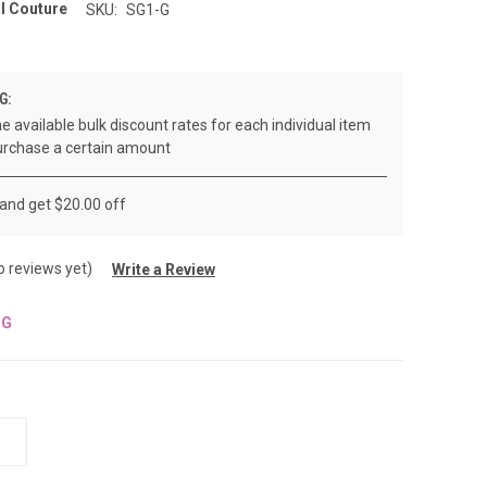
l Couture
SKU:
SG1-G
G:
e available bulk discount rates for each individual item
rchase a certain amount
 and get $20.00 off
o reviews yet)
Write a Review
NG
INCREASE
QUANTITY
OF
UNDEFINED