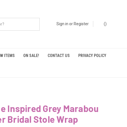
Sign in
or
Register
(
)
W ITEMS
ON SALE!
CONTACT US
PRIVACY POLICY
e Inspired Grey Marabou
r Bridal Stole Wrap