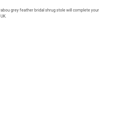
abou grey feather bridal shrug stole will complete your
 UK.