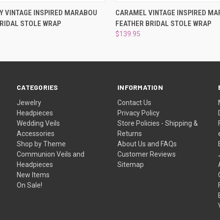
 VIEW
ADD TO CART
QUICK VIEW
ADD T
Y VINTAGE INSPIRED MARABOU
CARAMEL VINTAGE INSPIRED M
RIDAL STOLE WRAP
FEATHER BRIDAL STOLE WRAP
$139.95
CATEGORIES
INFORMATION
Jewelry
Contact Us
Headpieces
Privacy Policy
Wedding Veils
Store Policies - Shipping &
Accessories
Returns
Shop by Theme
About Us and FAQs
Communion Veils and
Customer Reviews
Headpieces
Sitemap
New Items
On Sale!