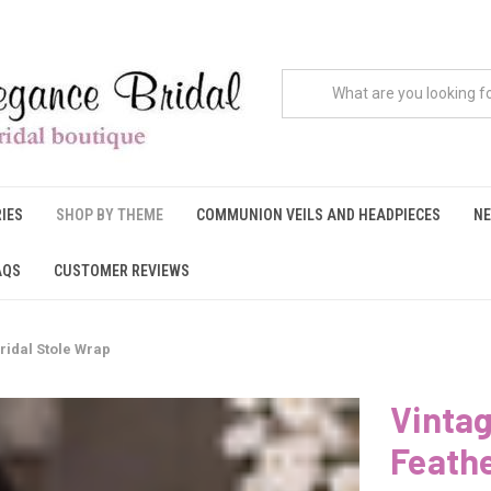
IES
SHOP BY THEME
COMMUNION VEILS AND HEADPIECES
NE
AQS
CUSTOMER REVIEWS
ridal Stole Wrap
Vintag
Feathe