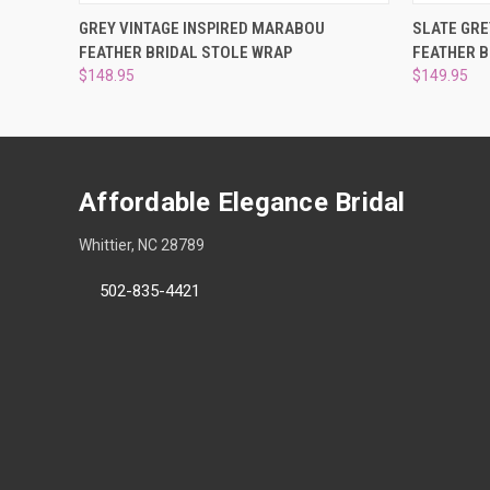
QUICK VIEW
ADD TO CART
QUICK
GREY VINTAGE INSPIRED MARABOU
SLATE GRE
FEATHER BRIDAL STOLE WRAP
FEATHER B
$148.95
$149.95
Affordable Elegance Bridal
Whittier, NC 28789
502-835-4421