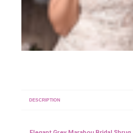
DESCRIPTION
Elegant Grey Marabou Bridal Shrug