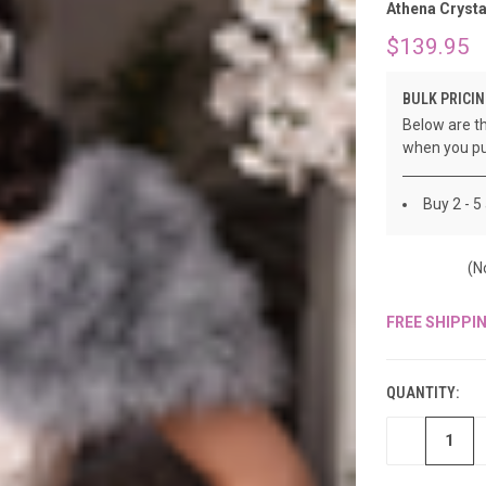
â
Athena Crysta
$139.95
BULK PRICIN
Below are th
when you pu
Buy 2 - 5
(N
FREE SHIPPI
CURRENT
STOCK:
QUANTITY:
DECREASE
QUANTITY
OF
UNDEFINED