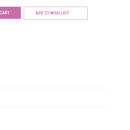
ADD TO WISH LIST