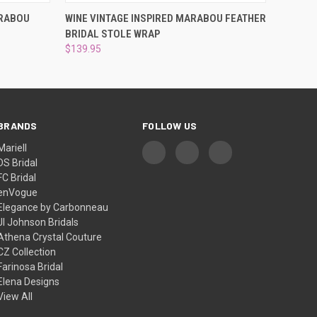
O CART
QUICK VIEW
ADD TO CART
ARABOU
WINE VINTAGE INSPIRED MARABOU FEATHER
BRIDAL STOLE WRAP
$139.95
BRANDS
FOLLOW US
Mariell
DS Bridal
FC Bridal
enVogue
Elegance by Carbonneau
Jl Johnson Bridals
Athena Crystal Couture
CZ Collection
Farinosa Bridal
Elena Designs
View All