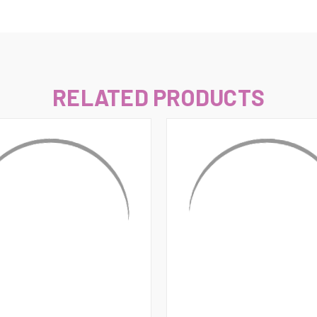
–
RELATED PRODUCTS