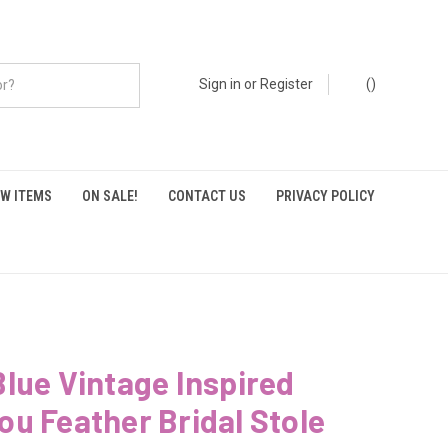
Sign in
or
Register
(
)
W ITEMS
ON SALE!
CONTACT US
PRIVACY POLICY
lue Vintage Inspired
u Feather Bridal Stole