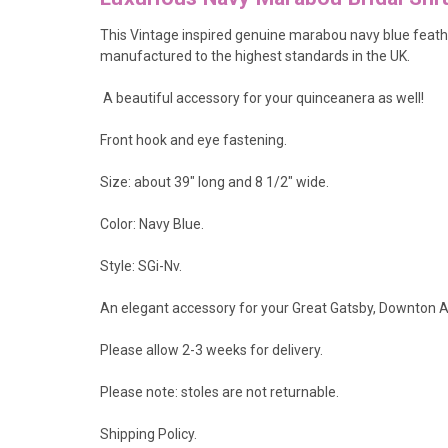
This Vintage inspired genuine marabou navy blue feathe
manufactured to the highest standards in the UK.
A beautiful accessory for your quinceanera as well!
Front hook and eye fastening.
Size: about 39" long and 8 1/2" wide.
Color: Navy Blue.
Style: SGi-Nv.
An elegant accessory for your Great Gatsby, Downton A
Please allow 2-3 weeks for delivery.
Please note: stoles are not returnable.
Shipping Policy
.