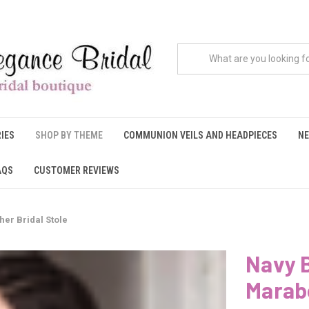
IES
SHOP BY THEME
COMMUNION VEILS AND HEADPIECES
NE
AQS
CUSTOMER REVIEWS
er Bridal Stole
Navy B
Marabo