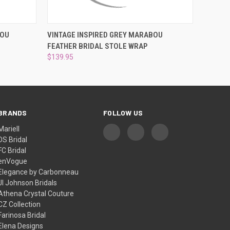
O CART
QUICK VIEW
ADD TO CART
BOU
VINTAGE INSPIRED GREY MARABOU
FEATHER BRIDAL STOLE WRAP
$139.95
BRANDS
FOLLOW US
Mariell
DS Bridal
FC Bridal
enVogue
Elegance by Carbonneau
Jl Johnson Bridals
Athena Crystal Couture
CZ Collection
Farinosa Bridal
Elena Designs