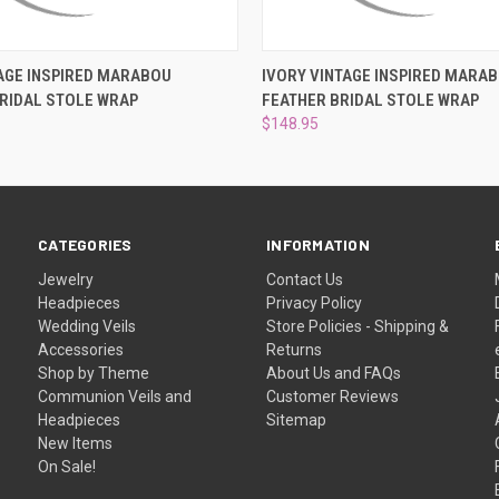
 VIEW
ADD TO CART
QUICK VIEW
ADD T
AGE INSPIRED MARABOU
IVORY VINTAGE INSPIRED MARA
RIDAL STOLE WRAP
FEATHER BRIDAL STOLE WRAP
$148.95
CATEGORIES
INFORMATION
Jewelry
Contact Us
Headpieces
Privacy Policy
Wedding Veils
Store Policies - Shipping &
Accessories
Returns
Shop by Theme
About Us and FAQs
Communion Veils and
Customer Reviews
Headpieces
Sitemap
New Items
On Sale!