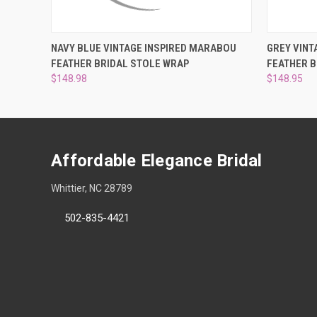
QUICK VIEW
ADD TO CART
QUICK
NAVY BLUE VINTAGE INSPIRED MARABOU
GREY VINT
FEATHER BRIDAL STOLE WRAP
FEATHER B
$148.98
$148.95
Affordable Elegance Bridal
Whittier, NC 28789
502-835-4421