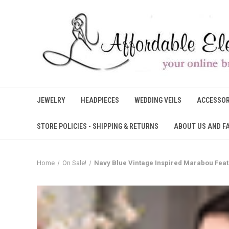
JEWELRY
HEADPIECES
WEDDING VEILS
ACCESSOR
STORE POLICIES - SHIPPING & RETURNS
ABOUT US AND F
Home
On Sale!
Navy Blue Vintage Inspired Marabou Feath