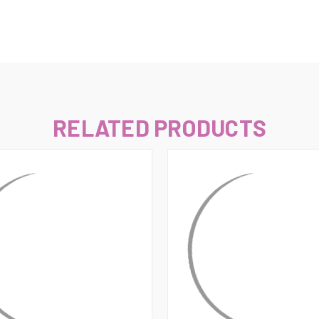
–
RELATED PRODUCTS