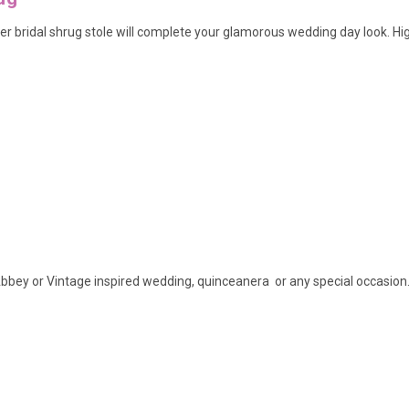
r bridal shrug stole will complete your glamorous wedding day look
. Hi
bbey or Vintage inspired wedding, quinceanera or any special occasion