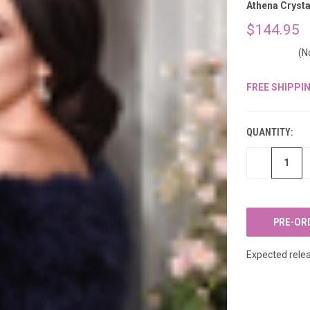
â
Athena Crysta
$144.95
(N
FREE SHIPPI
CURRENT
STOCK:
QUANTITY:
DECREASE
QUANTITY
OF
UNDEFINED
Expected relea