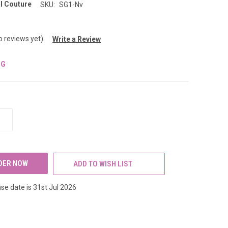
l Couture
SKU:
SG1-Nv
o reviews yet)
Write a Review
NG
INCREASE
QUANTITY
OF
UNDEFINED
ADD TO WISH LIST
se date is 31st Jul 2026