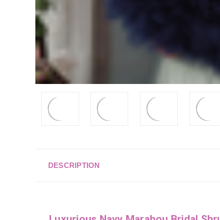
DESCRIPTION
Luxurious Navy Marabou Bridal Shr