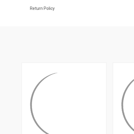
Return Policy