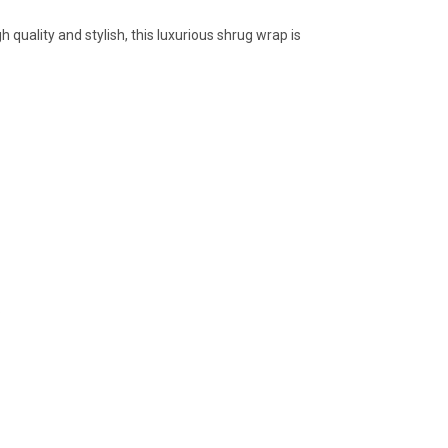
gh quality and stylish, this luxurious shrug wrap is
.