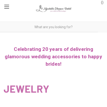
(
)
Celebrating 20 years of delivering
glamorous wedding accessories to happy
brides!
JEWELRY