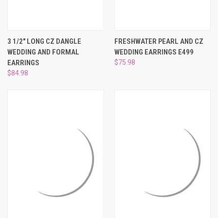
3 1/2" LONG CZ DANGLE
FRESHWATER PEARL AND CZ
WEDDING AND FORMAL
WEDDING EARRINGS E499
EARRINGS
$75.98
$84.98