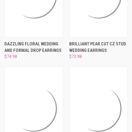
DAZZLING FLORAL WEDDING
BRILLIANT PEAR CUT CZ STUD
AND FORMAL DROP EARRINGS
WEDDING EARRINGS
$74.98
$73.98