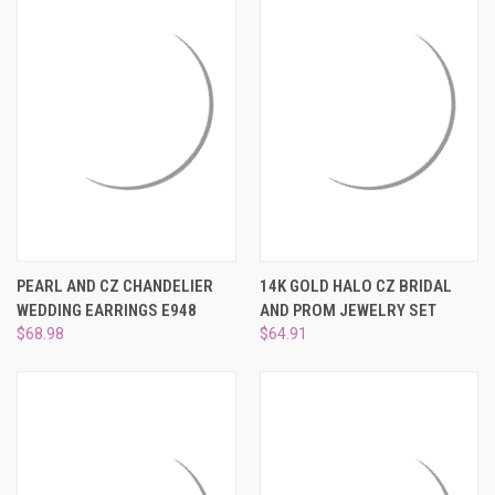
PEARL AND CZ CHANDELIER
14K GOLD HALO CZ BRIDAL
WEDDING EARRINGS E948
AND PROM JEWELRY SET
$68.98
$64.91