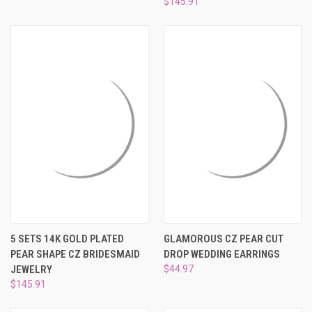
$145.91
5 SETS 14K GOLD PLATED
GLAMOROUS CZ PEAR CUT
PEAR SHAPE CZ BRIDESMAID
DROP WEDDING EARRINGS
JEWELRY
$44.97
$145.91