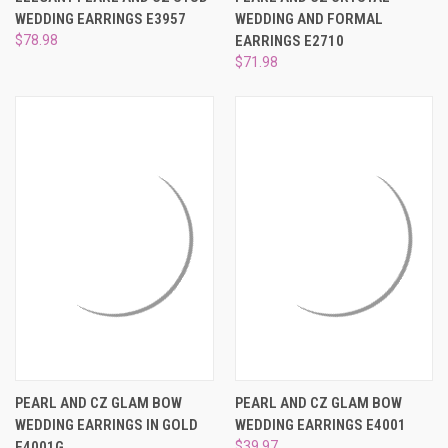
WEDDING EARRINGS E3957
WEDDING AND FORMAL
$78.98
EARRINGS E2710
$71.98
PEARL AND CZ GLAM BOW
PEARL AND CZ GLAM BOW
WEDDING EARRINGS IN GOLD
WEDDING EARRINGS E4001
E4001G
$39.97