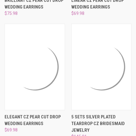
BRILLIANT CZ PEAR CUT DROP
LINEAR CZ PEAR CUT DROP
WEDDING EARRINGS
WEDDING EARRINGS
$75.98
$69.98
ELEGANT CZ PEAR CUT DROP
5 SETS SILVER PLATED
WEDDING EARRINGS
TEARDROP CZ BRIDESMAID
$69.98
JEWELRY