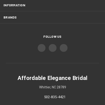
INFORMATION
BRANDS
FOLLOW US
Affordable Elegance Bridal
Whittier, NC 28789
502-835-4421