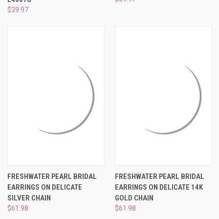
$39.97
FRESHWATER PEARL BRIDAL
FRESHWATER PEARL BRIDAL
EARRINGS ON DELICATE
EARRINGS ON DELICATE 14K
SILVER CHAIN
GOLD CHAIN
$61.98
$61.98