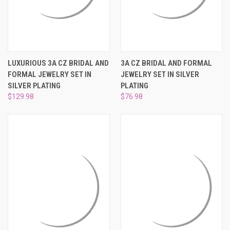
LUXURIOUS 3A CZ BRIDAL AND
3A CZ BRIDAL AND FORMAL
FORMAL JEWELRY SET IN
JEWELRY SET IN SILVER
SILVER PLATING
PLATING
$129.98
$76.98