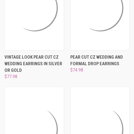
VINTAGE LOOK PEAR CUT CZ
PEAR CUT CZ WEDDING AND
WEDDING EARRINGS IN SILVER
FORMAL DROP EARRINGS
OR GOLD
$74.98
$77.98