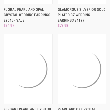
¡
FLORAL PEARL AND OPAL
GLAMOROUS SILVER OR GOLD
CRYSTAL WEDDING EARRINGS
PLATED CZ WEDDING
E9045 - SALE!
EARRINGS E4197
$34.97
$78.98
ELEGANT PEARL AND CZ STUD
PEARL AND CZ CRYSTAL