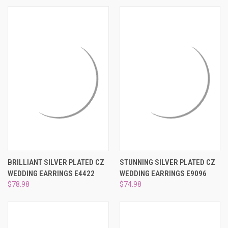
BRILLIANT SILVER PLATED CZ
STUNNING SILVER PLATED CZ
WEDDING EARRINGS E4422
WEDDING EARRINGS E9096
$78.98
$74.98