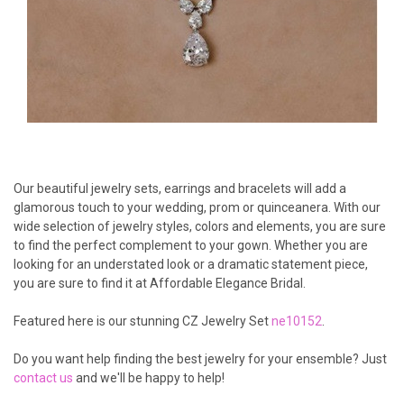
Our beautiful jewelry sets, earrings and bracelets will add a
glamorous touch to your wedding, prom or quinceanera. With our
wide selection of jewelry styles, colors and elements, you are sure
to find the perfect complement to your gown. Whether you are
looking for an understated look or a dramatic statement piece,
you are sure to find it at Affordable Elegance Bridal.
Featured here is our stunning CZ Jewelry Set
ne10152
.
Do you want help finding the best jewelry for your ensemble? Just
contact us
and we'll be happy to help!