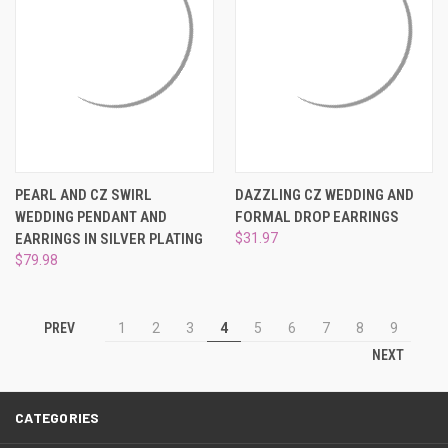
PEARL AND CZ SWIRL
DAZZLING CZ WEDDING AND
WEDDING PENDANT AND
FORMAL DROP EARRINGS
EARRINGS IN SILVER PLATING
$31.97
$79.98
PREV
1
2
3
4
5
6
7
8
9
NEXT
CATEGORIES