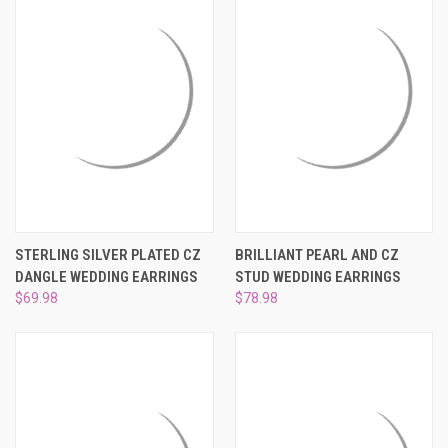
STERLING SILVER PLATED CZ
BRILLIANT PEARL AND CZ
DANGLE WEDDING EARRINGS
STUD WEDDING EARRINGS
$69.98
$78.98