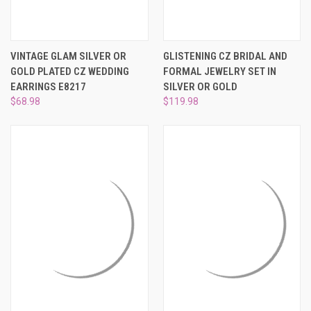
VINTAGE GLAM SILVER OR
GLISTENING CZ BRIDAL AND
GOLD PLATED CZ WEDDING
FORMAL JEWELRY SET IN
EARRINGS E8217
SILVER OR GOLD
$68.98
$119.98