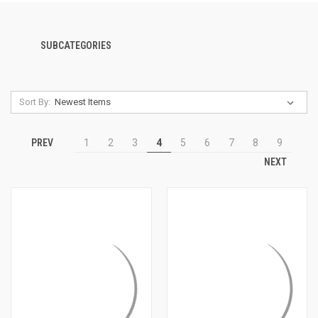
SUBCATEGORIES
Sort By:
PREV
1
2
3
4
5
6
7
8
9
NEXT