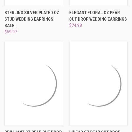
STERLING SILVER PLATED CZ
ELEGANT FLORAL CZ PEAR
STUD WEDDING EARRINGS:
CUT DROP WEDDING EARRINGS
SALE!
$74.98
$59.97