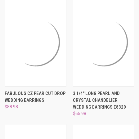
FABULOUS CZ PEAR CUT DROP
3 1/4" LONG PEARL AND
WEDDING EARRINGS
CRYSTAL CHANDELIER
$88.98
WEDDING EARRINGS E8320
$65.98