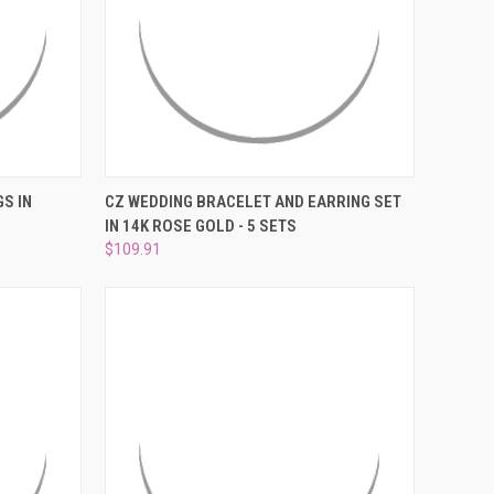
TO CART
QUICK VIEW
ADD TO CART
S IN
CZ WEDDING BRACELET AND EARRING SET
IN 14K ROSE GOLD - 5 SETS
Compare
$109.91