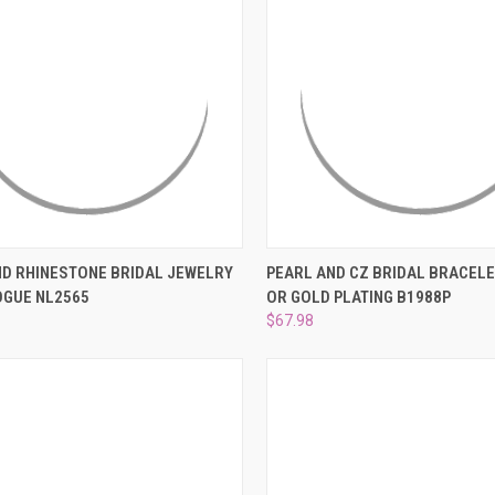
–
CK VIEW
ADD TO CART
QUICK VIEW
VIEW 
ND RHINESTONE BRIDAL JEWELRY
PEARL AND CZ BRIDAL BRACELET
OGUE NL2565
OR GOLD PLATING B1988P
re
Compare
$67.98