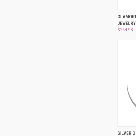
QUI
GLAMORO
JEWELRY
Compa
$164.98
QUI
SILVER O