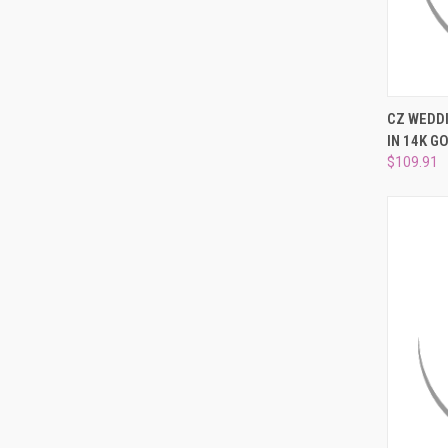
QUI
CZ WEDD
IN 14K GO
Compa
$109.91