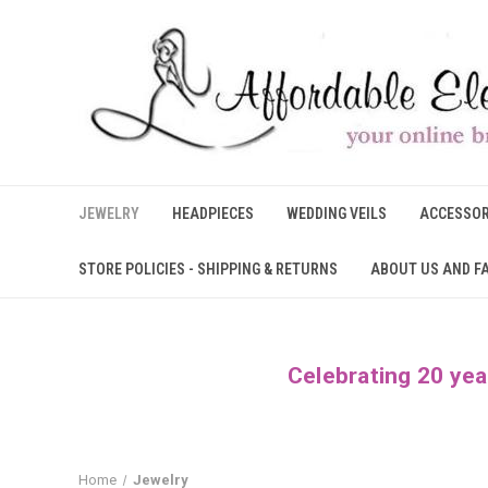
JEWELRY
HEADPIECES
WEDDING VEILS
ACCESSOR
STORE POLICIES - SHIPPING & RETURNS
ABOUT US AND F
Celebrating 20 yea
Home
Jewelry