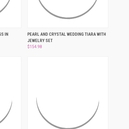
TO CART
QUICK VIEW
ADD TO CART
S IN
PEARL AND CRYSTAL WEDDING TIARA WITH
JEWELRY SET
Compare
$154.98