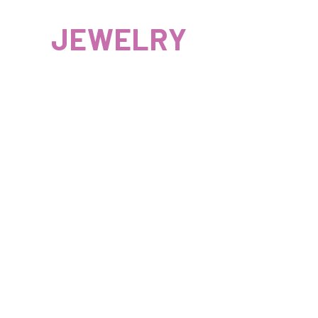
JEWELRY