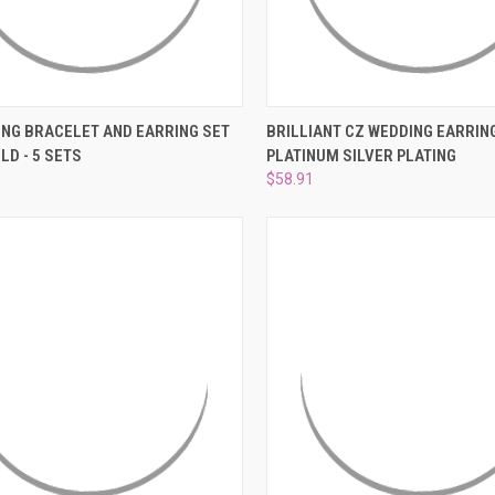
CK VIEW
ADD TO CART
QUICK VIEW
ADD 
ING BRACELET AND EARRING SET
BRILLIANT CZ WEDDING EARRING
LD - 5 SETS
PLATINUM SILVER PLATING
re
Compare
$58.91