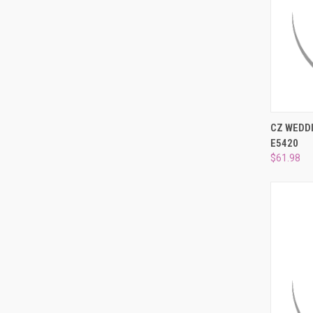
QUI
CZ WEDDI
E5420
Compa
$61.98