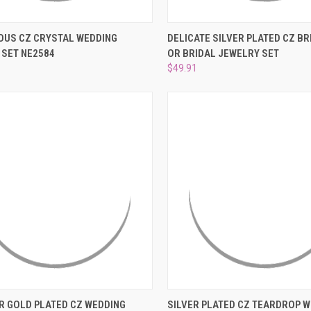
CK VIEW
ADD TO CART
QUICK VIEW
ADD 
US CZ CRYSTAL WEDDING
DELICATE SILVER PLATED CZ B
 SET NE2584
OR BRIDAL JEWELRY SET
re
Compare
$49.91
CK VIEW
VIEW OPTIONS
QUICK VIEW
ADD 
R GOLD PLATED CZ WEDDING
SILVER PLATED CZ TEARDROP 