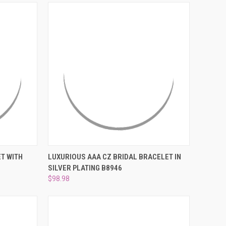
TO CART
QUICK VIEW
PRE-ORDER NOW
T WITH
LUXURIOUS AAA CZ BRIDAL BRACELET IN
SILVER PLATING B8946
Compare
$98.98