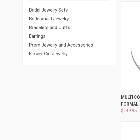
Bridal Jewelry Sets
Bridesmaid Jewelry
Bracelets and Cuffs
Earrings
Prom Jewelry and Accessories
Flower Girl Jewelry
QUI
MULTI C
FORMAL 
Compa
$149.95