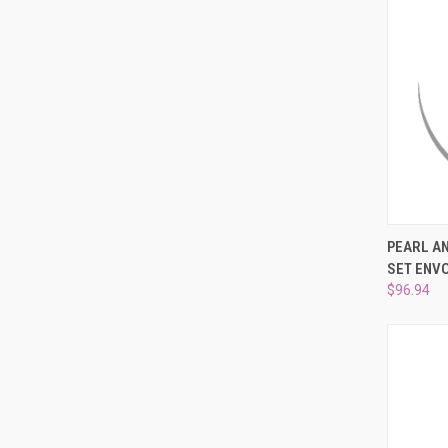
QUI
PEARL A
SET ENV
Compa
$96.94