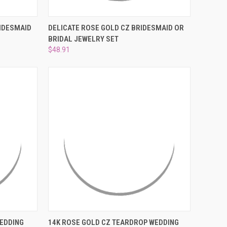
TO CART
QUICK VIEW
ADD TO CART
RIDESMAID
DELICATE ROSE GOLD CZ BRIDESMAID OR
BRIDAL JEWELRY SET
Compare
$48.91
TO CART
QUICK VIEW
ADD TO CART
WEDDING
14K ROSE GOLD CZ TEARDROP WEDDING