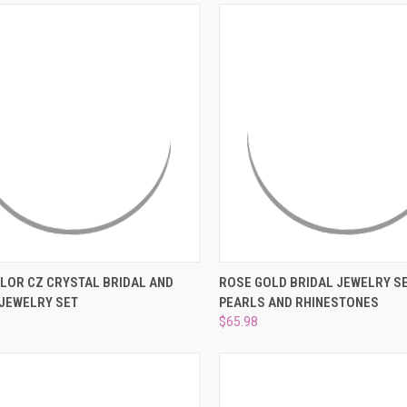
CK VIEW
ADD TO CART
QUICK VIEW
ADD 
OLOR CZ CRYSTAL BRIDAL AND
ROSE GOLD BRIDAL JEWELRY SE
JEWELRY SET
PEARLS AND RHINESTONES
re
Compare
$65.98