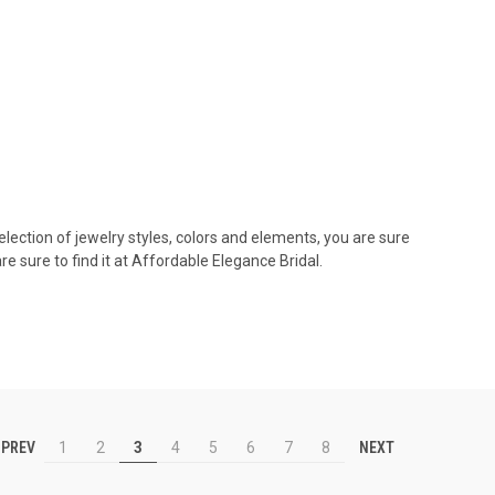
lection of jewelry styles, colors and elements, you are sure
 sure to find it at Affordable Elegance Bridal.
PREV
NEXT
1
2
3
4
5
6
7
8