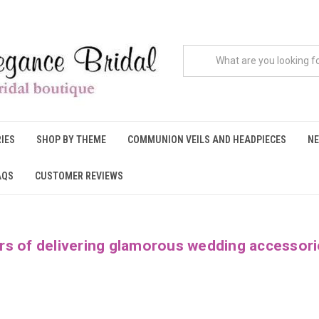
IES
SHOP BY THEME
COMMUNION VEILS AND HEADPIECES
NE
AQS
CUSTOMER REVIEWS
rs of delivering glamorous wedding accessori