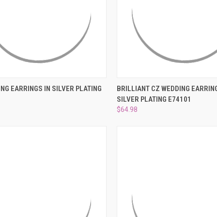
CK VIEW
ADD TO CART
QUICK VIEW
ADD 
NG EARRINGS IN SILVER PLATING
BRILLIANT CZ WEDDING EARRING
SILVER PLATING E74101
re
Compare
$64.98