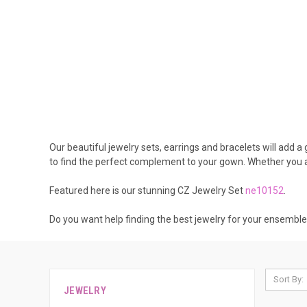
Our beautiful jewelry sets, earrings and bracelets will add 
to find the perfect complement to your gown. Whether you ar
Featured here is our stunning CZ Jewelry Set
ne10152
.
Do you want help finding the best jewelry for your ensembl
Sort By:
JEWELRY