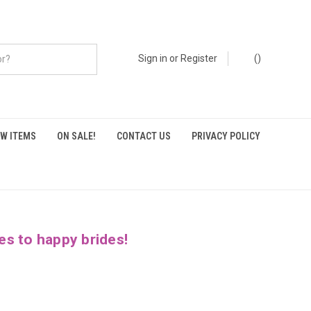
Sign in
or
Register
(
)
W ITEMS
ON SALE!
CONTACT US
PRIVACY POLICY
es to happy brides!