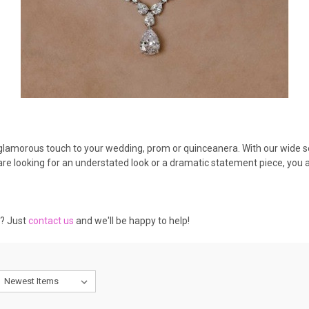
a glamorous touch to your wedding, prom or quinceanera. With our wide se
e looking for an understated look or a dramatic statement piece, you are
e? Just
contact us
and we'll be happy to help!