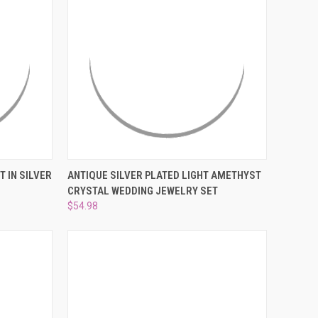
¡
OPTIONS
QUICK VIEW
ADD TO CART
 IN SILVER
ANTIQUE SILVER PLATED LIGHT AMETHYST
CRYSTAL WEDDING JEWELRY SET
Compare
$54.98