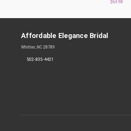
$64.98
Affordable Elegance Bridal
Whittier, NC 28789
502-835-4421