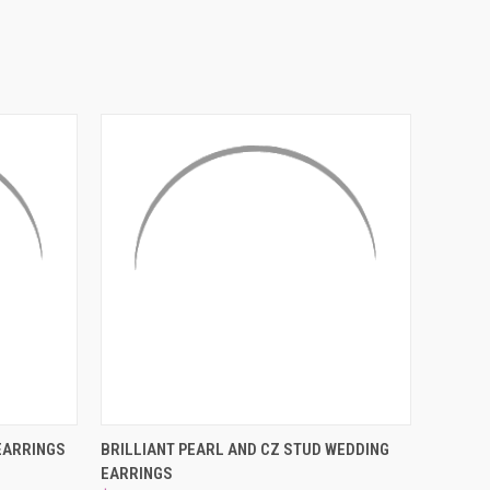
¡
O CART
QUICK VIEW
ADD TO CART
EARRINGS
BRILLIANT PEARL AND CZ STUD WEDDING
EARRINGS