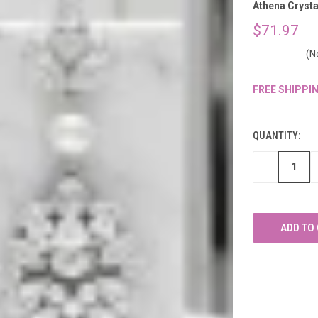
â
Athena Crysta
$71.97
(N
FREE SHIPPI
CURRENT
STOCK:
QUANTITY:
DECREASE
QUANTITY
OF
UNDEFINED