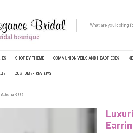
IES
SHOP BY THEME
COMMUNION VEILS AND HEADPIECES
NE
AQS
CUSTOMER REVIEWS
 Athena 9889
Luxur
Earri