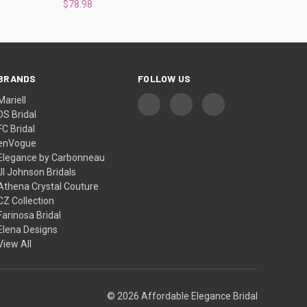
$78.98
BRANDS
FOLLOW US
Mariell
DS Bridal
FC Bridal
enVogue
Elegance by Carbonneau
Jl Johnson Bridals
Athena Crystal Couture
CZ Collection
Farinosa Bridal
Elena Designs
View All
© 2026 Affordable Elegance Bridal