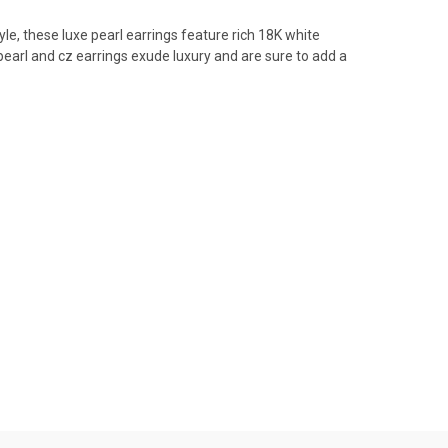
le, these luxe pearl earrings feature rich
18K white
earl and cz earrings exude luxury and are sure to add a