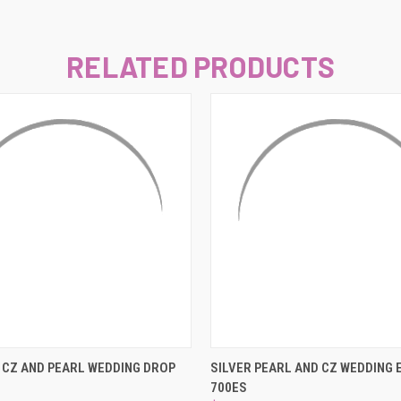
–
RELATED PRODUCTS
 VIEW
ADD TO CART
QUICK VIEW
ADD T
CZ AND PEARL WEDDING DROP
SILVER PEARL AND CZ WEDDING 
700ES