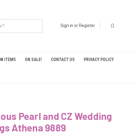
Sign in
or
Register
(
)
W ITEMS
ON SALE!
CONTACT US
PRIVACY POLICY
ious Pearl and CZ Wedding
ngs Athena 9889