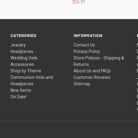
$55.91
CATEGORIES
INFORMATION
Jewelry
Contact Us
Headpieces
Privacy Policy
Wedding Veils
Store Policies - Shipping &
Accessories
Returns
Shop by Theme
About Us and FAQs
Communion Veils and
Customer Reviews
Headpieces
Sitemap
New Items
On Sale!