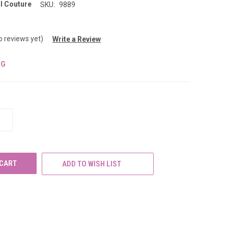
l Couture
SKU:
9889
o reviews yet)
Write a Review
NG
INCREASE
QUANTITY
OF
UNDEFINED
ADD TO WISH LIST