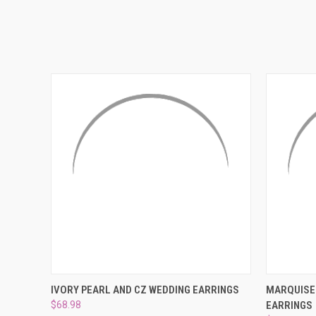
QUICK VIEW
ADD TO CART
QUICK
IVORY PEARL AND CZ WEDDING EARRINGS
MARQUISE 
$68.98
EARRINGS