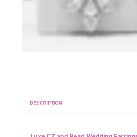
DESCRIPTION
Luxe CZ and Pearl Wedding Earrin