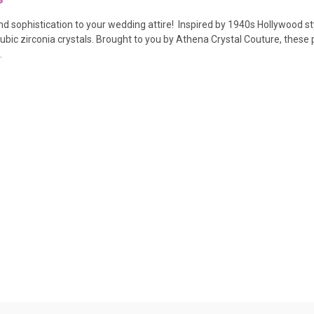
nd sophistication to your wedding attire! Inspired by 1940s Hollywood sty
ubic zirconia crystals.
Brought to you by Athena Crystal Couture, these p
.