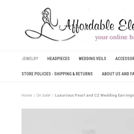
JEWELRY
HEADPIECES
WEDDING VEILS
ACCESSOR
STORE POLICIES - SHIPPING & RETURNS
ABOUT US AND F
Home
On Sale!
Luxurious Pearl and CZ Wedding Earrings