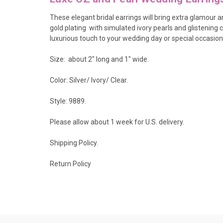
These elegant bridal earrings
will bring extra glamour a
gold plating with simulated ivory pearls and glistening c
luxurious touch to your wedding day or special occasion
Size: about 2" long and 1" wide.
Color: Silver/ Ivory/ Clear.
Style: 9889.
Please allow about 1 week for U.S. delivery.
Shipping Policy
.
Return Policy