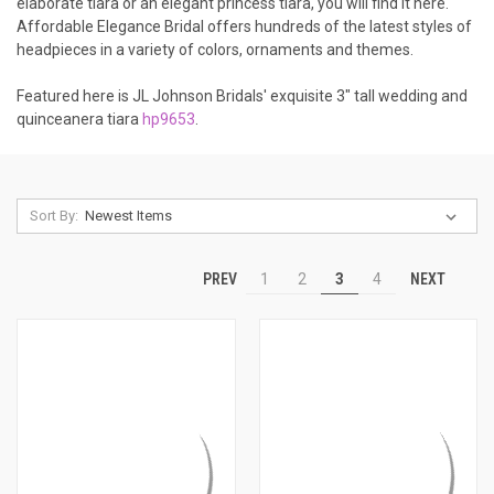
elaborate tiara or an elegant princess tiara, you will find it here.
Affordable Elegance Bridal offers hundreds of the latest styles of
headpieces in a variety of colors, ornaments and themes.
Featured here is JL Johnson Bridals' exquisite 3" tall wedding and
quinceanera tiara
hp9653
.
Sort By:
PREV
NEXT
1
2
3
4