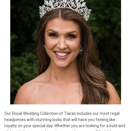
Our Royal Wedding Collection of Tiaras includes our most regal
headpieces with stunning looks that will have you feeling like
royalty on your special day. Whether you are looking for a bold and