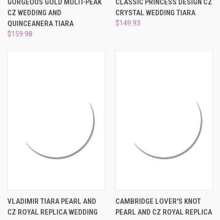
GORGEOUS GOLD MULTI-PEAK
CLASSIC PRINCESS DESIGN CZ
CZ WEDDING AND
CRYSTAL WEDDING TIARA
QUINCEANERA TIARA
$149.93
$159.98
VLADIMIR TIARA PEARL AND
CAMBRIDGE LOVER'S KNOT
CZ ROYAL REPLICA WEDDING
PEARL AND CZ ROYAL REPLICA