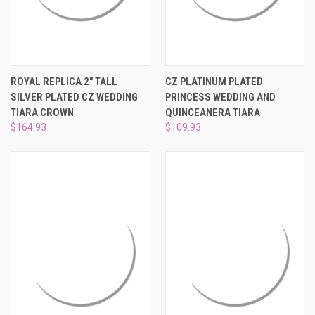
ROYAL REPLICA 2" TALL
CZ PLATINUM PLATED
SILVER PLATED CZ WEDDING
PRINCESS WEDDING AND
TIARA CROWN
QUINCEANERA TIARA
$164.93
$109.93