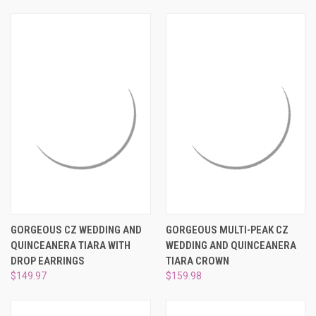
GORGEOUS CZ WEDDING AND
GORGEOUS MULTI-PEAK CZ
QUINCEANERA TIARA WITH
WEDDING AND QUINCEANERA
DROP EARRINGS
TIARA CROWN
$149.97
$159.98