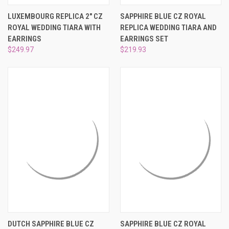
LUXEMBOURG REPLICA 2" CZ
SAPPHIRE BLUE CZ ROYAL
ROYAL WEDDING TIARA WITH
REPLICA WEDDING TIARA AND
EARRINGS
EARRINGS SET
$249.97
$219.93
DUTCH SAPPHIRE BLUE CZ
SAPPHIRE BLUE CZ ROYAL