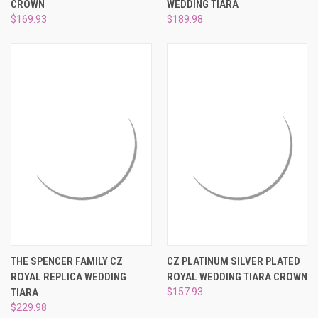
CROWN
WEDDING TIARA
$169.93
$189.98
THE SPENCER FAMILY CZ
CZ PLATINUM SILVER PLATED
ROYAL REPLICA WEDDING
ROYAL WEDDING TIARA CROWN
TIARA
$157.93
$229.98