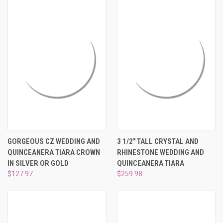
GORGEOUS CZ WEDDING AND
3 1/2" TALL CRYSTAL AND
QUINCEANERA TIARA CROWN
RHINESTONE WEDDING AND
IN SILVER OR GOLD
QUINCEANERA TIARA
$127.97
$259.98