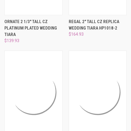
ORNATE 2 1/3" TALL CZ
REGAL 2" TALL CZ REPLICA
PLATINUM PLATED WEDDING
WEDDING TIARA HP1018-2
TIARA
$164.93
$139.93