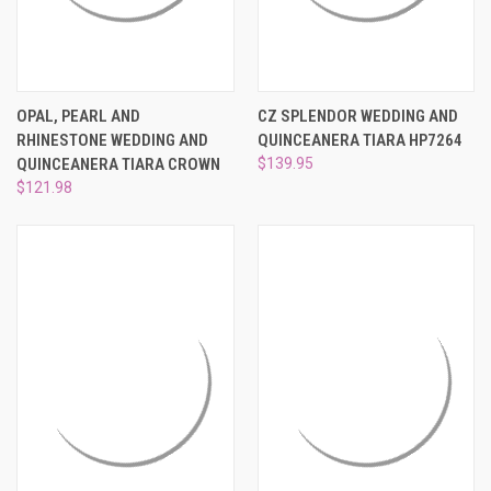
OPAL, PEARL AND
CZ SPLENDOR WEDDING AND
RHINESTONE WEDDING AND
QUINCEANERA TIARA HP7264
QUINCEANERA TIARA CROWN
$139.95
$121.98