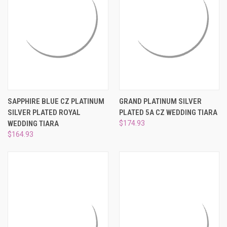
SAPPHIRE BLUE CZ PLATINUM
GRAND PLATINUM SILVER
SILVER PLATED ROYAL
PLATED 5A CZ WEDDING TIARA
WEDDING TIARA
$174.93
$164.93