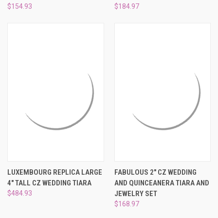
$154.93
$184.97
LUXEMBOURG REPLICA LARGE
FABULOUS 2" CZ WEDDING
4" TALL CZ WEDDING TIARA
AND QUINCEANERA TIARA AND
$484.93
JEWELRY SET
$168.97