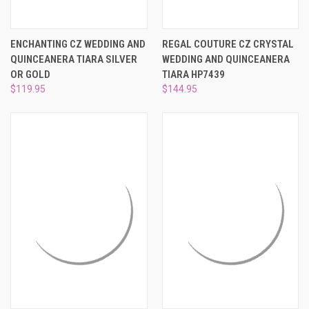
ENCHANTING CZ WEDDING AND
REGAL COUTURE CZ CRYSTAL
QUINCEANERA TIARA SILVER
WEDDING AND QUINCEANERA
OR GOLD
TIARA HP7439
$119.95
$144.95