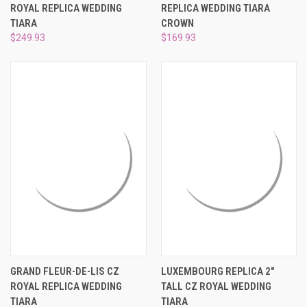
ROYAL REPLICA WEDDING
REPLICA WEDDING TIARA
TIARA
CROWN
$249.93
$169.93
GRAND FLEUR-DE-LIS CZ
LUXEMBOURG REPLICA 2"
ROYAL REPLICA WEDDING
TALL CZ ROYAL WEDDING
TIARA
TIARA