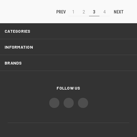
PREV
NEXT
1
2
3
4
CATEGORIES
INFORMATION
BRANDS
FOLLOW US