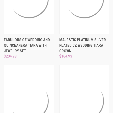
FABULOUS CZ WEDDING AND
MAJESTIC PLATINUM SILVER
QUINCEANERA TIARA WITH
PLATED CZ WEDDING TIARA
JEWELRY SET
CROWN
$204.98
$164.93