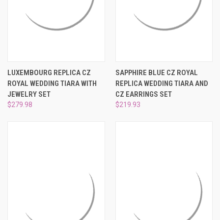
LUXEMBOURG REPLICA CZ
SAPPHIRE BLUE CZ ROYAL
ROYAL WEDDING TIARA WITH
REPLICA WEDDING TIARA AND
JEWELRY SET
CZ EARRINGS SET
$279.98
$219.93