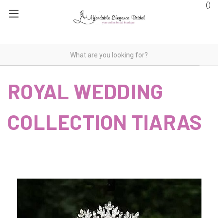
(
)
ROYAL WEDDING
COLLECTION TIARAS