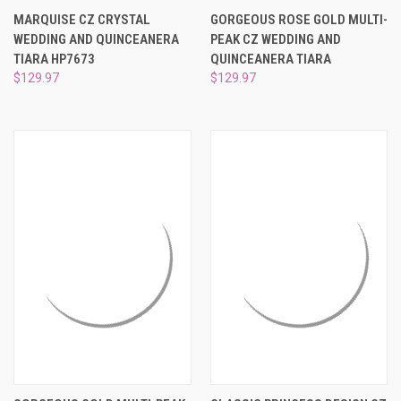
¡
MARQUISE CZ CRYSTAL
GORGEOUS ROSE GOLD MULTI-
WEDDING AND QUINCEANERA
PEAK CZ WEDDING AND
TIARA HP7673
QUINCEANERA TIARA
$129.97
$129.97