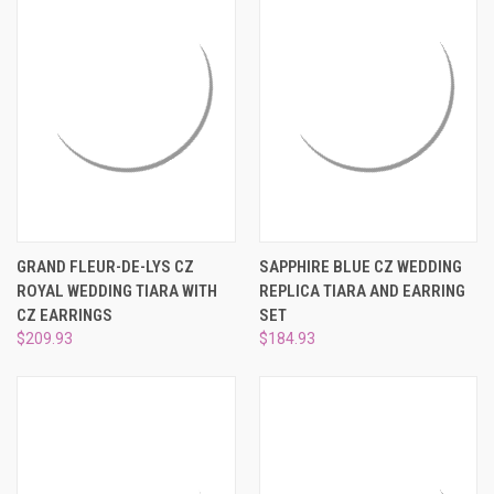
GRAND FLEUR-DE-LYS CZ
SAPPHIRE BLUE CZ WEDDING
ROYAL WEDDING TIARA WITH
REPLICA TIARA AND EARRING
CZ EARRINGS
SET
$209.93
$184.93