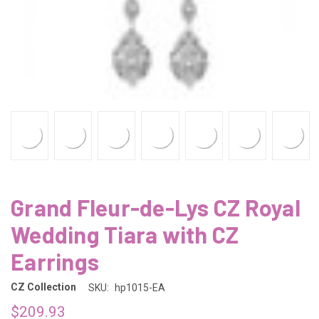
Grand Fleur-de-Lys CZ Royal
Wedding Tiara with CZ
Earrings
CZ Collection
SKU:
hp1015-EA
$209.93