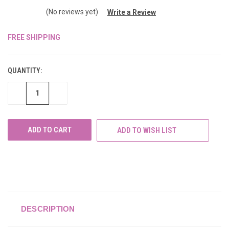
(No reviews yet)
Write a Review
FREE SHIPPING
CURRENT
STOCK:
QUANTITY:
DECREASE
INCREASE
QUANTITY
QUANTITY
OF
OF
UNDEFINED
UNDEFINED
ADD TO WISH LIST
DESCRIPTION