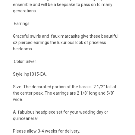
ensemble and will be a keepsake to pass on to many
generations.
Earrings:
Graceful swirls and faux marcasite give these beautiful
cz pierced earrings the luxurious look of priceless
heirlooms.
Color: Silver.
Style: hp1015-EA.
Size: The decorated portion of the tiara is 2 1/2
" tall at
the center peak. The earrings are
2 1/8" long and 5/8"
wide.
A fabulous headpiece set for your wedding day or
quinceanera!
Please allow 3-4 weeks for delivery.