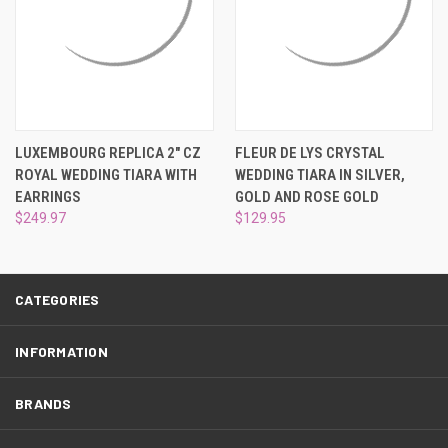
LUXEMBOURG REPLICA 2" CZ
FLEUR DE LYS CRYSTAL
ROYAL WEDDING TIARA WITH
WEDDING TIARA IN SILVER,
EARRINGS
GOLD AND ROSE GOLD
$249.97
$129.95
CATEGORIES
INFORMATION
BRANDS