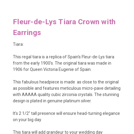
Fleur-de-Lys
Tiara Crown with
Earrings
Tiara:
This regal tiara is a replica of Spain's Fleur-de-Lys tiara
from the early 1900's. The original tiara was made in
1906 for Queen Victoria Eugenie of Spain.
This fabulous headpiece is made as close to the original
as possible and features meticulous micro-pave detailing
with AAAAA quality cubic zirconia crystals. The stunning
design is plated in genuine platinum silver.
It's 2 1/2" tall presence will ensure head-turning elegance
on your big day.
This tiara will add grandeur to your wedding day