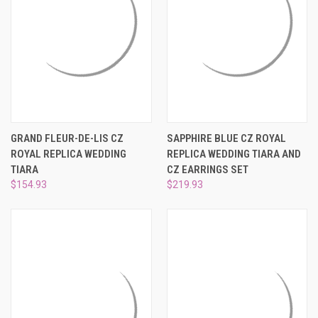
¡
GRAND FLEUR-DE-LIS CZ
SAPPHIRE BLUE CZ ROYAL
ROYAL REPLICA WEDDING
REPLICA WEDDING TIARA AND
TIARA
CZ EARRINGS SET
$154.93
$219.93