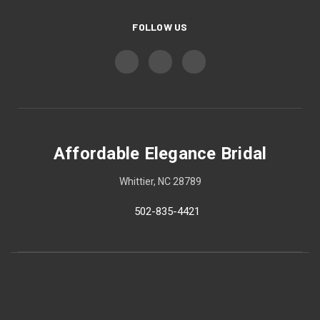
FOLLOW US
Affordable Elegance Bridal
Whittier, NC 28789
502-835-4421