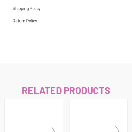
Shipping Policy
.
Return Policy.
RELATED PRODUCTS