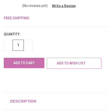
(No reviews yet)
Write a Review
FREE SHIPPING
CURRENT
STOCK:
QUANTITY:
DECREASE
INCREASE
QUANTITY
QUANTITY
OF
OF
UNDEFINED
UNDEFINED
ADD TO WISH LIST
DESCRIPTION