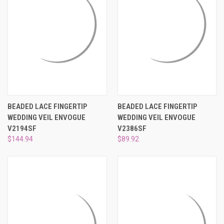
BEADED LACE FINGERTIP
BEADED LACE FINGERTIP
WEDDING VEIL ENVOGUE
WEDDING VEIL ENVOGUE
V2194SF
V2386SF
$144.94
$89.92