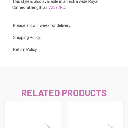
This style is also available in an extra wide Royal
Cathedral length as
V2597RC
.
Please allow 1 week for delivery.
Shipping Policy
.
Return Policy
RELATED PRODUCTS