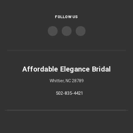
FOLLOW US
Affordable Elegance Bridal
Whittier, NC 28789
502-835-4421