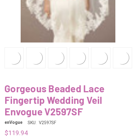
Gorgeous Beaded Lace
Fingertip Wedding Veil
Envogue V2597SF
enVogue
SKU:
V2597SF
$119.94