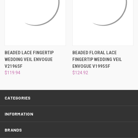
¡
BEADED LACE FINGERTIP
BEADED FLORAL LACE
WEDDING VEIL ENVOGUE
FINGERTIP WEDDING VEIL
V2196SF
ENVOGUE V1995SF
$119.94
$124.92
CATEGORIES
INFORMATION
BRANDS