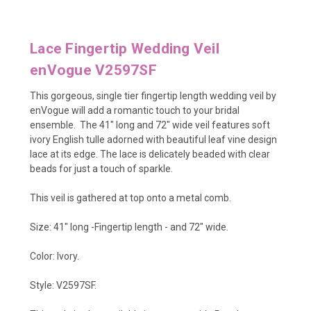
Lace Fingertip Wedding Veil
enVogue V2597SF
This gorgeous, single tier fingertip length wedding veil by
enVogue will add a romantic touch to your bridal
ensemble. The 41" long and 72" wide veil features soft
ivory English tulle adorned with beautiful leaf vine design
lace at its edge. The lace is delicately beaded with clear
beads for just a touch of sparkle.
This veil is gathered at top onto a metal comb.
Size: 41" long -Fingertip length - and 72" wide.
Color: Ivory.
Style: V2597SF.