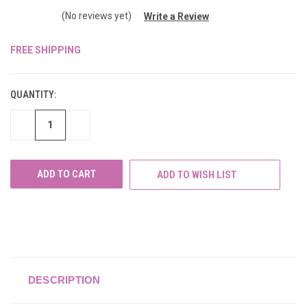
(No reviews yet)
Write a Review
FREE SHIPPING
CURRENT
STOCK:
QUANTITY:
DECREASE
INCREASE
QUANTITY
QUANTITY
OF
OF
UNDEFINED
UNDEFINED
ADD TO WISH LIST
DESCRIPTION