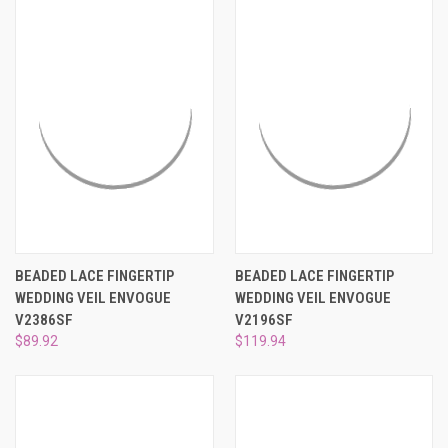
BEADED LACE FINGERTIP
BEADED LACE FINGERTIP
WEDDING VEIL ENVOGUE
WEDDING VEIL ENVOGUE
V2386SF
V2196SF
$89.92
$119.94