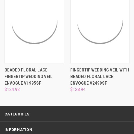
¡
BEADED FLORAL LACE
FINGERTIP WEDDING VEIL WITH
FINGERTIP WEDDING VEIL
BEADED FLORAL LACE
ENVOGUE V1995SF
ENVOGUE V2499SF
$124.92
$128.94
CATEGORIES
INFORMATION