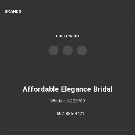
BRANDS
FOLLOW US
Affordable Elegance Bridal
Whittier, NC 28789
502-835-4421