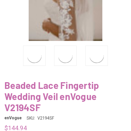
Beaded Lace Fingertip
Wedding Veil enVogue
V2194SF
enVogue
SKU:
V2194SF
$144.94