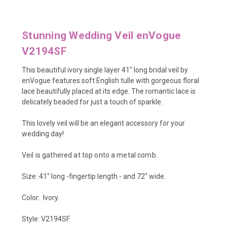
Stunning Wedding Veil enVogue
V2194SF
This beautiful ivory single layer 41" long bridal veil by
enVogue features soft English tulle with gorgeous floral
lace beautifully placed at its edge. The romantic lace is
delicately beaded for just a touch of sparkle.
This lovely veil will be an elegant accessory for your
wedding day!
Veil is gathered at top onto a metal comb.
Size: 41" long -fingertip length - and 72" wide.
Color: Ivory.
Style: V2194SF.