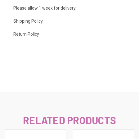
Please allow 1 week for delivery.
Shipping Policy
.
Return Policy
RELATED PRODUCTS