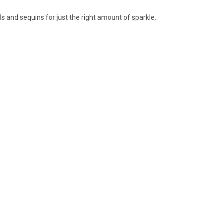
ls and sequins for just the right amount of sparkle.