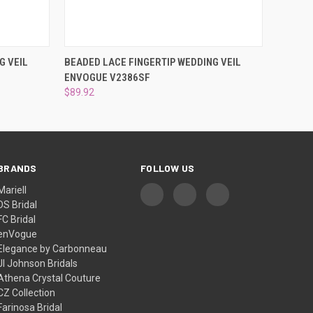
O CART
QUICK VIEW
ADD TO CART
G VEIL
BEADED LACE FINGERTIP WEDDING VEIL
ENVOGUE V2386SF
$89.92
BRANDS
FOLLOW US
Mariell
DS Bridal
FC Bridal
enVogue
Elegance by Carbonneau
Jl Johnson Bridals
Athena Crystal Couture
CZ Collection
Farinosa Bridal