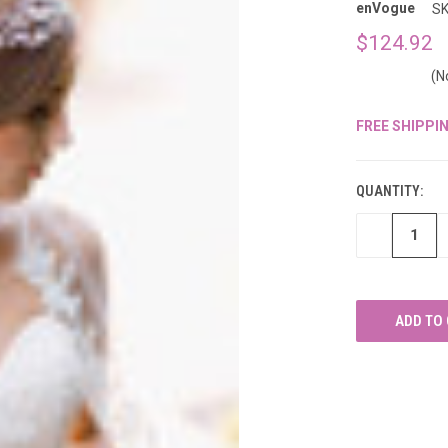
â
enVogue
SK
$124.92
(N
FREE SHIPPI
CURRENT
STOCK:
QUANTITY:
DECREASE
QUANTITY
OF
UNDEFINED