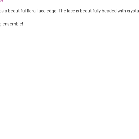
 a beautiful floral lace edge. The lace is beautifully beaded with crysta
ng ensemble!