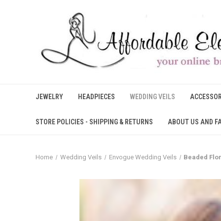
JEWELRY
HEADPIECES
WEDDING VEILS
ACCESSOR
STORE POLICIES - SHIPPING & RETURNS
ABOUT US AND F
Home
Wedding Veils
Envogue Wedding Veils
Beaded Flor