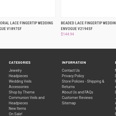
 VIEW
ADD TO CART
QUICK VIEW
ADD T
ORAL LACE FINGERTIP WEDDING
BEADED LACE FINGERTIP WEDDIN
GUE V1897SF
ENVOGUE V2194SF
$144.94
CATEGORIES
INFORMATION
Jewelry
Contact Us
Headpieces
Privacy Policy
Wedding Veils
Store Policies - Shipping &
Accessories
Returns
Shop by Theme
About Us and FAQs
Communion Veils and
Customer Reviews
Headpieces
Sitemap
New Items
On Sale!