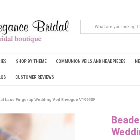
IES
SHOP BY THEME
COMMUNION VEILS AND HEADPIECES
NE
AQS
CUSTOMER REVIEWS
al Lace Fingertip Wedding Veil Envogue V1995SF
Beaded
Weddi