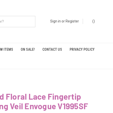
Sign in
or
Register
(
)
W ITEMS
ON SALE!
CONTACT US
PRIVACY POLICY
 Floral Lace Fingertip
ng Veil Envogue V1995SF