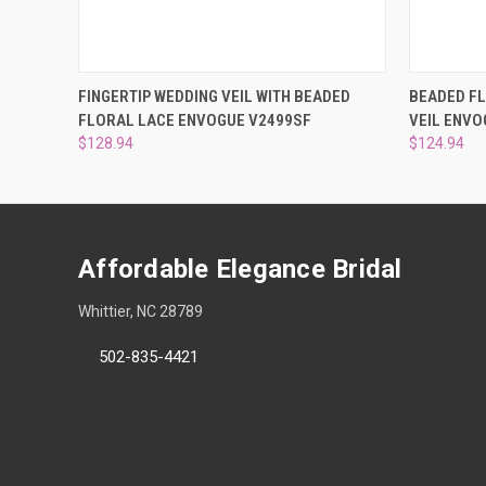
QUICK VIEW
ADD TO CART
QUICK
FINGERTIP WEDDING VEIL WITH BEADED
BEADED FL
FLORAL LACE ENVOGUE V2499SF
VEIL ENVO
$128.94
$124.94
Affordable Elegance Bridal
Whittier, NC 28789
502-835-4421