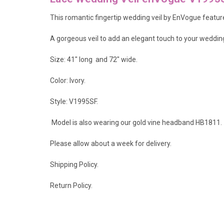
This romantic fingertip wedding veil by EnVogue features
A gorgeous veil to add an elegant touch to your weddi
Size: 41" long and 72" wide.
Color: Ivory.
Style: V1995SF.
Model is also wearing our gold vine headband
HB1811
.
Please allow about a week for delivery.
Shipping Policy
.
Return Policy.