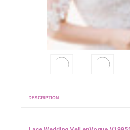
DESCRIPTION
Lace Wedding Veil enVogue V1995