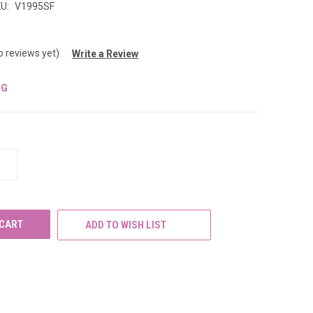
U:
V1995SF
o reviews yet)
Write a Review
NG
INCREASE
QUANTITY
OF
UNDEFINED
ADD TO WISH LIST