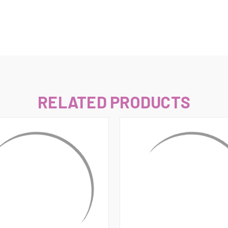
–
RELATED PRODUCTS