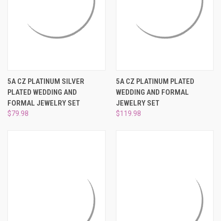
5A CZ PLATINUM SILVER
5A CZ PLATINUM PLATED
PLATED WEDDING AND
WEDDING AND FORMAL
FORMAL JEWELRY SET
JEWELRY SET
$79.98
$119.98