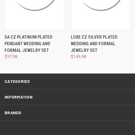
¡
5A CZ PLATINUM PLATED
LUXE CZ SILVER PLATED
PENDANT WEDDING AND
WEDDING AND FORMAL
FORMAL JEWELRY SET
JEWELRY SET
$97.98
$149.98
CATEGORIES
INFORMATION
BRANDS