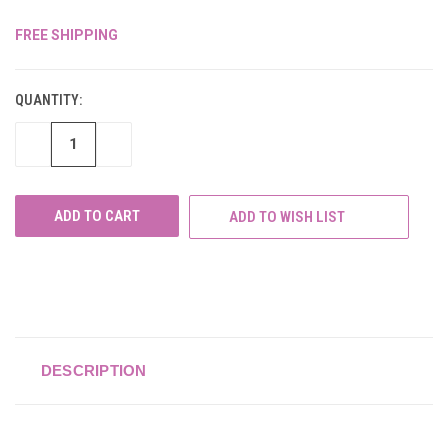
FREE SHIPPING
CURRENT
STOCK:
QUANTITY:
DECREASE
INCREASE
QUANTITY
QUANTITY
OF
OF
UNDEFINED
UNDEFINED
ADD TO WISH LIST
DESCRIPTION