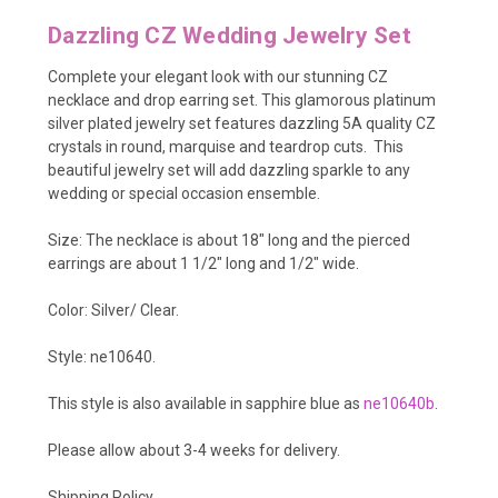
Dazzling CZ Wedding Jewelry Set
Complete your elegant look with our stunning CZ
necklace and drop earring set. This glamorous platinum
silver plated jewelry set features dazzling 5A quality CZ
crystals in round, marquise and teardrop cuts. This
beautiful jewelry set will add dazzling sparkle to any
wedding or special occasion ensemble.
Size: The necklace is about 18" long and the pierced
earrings are about 1 1/2" long and 1/2" wide.
Color: Silver/ Clear.
Style: ne10640.
This style is also available in sapphire blue as
ne10640b
.
Please allow about 3-4 weeks for delivery.
Shipping Policy
.