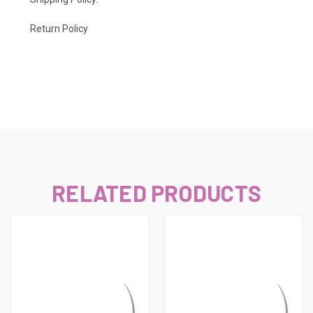
Return Policy
RELATED PRODUCTS