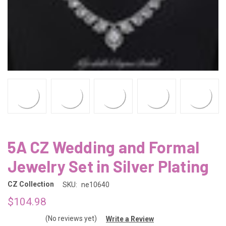
5A CZ Wedding and Formal
Jewelry Set in Silver Plating
CZ Collection
SKU:
ne10640
$104.98
(No reviews yet)
Write a Review