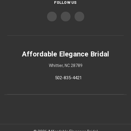
FOLLOW US
Affordable Elegance Bridal
Whittier, NC 28789
502-835-4421