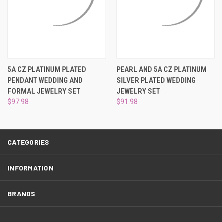
¡
5A CZ PLATINUM PLATED
PEARL AND 5A CZ PLATINUM
PENDANT WEDDING AND
SILVER PLATED WEDDING
FORMAL JEWELRY SET
JEWELRY SET
$97.98
$91.98
CATEGORIES
INFORMATION
BRANDS