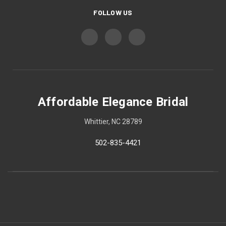
FOLLOW US
Affordable Elegance Bridal
Whittier, NC 28789
502-835-4421