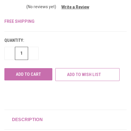
(No reviews yet)
Write a Review
FREE SHIPPING
CURRENT
STOCK:
QUANTITY:
DECREASE
INCREASE
QUANTITY
QUANTITY
OF
OF
UNDEFINED
UNDEFINED
ADD TO WISH LIST
DESCRIPTION