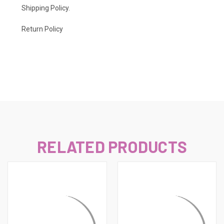
Shipping Policy
.
Return Policy
RELATED PRODUCTS