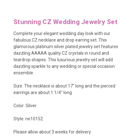
Stunning CZ Wedding Jewelry Set
Complete your elegant wedding day look with our
fabulous CZ necklace and drop earring set. This
glamorous platinum silver plated jewelry set features
dazzling AAAAA quality CZ crystals in round and
teardrop shapes. This luxurious jewelry set will add
dazzling sparkle to any wedding or special occasion
ensemble.
Size: The necklace is about 17" long and the pierced
earrings are about 1 1/4" long.
Color: Silver.
Style: ne10152.
Please allow about 3 weeks for delivery.