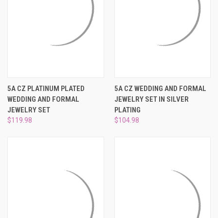
5A CZ PLATINUM PLATED
5A CZ WEDDING AND FORMAL
WEDDING AND FORMAL
JEWELRY SET IN SILVER
JEWELRY SET
PLATING
$119.98
$104.98