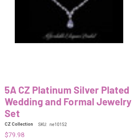
5A CZ Platinum Silver Plated
Wedding and Formal Jewelry
Set
CZ Collection
SKU:
ne10152
$79.98