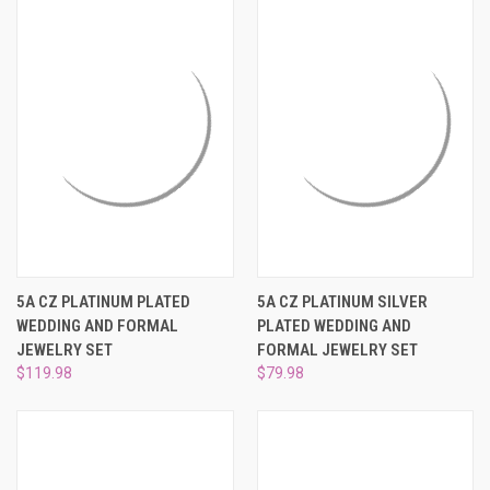
5A CZ PLATINUM PLATED
5A CZ PLATINUM SILVER
WEDDING AND FORMAL
PLATED WEDDING AND
JEWELRY SET
FORMAL JEWELRY SET
$119.98
$79.98