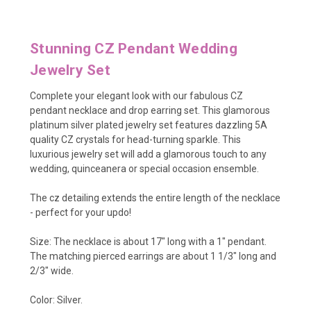
Stunning CZ Pendant Wedding
Jewelry Set
Complete your elegant look with our fabulous CZ
pendant necklace and drop earring set. This glamorous
platinum silver plated jewelry set features dazzling 5A
quality CZ crystals for head-turning sparkle. This
luxurious jewelry set will add a glamorous touch to any
wedding, quinceanera or special occasion ensemble.
The cz detailing extends the entire length of the necklace
- perfect for your updo!
Size: The necklace is about 17" long with a 1" pendant.
The matching pierced earrings are about 1 1/3" long and
2/3" wide.
Color: Silver.