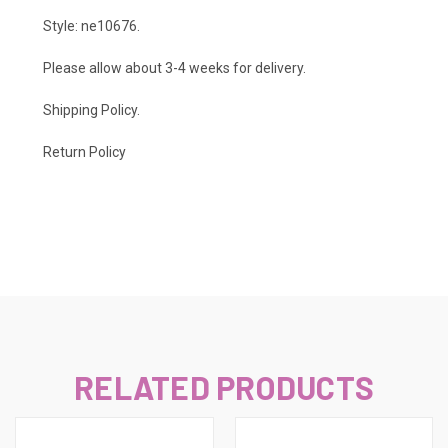
Style: ne10676.
Please allow about 3-4 weeks for delivery.
Shipping Policy
.
Return Policy
RELATED PRODUCTS