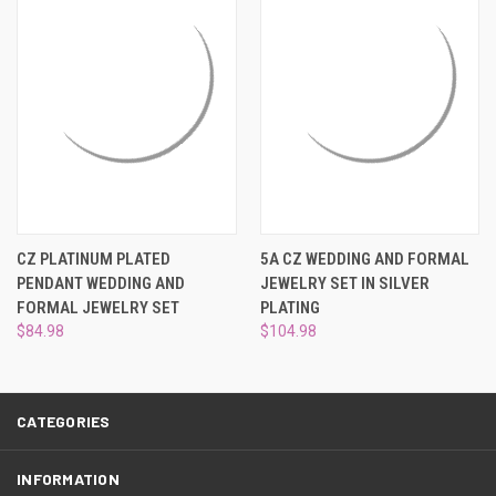
¡
CZ PLATINUM PLATED
5A CZ WEDDING AND FORMAL
PENDANT WEDDING AND
JEWELRY SET IN SILVER
FORMAL JEWELRY SET
PLATING
$84.98
$104.98
CATEGORIES
INFORMATION