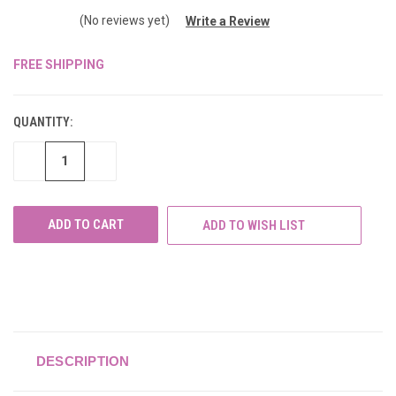
(No reviews yet)
Write a Review
FREE SHIPPING
CURRENT
STOCK:
QUANTITY:
DECREASE
INCREASE
QUANTITY
QUANTITY
OF
OF
UNDEFINED
UNDEFINED
ADD TO WISH LIST
DESCRIPTION