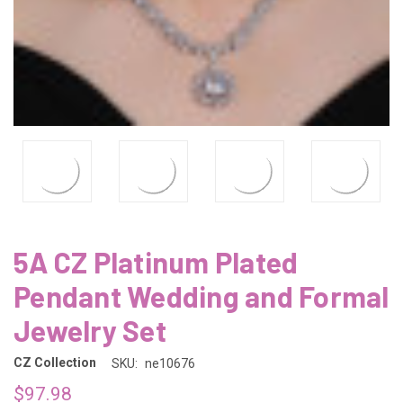
5A CZ Platinum Plated
Pendant Wedding and Formal
Jewelry Set
CZ Collection
SKU:
ne10676
$97.98