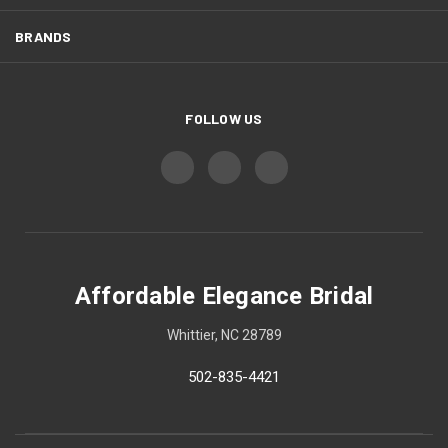
BRANDS
FOLLOW US
Affordable Elegance Bridal
Whittier, NC 28789
502-835-4421