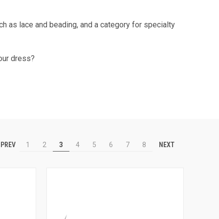
uch as lace and beading, and a category for specialty
our dress?
PREV
NEXT
1
2
3
4
5
6
7
8