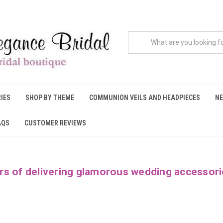
IES
SHOP BY THEME
COMMUNION VEILS AND HEADPIECES
NE
AQS
CUSTOMER REVIEWS
rs of delivering glamorous wedding accessori