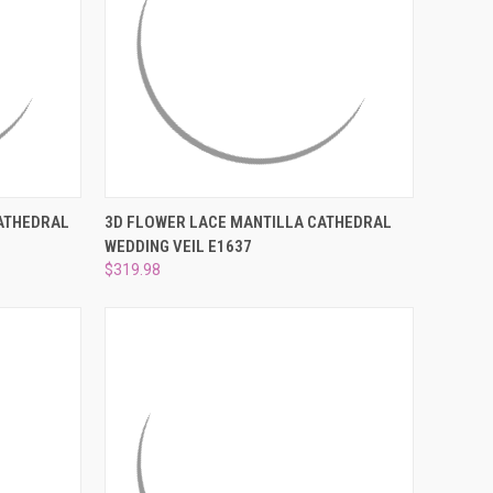
¡
TO CART
QUICK VIEW
ADD TO CART
CATHEDRAL
3D FLOWER LACE MANTILLA CATHEDRAL
WEDDING VEIL E1637
Compare
$319.98