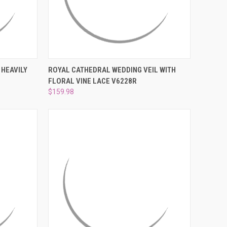
TO CART
QUICK VIEW
VIEW OPTIONS
 HEAVILY
ROYAL CATHEDRAL WEDDING VEIL WITH
FLORAL VINE LACE V6228R
Compare
$159.98