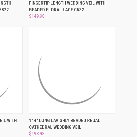
OPTIONS
QUICK VIEW
VIEW OPTIONS
ENGTH
FINGERTIP LENGTH WEDDING VEIL WITH
6822
BEADED FLORAL LACE C532
Compare
$149.98
TO CART
QUICK VIEW
VIEW OPTIONS
EIL WITH
144" LONG LAVISHLY BEADED REGAL
CATHEDRAL WEDDING VEIL
Compare
$198.98