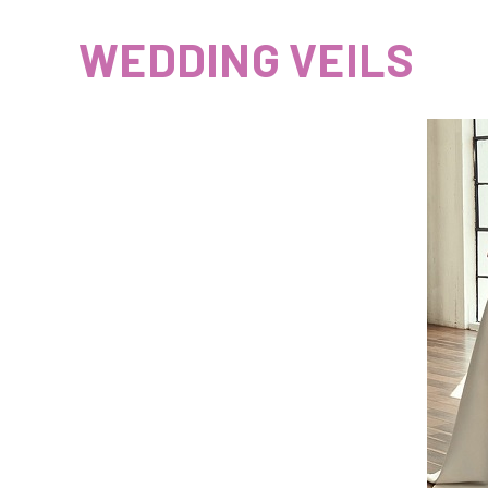
WEDDING VEILS