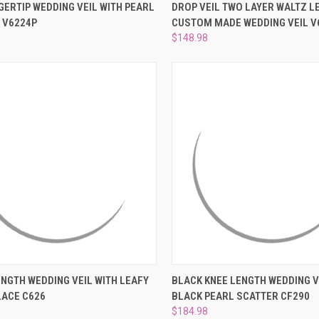
CK VIEW
PRE-ORDER NOW
QUICK VIEW
VIEW 
GERTIP WEDDING VEIL WITH PEARL
DROP VEIL TWO LAYER WALTZ L
 V6224P
CUSTOM MADE WEDDING VEIL V
re
Compare
$148.98
CK VIEW
ADD TO CART
QUICK VIEW
ADD 
NGTH WEDDING VEIL WITH LEAFY
BLACK KNEE LENGTH WEDDING V
LACE C626
BLACK PEARL SCATTER CF290
re
Compare
$184.98