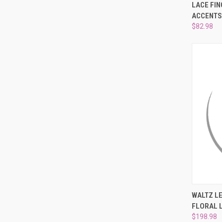
QUI
LACE FIN
ACCENTS
Compa
$82.98
QUI
WALTZ LE
FLORAL 
Compa
$198.98