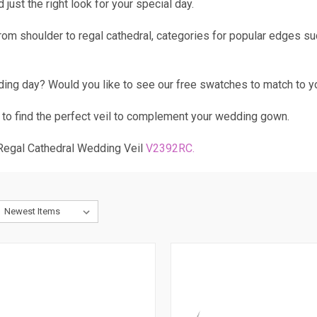
just the right look for your special day.
 from shoulder to regal cathedral, categories for popular edges s
ding day? Would you like to see our free swatches to match to y
 to find the perfect veil to complement your wedding gown.
 Regal Cathedral Wedding Veil
V2392RC
.