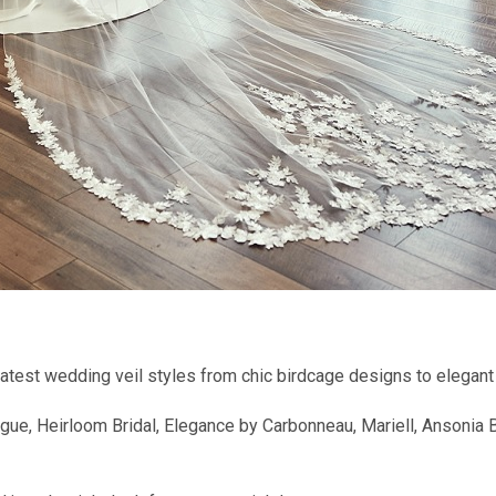
 latest wedding veil styles from chic birdcage designs to elegant 
e, Heirloom Bridal, Elegance by Carbonneau, Mariell, Ansonia Bri