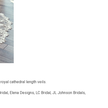
royal cathedral length veils.
dal, Elena Designs, LC Bridal, JL Johnson Bridals,