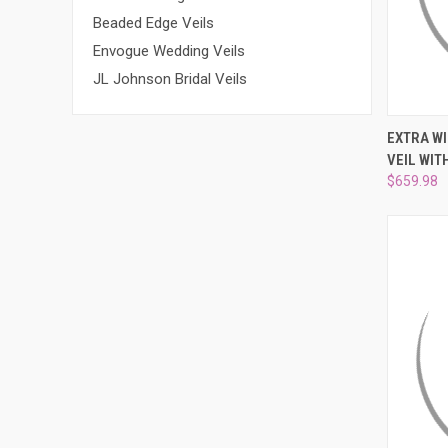
Beaded Edge Veils
Envogue Wedding Veils
JL Johnson Bridal Veils
QUI
EXTRA W
VEIL WIT
Compa
$659.98