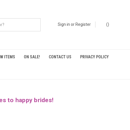
Sign in
or
Register
(
)
W ITEMS
ON SALE!
CONTACT US
PRIVACY POLICY
es to happy brides!