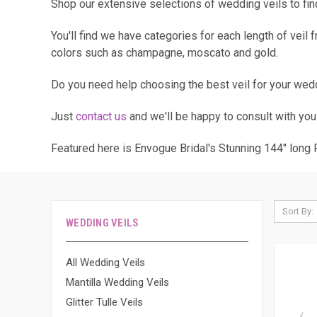
Shop our extensive selections of wedding veils to find 
You'll find we have categories for each length of veil
colors such as champagne, moscato and gold.
Do you need help choosing the best veil for your wed
Just
contact us
and we'll be happy to consult with you
Featured here is Envogue Bridal's Stunning 144" long
Sort By:
WEDDING VEILS
All Wedding Veils
Mantilla Wedding Veils
Glitter Tulle Veils