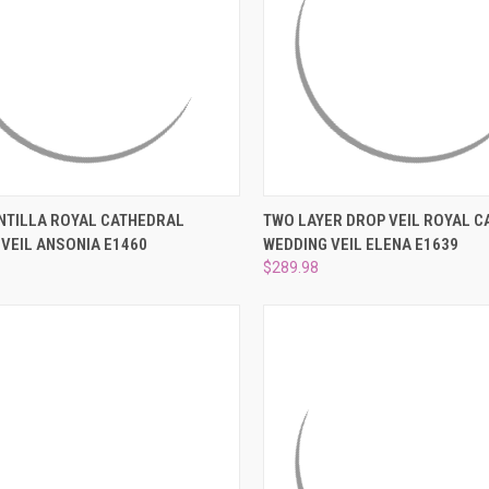
–
CK VIEW
ADD TO CART
QUICK VIEW
ADD 
NTILLA ROYAL CATHEDRAL
TWO LAYER DROP VEIL ROYAL 
VEIL ANSONIA E1460
WEDDING VEIL ELENA E1639
re
Compare
$289.98