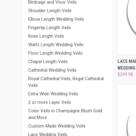
Birdcage and Visor Veils
Shoulder Length Veils
Elbow Length Wedding Veils
Fingertip Length Veils
Knee Length Veils
Waltz Length Wedding Veils
Floor Length Wedding Veils
QUI
LACE MA
Chapel Length Veils
WEDDING 
Compa
Cathedral Wedding Veils
$299.98
Royal Cathedral Veils, Regal Cathedral
Veils
Extra Wide Wedding Veils
2 or more Layer Veils
Color Veils in Champagne Blush Gold
and More
Custom Made Wedding Veils
Lace Wedding Veils