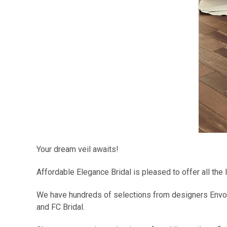
Your dream veil awaits!
Affordable Elegance Bridal is pleased to offer all the
We have hundreds of selections from designers Envogu
and FC Bridal.