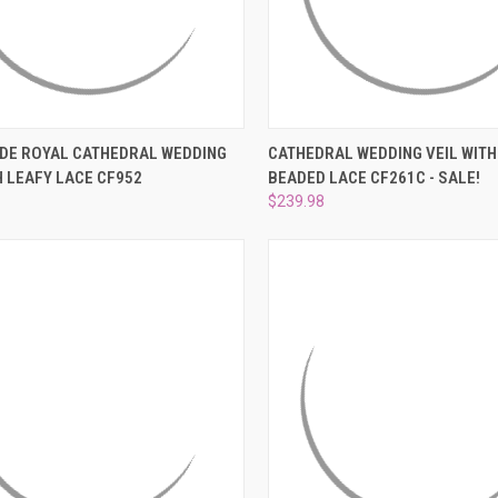
CK VIEW
ADD TO CART
QUICK VIEW
ADD 
IDE ROYAL CATHEDRAL WEDDING
CATHEDRAL WEDDING VEIL WITH
H LEAFY LACE CF952
BEADED LACE CF261C - SALE!
re
Compare
$239.98