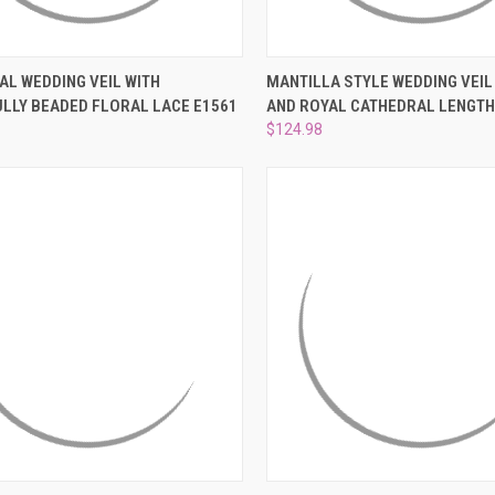
CK VIEW
ADD TO CART
QUICK VIEW
VIEW 
AL WEDDING VEIL WITH
MANTILLA STYLE WEDDING VEIL 
ULLY BEADED FLORAL LACE E1561
AND ROYAL CATHEDRAL LENGT
re
Compare
$124.98