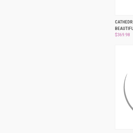
QUI
CATHEDR
BEAUTIF
Compa
$369.98