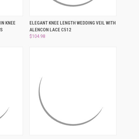
OPTIONS
QUICK VIEW
VIEW OPTIONS
IN KNEE
ELEGANT KNEE LENGTH WEDDING VEIL WITH
HS
ALENCON LACE C512
Compare
$104.98