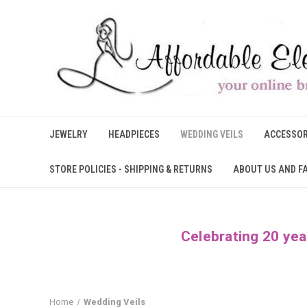
JEWELRY
HEADPIECES
WEDDING VEILS
ACCESSOR
STORE POLICIES - SHIPPING & RETURNS
ABOUT US AND F
Celebrating 20 yea
Home
Wedding Veils