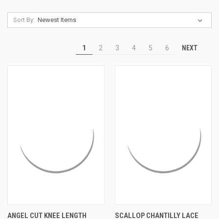
Sort By:
NEXT
1
2
3
4
5
6
ANGEL CUT KNEE LENGTH
SCALLOP CHANTILLY LACE