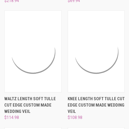
$218.94
$69.94
WALTZ LENGTH SOFT TULLE
KNEE LENGTH SOFT TULLE CUT
CUT EDGE CUSTOM MADE
EDGE CUSTOM MADE WEDDING
WEDDING VEIL
VEIL
$114.98
$108.98