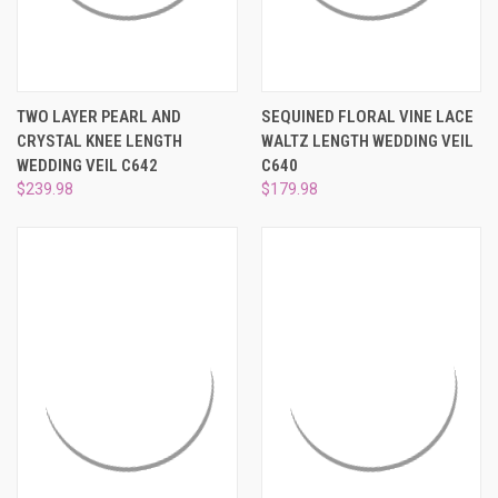
TWO LAYER PEARL AND
SEQUINED FLORAL VINE LACE
CRYSTAL KNEE LENGTH
WALTZ LENGTH WEDDING VEIL
WEDDING VEIL C642
C640
$239.98
$179.98