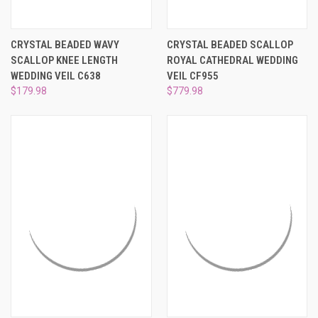
CRYSTAL BEADED WAVY
CRYSTAL BEADED SCALLOP
SCALLOP KNEE LENGTH
ROYAL CATHEDRAL WEDDING
WEDDING VEIL C638
VEIL CF955
$179.98
$779.98