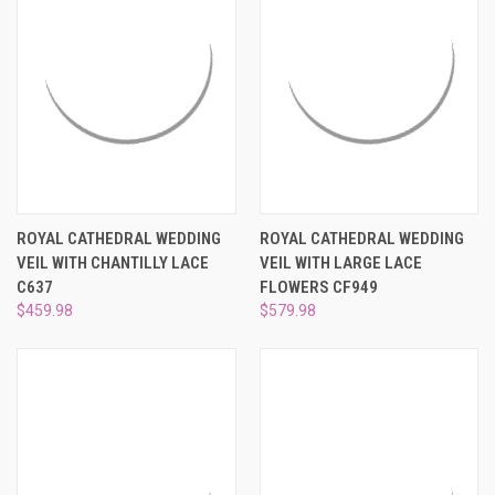
ROYAL CATHEDRAL WEDDING
ROYAL CATHEDRAL WEDDING
VEIL WITH CHANTILLY LACE
VEIL WITH LARGE LACE
C637
FLOWERS CF949
$459.98
$579.98