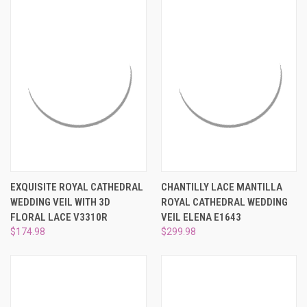
EXQUISITE ROYAL CATHEDRAL
CHANTILLY LACE MANTILLA
WEDDING VEIL WITH 3D
ROYAL CATHEDRAL WEDDING
FLORAL LACE V3310R
VEIL ELENA E1643
$174.98
$299.98