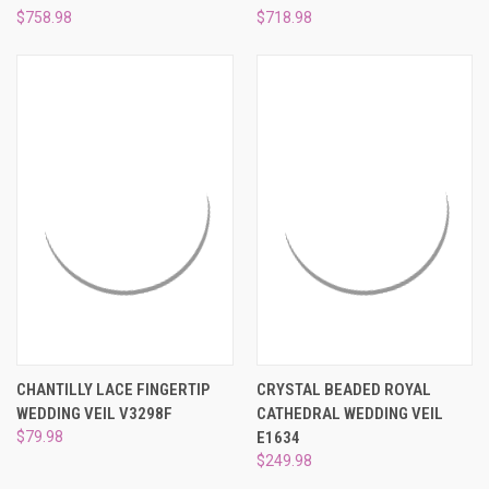
¡
$758.98
$718.98
CHANTILLY LACE FINGERTIP
CRYSTAL BEADED ROYAL
WEDDING VEIL V3298F
CATHEDRAL WEDDING VEIL
$79.98
E1634
$249.98