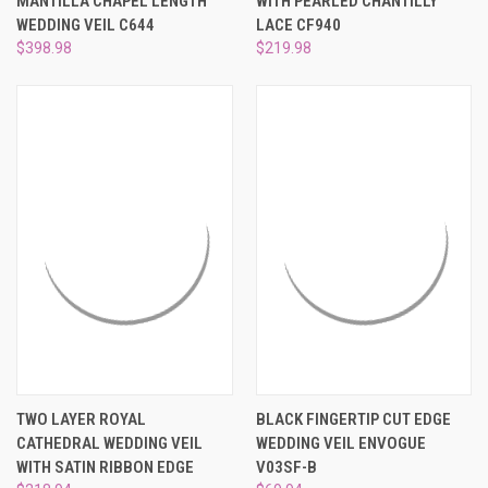
MANTILLA CHAPEL LENGTH
WITH PEARLED CHANTILLY
WEDDING VEIL C644
LACE CF940
$398.98
$219.98
TWO LAYER ROYAL
BLACK FINGERTIP CUT EDGE
CATHEDRAL WEDDING VEIL
WEDDING VEIL ENVOGUE
WITH SATIN RIBBON EDGE
V03SF-B