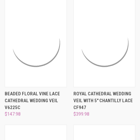
BEADED FLORAL VINE LACE
ROYAL CATHEDRAL WEDDING
CATHEDRAL WEDDING VEIL
VEIL WITH 5" CHANTILLY LACE
V6225C
CF947
$147.98
$399.98