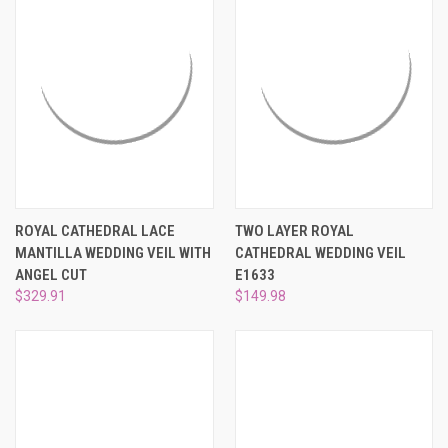
ROYAL CATHEDRAL LACE
TWO LAYER ROYAL
MANTILLA WEDDING VEIL WITH
CATHEDRAL WEDDING VEIL
ANGEL CUT
E1633
$329.91
$149.98