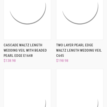
CASCADE WALTZ LENGTH
TWO LAYER PEARL EDGE
WEDDING VEIL WITH BEADED
WALTZ LENGTH WEDDING VEIL
PEARL EDGE E1648
C645
$138.98
$198.98