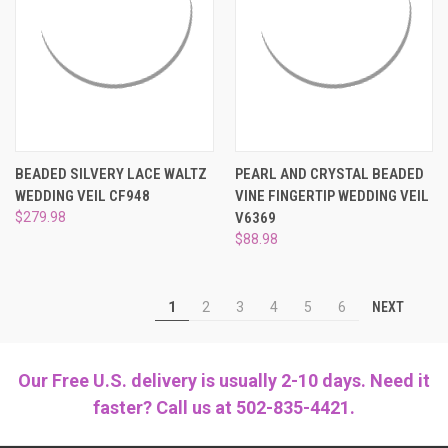
BEADED SILVERY LACE WALTZ
PEARL AND CRYSTAL BEADED
WEDDING VEIL CF948
VINE FINGERTIP WEDDING VEIL
$279.98
V6369
$88.98
NEXT
1
2
3
4
5
6
Our Free U.S. delivery is usually 2-10 days. Need it
faster? Call us at 502-835-4421.