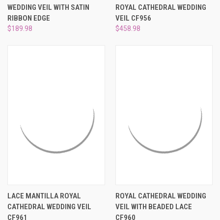
WEDDING VEIL WITH SATIN
ROYAL CATHEDRAL WEDDING
RIBBON EDGE
VEIL CF956
$189.98
$458.98
LACE MANTILLA ROYAL
ROYAL CATHEDRAL WEDDING
CATHEDRAL WEDDING VEIL
VEIL WITH BEADED LACE
CF961
CF960