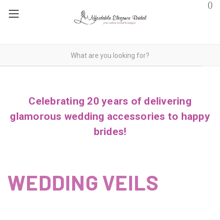
(
)
Celebrating 20 years of delivering
glamorous wedding accessories to happy
brides!
WEDDING VEILS