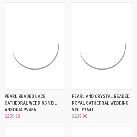
PEARL BEADED LACE
PEARL AND CRYSTAL BEADED
CATHEDRAL WEDDING VEIL
ROYAL CATHEDRAL WEDDING
ANSONIA PV456
VEIL E1641
$259.98
$239.98