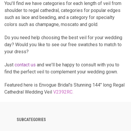
You'll find we have categories for each length of veil from
shoulder to regal cathedral, categories for popular edges
such as lace and beading, and a category for specialty
colors such as champagne, moscato and gold.
Do you need help choosing the best veil for your wedding
day? Would you like to see our free swatches to match to
your dress?
Just
contact us
and we'll be happy to consult with you to
find the perfect veil to complement your wedding gown.
Featured here is Envogue Bridal's Stunning 144" long Regal
Cathedral Wedding Veil
V2392RC
.
SUBCATEGORIES