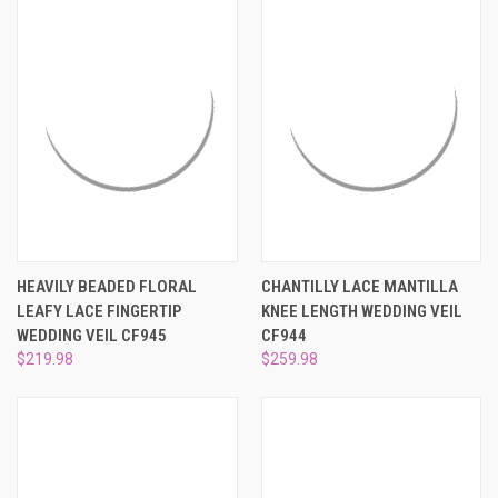
HEAVILY BEADED FLORAL
CHANTILLY LACE MANTILLA
LEAFY LACE FINGERTIP
KNEE LENGTH WEDDING VEIL
WEDDING VEIL CF945
CF944
$219.98
$259.98