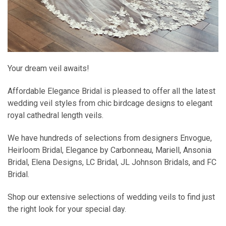
Your dream veil awaits!
Affordable Elegance Bridal is pleased to offer all the latest
wedding veil styles from chic birdcage designs to elegant
royal cathedral length veils.
We have hundreds of selections from designers Envogue,
Heirloom Bridal, Elegance by Carbonneau, Mariell, Ansonia
Bridal, Elena Designs, LC Bridal, JL Johnson Bridals, and FC
Bridal.
Shop our extensive selections of wedding veils to find just
the right look for your special day.