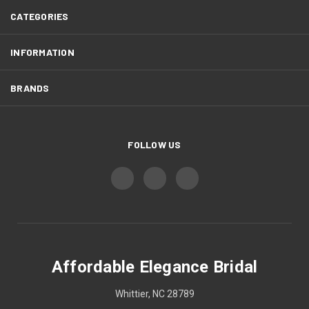
CATEGORIES
INFORMATION
BRANDS
FOLLOW US
Affordable Elegance Bridal
Whittier, NC 28789