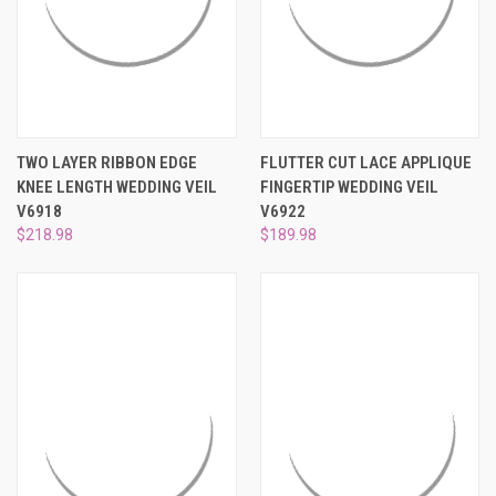
TWO LAYER RIBBON EDGE
FLUTTER CUT LACE APPLIQUE
KNEE LENGTH WEDDING VEIL
FINGERTIP WEDDING VEIL
V6918
V6922
$218.98
$189.98