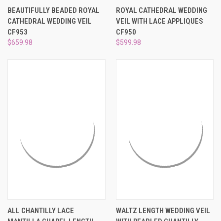
BEAUTIFULLY BEADED ROYAL
ROYAL CATHEDRAL WEDDING
CATHEDRAL WEDDING VEIL
VEIL WITH LACE APPLIQUES
CF953
CF950
$659.98
$599.98
ALL CHANTILLY LACE
WALTZ LENGTH WEDDING VEIL