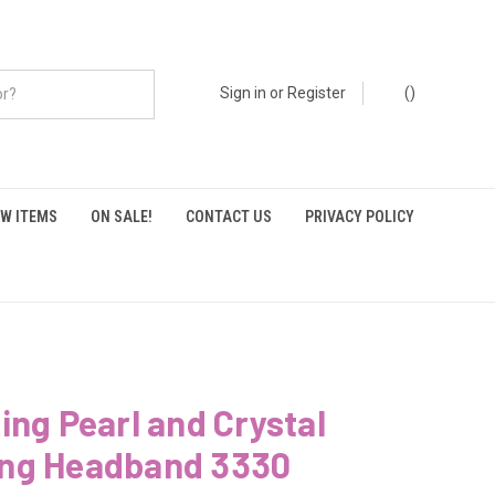
Sign in
or
Register
(
)
W ITEMS
ON SALE!
CONTACT US
PRIVACY POLICY
ing Pearl and Crystal
ng Headband 3330