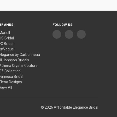
BRANDS
FOLLOW US
Mariell
DS Bridal
FC Bridal
enVogue
Elegance by Carbonneau
Jl Johnson Bridals
Athena Crystal Couture
CZ Collection
Farinosa Bridal
Elena Designs
View All
© 2026 Affordable Elegance Bridal