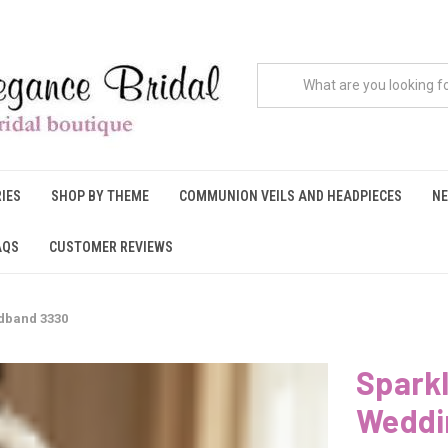
IES
SHOP BY THEME
COMMUNION VEILS AND HEADPIECES
NE
AQS
CUSTOMER REVIEWS
dband 3330
Sparkl
Weddi