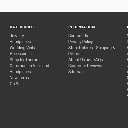
CATEGORIES
INFORMATION
Jewelry
Contact Us
Headpieces
Privacy Policy
Wedding Veils
Store Policies - Shipping &
Accessories
Returns
Shop by Theme
About Us and FAQs
Communion Veils and
Customer Reviews
Headpieces
Sitemap
New Items
On Sale!