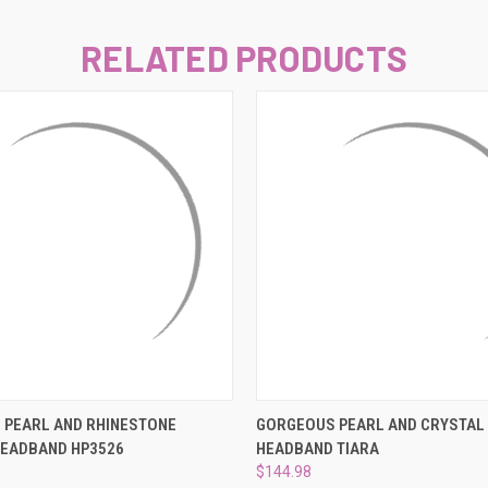
–
RELATED PRODUCTS
 VIEW
ADD TO CART
QUICK VIEW
ADD T
 PEARL AND RHINESTONE
GORGEOUS PEARL AND CRYSTAL
HEADBAND HP3526
HEADBAND TIARA
$144.98