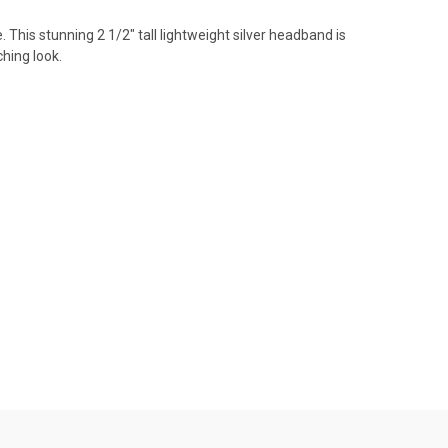
This stunning 2 1/2" tall lightweight silver headband is
ching look.