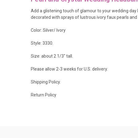
Add a glistening touch of glamour to your wedding day ha
decorated with sprays of lustrous ivory faux pearls and 
Color: Silver/ Ivory
Style: 3330.
Size: about 2 1/3" tall.
Please allow 2-3 weeks for U.S. delivery.
Shipping Policy
.
Return Policy