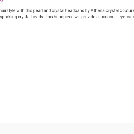
irstyle with this pearl and crystal headband by Athena Crystal Couture. 
sparkling crystal beads. This headpiece will provide a luxurious, eye-cat