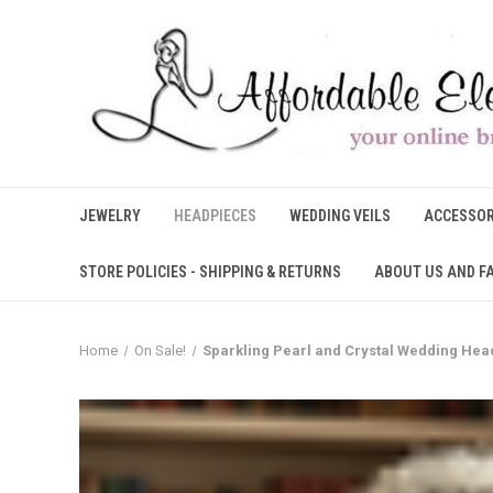
JEWELRY
HEADPIECES
WEDDING VEILS
ACCESSOR
STORE POLICIES - SHIPPING & RETURNS
ABOUT US AND F
Home
On Sale!
Sparkling Pearl and Crystal Wedding Hea