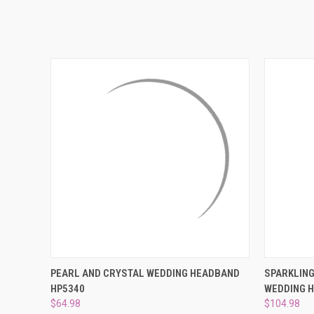
QUICK VIEW
ADD TO CART
QUICK
PEARL AND CRYSTAL WEDDING HEADBAND
SPARKLING
HP5340
WEDDING 
$64.98
$104.98