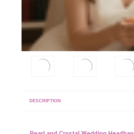
DESCRIPTION
Pearl and Crystal Wedding Headba