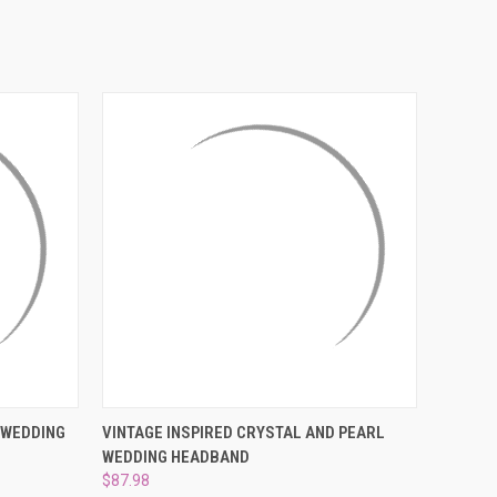
¡
O CART
QUICK VIEW
ADD TO CART
 WEDDING
VINTAGE INSPIRED CRYSTAL AND PEARL
WEDDING HEADBAND
$87.98