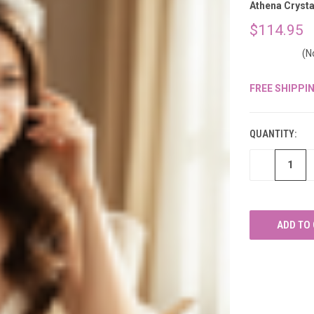
â
Athena Crysta
$114.95
(N
FREE SHIPPI
CURRENT
STOCK:
QUANTITY:
DECREASE
QUANTITY
OF
UNDEFINED