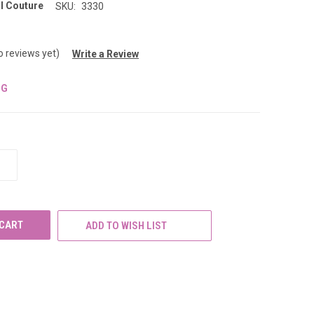
l Couture
SKU:
3330
o reviews yet)
Write a Review
NG
INCREASE
QUANTITY
OF
UNDEFINED
ADD TO WISH LIST