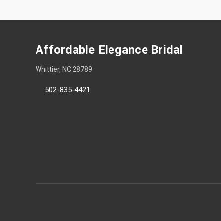
Affordable Elegance Bridal
Whittier, NC 28789
502-835-4421