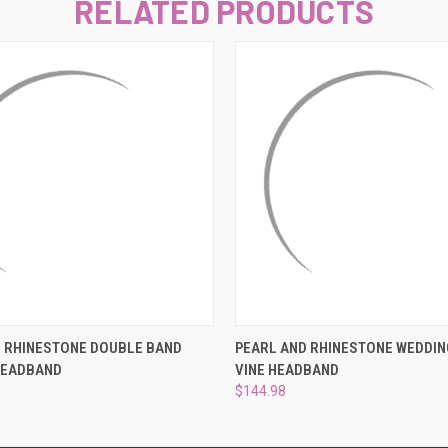
–
RELATED PRODUCTS
 VIEW
ADD TO CART
QUICK VIEW
ADD T
D RHINESTONE DOUBLE BAND
PEARL AND RHINESTONE WEDDIN
HEADBAND
VINE HEADBAND
$144.98