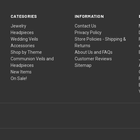
CATEGORIES
INFORMATION
Jewelry
Contact Us
Headpieces
Privacy Policy
Wedding Veils
Store Policies - Shipping &
Accessories
Returns
Shop by Theme
About Us and FAQs
Communion Veils and
Customer Reviews
Headpieces
Sitemap
New Items
On Sale!