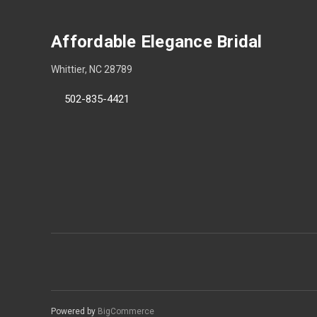
Affordable Elegance Bridal
Whittier, NC 28789
502-835-4421
Powered by
BigCommerce