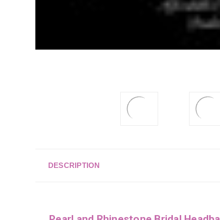
DESCRIPTION
Pearl and Rhinestone Bridal Headb