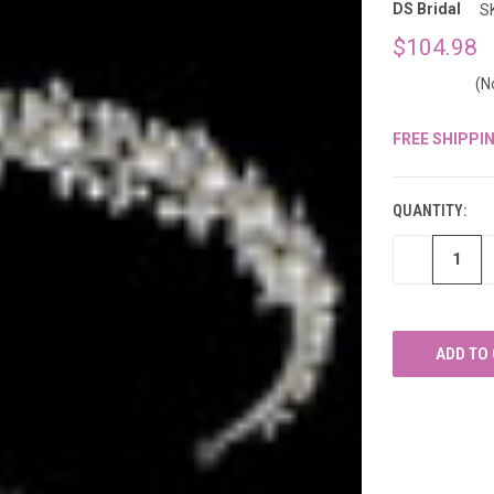
â
DS Bridal
S
$104.98
(N
FREE SHIPPI
CURRENT
STOCK:
QUANTITY:
DECREASE
QUANTITY
OF
UNDEFINED