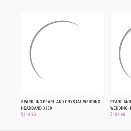
QUICK VIEW
ADD TO CART
QUICK
SPARKLING PEARL AND CRYSTAL WEDDING
PEARL AN
HEADBAND 3330
WEDDING 
$114.95
$104.98