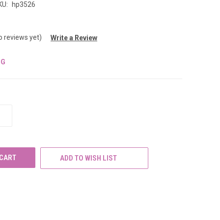
KU:
hp3526
o reviews yet)
Write a Review
NG
INCREASE
QUANTITY
OF
UNDEFINED
ADD TO WISH LIST