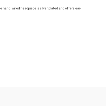
e hand-wired headpiece is silver plated and offers ear-