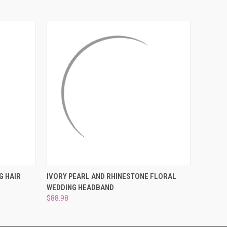
¡
O CART
QUICK VIEW
ADD TO CART
G HAIR
IVORY PEARL AND RHINESTONE FLORAL
WEDDING HEADBAND
$88.98