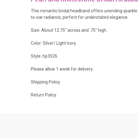
This romantic bridal headband offers unending sparkle w
to-ear radiance, perfect for understated elegance.
Size: About 12.75" across and .75" high.
Color: Silver/ Light Ivory.
Style: hp3526.
Please allow 1 week for delivery.
Shipping Policy
.
Return Policy