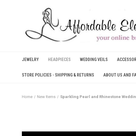
JEWELRY
HEADPIECES
WEDDING VEILS
ACCESSOR
STORE POLICIES - SHIPPING & RETURNS
ABOUT US AND F
Home
New Items
Sparkling Pearl and Rhinestone Weddi