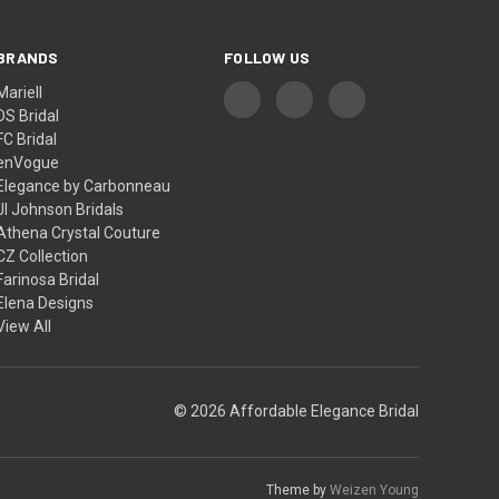
BRANDS
FOLLOW US
Mariell
DS Bridal
FC Bridal
enVogue
Elegance by Carbonneau
Jl Johnson Bridals
Athena Crystal Couture
CZ Collection
Farinosa Bridal
Elena Designs
View All
© 2026 Affordable Elegance Bridal
Theme by
Weizen Young