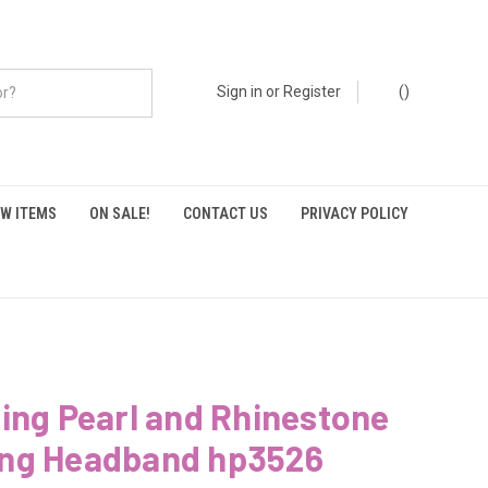
Sign in
or
Register
(
)
W ITEMS
ON SALE!
CONTACT US
PRIVACY POLICY
ing Pearl and Rhinestone
ng Headband hp3526