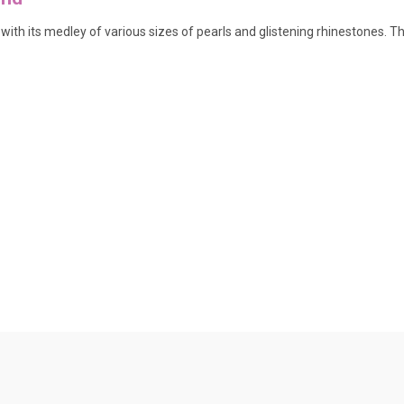
ith its medley of various sizes of pearls and glistening rhinestones. Th