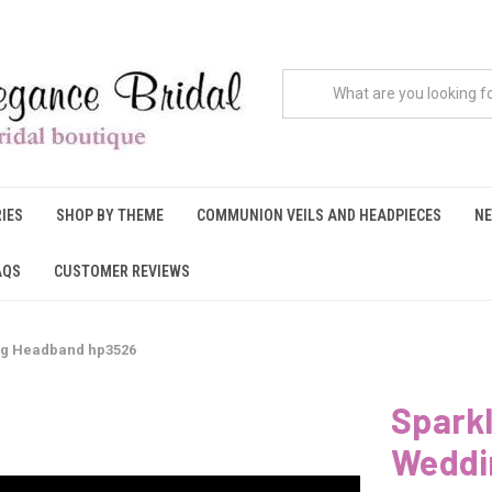
IES
SHOP BY THEME
COMMUNION VEILS AND HEADPIECES
NE
AQS
CUSTOMER REVIEWS
ng Headband hp3526
Sparkl
Weddi