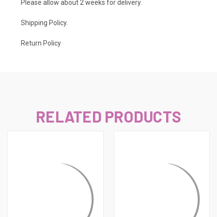
Please allow about 2 weeks for delivery.
Shipping Policy
.
Return Policy
RELATED PRODUCTS