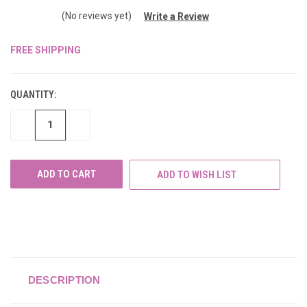
(No reviews yet)
Write a Review
FREE SHIPPING
CURRENT
STOCK:
QUANTITY:
DECREASE
INCREASE
QUANTITY
QUANTITY
OF
OF
UNDEFINED
UNDEFINED
ADD TO WISH LIST
DESCRIPTION