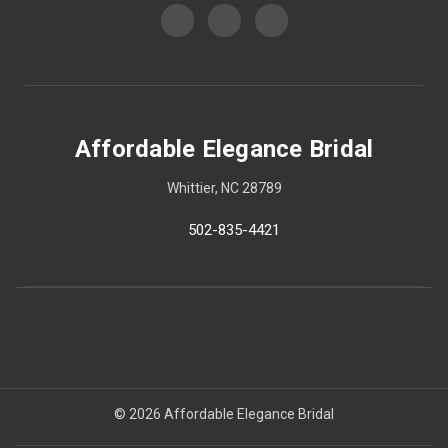
Affordable Elegance Bridal
Whittier, NC 28789
502-835-4421
© 2026 Affordable Elegance Bridal