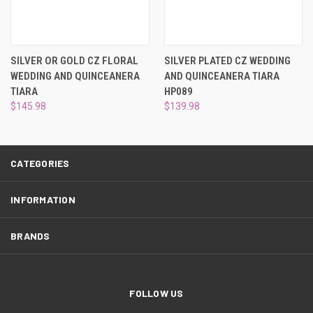
¡
SILVER OR GOLD CZ FLORAL
SILVER PLATED CZ WEDDING
WEDDING AND QUINCEANERA
AND QUINCEANERA TIARA
TIARA
HP089
$145.98
$139.98
CATEGORIES
INFORMATION
BRANDS
FOLLOW US