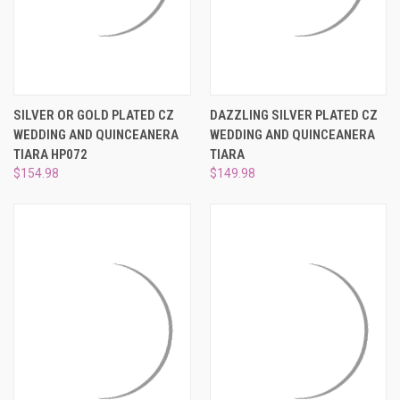
SILVER OR GOLD PLATED CZ
DAZZLING SILVER PLATED CZ
WEDDING AND QUINCEANERA
WEDDING AND QUINCEANERA
TIARA HP072
TIARA
$154.98
$149.98