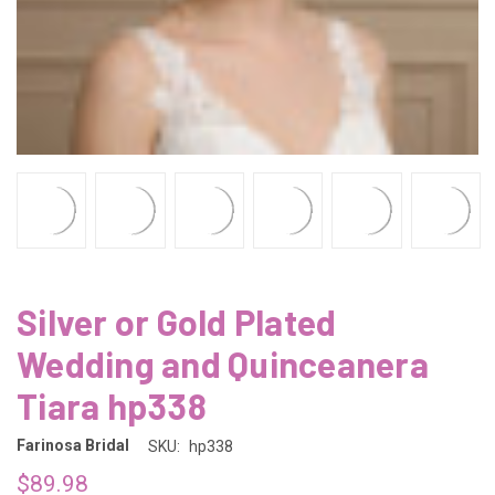
Silver or Gold Plated
Wedding and Quinceanera
Tiara hp338
Farinosa Bridal
SKU:
hp338
$89.98