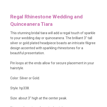
Regal Rhinestone Wedding and
Quinceanera Tiara
This stunning bridal tiara will add a regal touch of sparkle
to your wedding day or quinceanera. The brilliant 3" tall
silver or gold plated headpiece boasts an intricate filigree
design accented with sparkling rhinestones for a
beautiful presentation.
Pin loops at the ends allow for secure placement in your
hairstyle.
Color: Silver or Gold.
Style: hp338.
Size: about 3" high at the center peak.