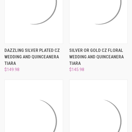
DAZZLING SILVER PLATED CZ
SILVER OR GOLD CZ FLORAL
WEDDING AND QUINCEANERA
WEDDING AND QUINCEANERA
TIARA
TIARA
$149.98
$145.98