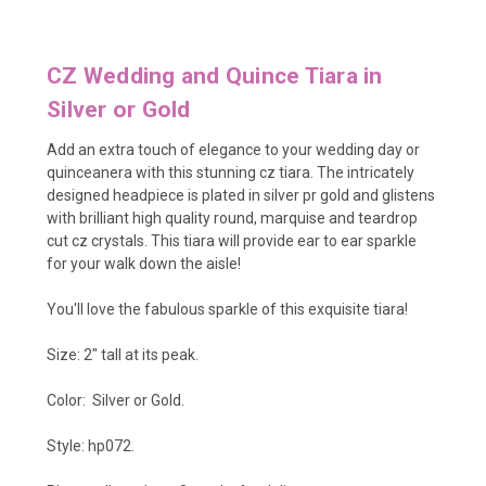
CZ Wedding and Quince Tiara in
Silver or Gold
Add an extra touch of elegance to your wedding day or
quinceanera with this stunning cz tiara. The intricately
designed headpiece is plated in silver pr gold and glistens
with brilliant high quality round, marquise and teardrop
cut cz crystals. This tiara will provide ear to ear sparkle
for your walk down the aisle!
You'll love the fabulous sparkle of this exquisite tiara!
Size: 2" tall at its peak.
Color: Silver or Gold.
Style: hp072.