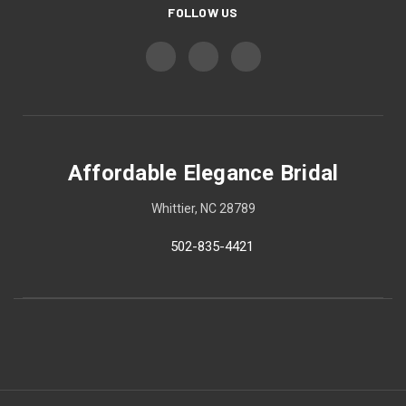
FOLLOW US
Affordable Elegance Bridal
Whittier, NC 28789
502-835-4421