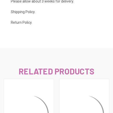
Please allow about 3 weeks for delivery.
Shipping Policy
.
Return Policy.
RELATED PRODUCTS