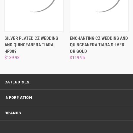
¡
SILVER PLATED CZ WEDDING
ENCHANTING CZ WEDDING AND
AND QUINCEANERA TIARA
QUINCEANERA TIARA SILVER
HP089
OR GOLD
$139.98
$119.95
CATEGORIES
INFORMATION
BRANDS