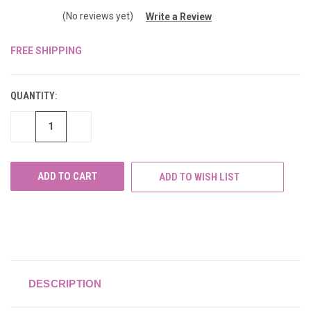
(No reviews yet)
Write a Review
FREE SHIPPING
CURRENT
STOCK:
QUANTITY:
DECREASE
INCREASE
QUANTITY
QUANTITY
OF
OF
UNDEFINED
UNDEFINED
ADD TO WISH LIST
DESCRIPTION