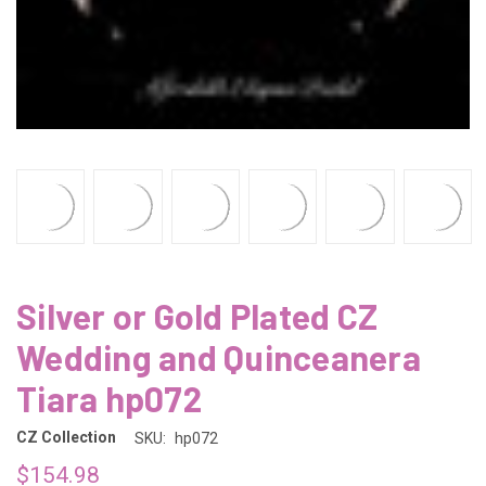
Silver or Gold Plated CZ
Wedding and Quinceanera
Tiara hp072
CZ Collection
SKU:
hp072
$154.98