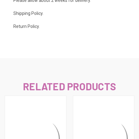
Please allow about 2 weeks for delivery.
Shipping Policy
.
Return Policy.
RELATED PRODUCTS