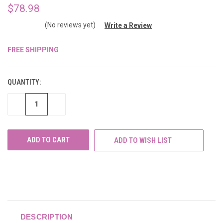
$78.98
(No reviews yet)
Write a Review
FREE SHIPPING
CURRENT
STOCK:
QUANTITY:
DECREASE
INCREASE
QUANTITY
QUANTITY
OF
OF
UNDEFINED
UNDEFINED
ADD TO WISH LIST
DESCRIPTION