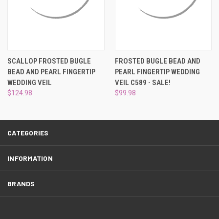
¡
SCALLOP FROSTED BUGLE
FROSTED BUGLE BEAD AND
BEAD AND PEARL FINGERTIP
PEARL FINGERTIP WEDDING
WEDDING VEIL
VEIL C589 - SALE!
$124.98
$99.98
CATEGORIES
INFORMATION
BRANDS