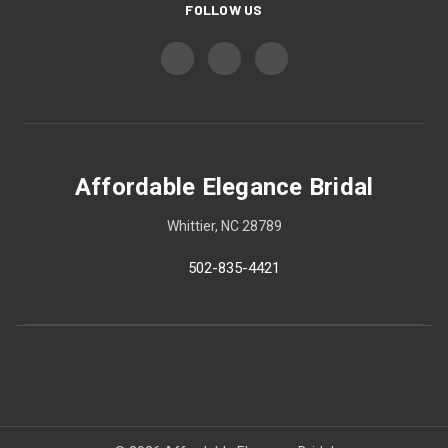
FOLLOW US
Affordable Elegance Bridal
Whittier, NC 28789
502-835-4421