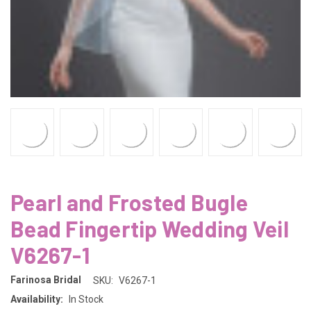
Pearl and Frosted Bugle
Bead Fingertip Wedding Veil
V6267-1
Farinosa Bridal
SKU:
V6267-1
Availability:
In Stock