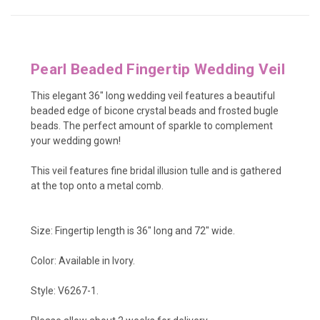
Pearl Beaded Fingertip Wedding Veil
This elegant 36" long wedding veil features a beautiful
beaded edge of
bicone crystal beads and frosted bugle
beads
. The perfect amount of sparkle to complement
your wedding gown!
This veil features fine bridal illusion tulle and is gathered
at the top onto a metal comb.
Size: Fingertip length is 36" long and 72" wide.
Color: Available in Ivory.
Style: V6267-1.