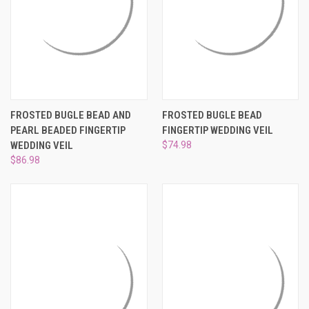
FROSTED BUGLE BEAD AND
FROSTED BUGLE BEAD
PEARL BEADED FINGERTIP
FINGERTIP WEDDING VEIL
WEDDING VEIL
$74.98
$86.98