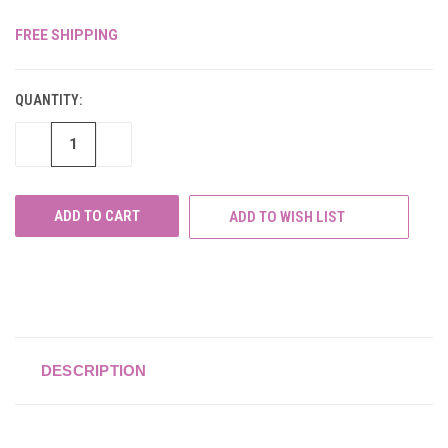
FREE SHIPPING
CURRENT
STOCK:
QUANTITY:
DECREASE
INCREASE
QUANTITY
QUANTITY
OF
OF
UNDEFINED
UNDEFINED
ADD TO WISH LIST
DESCRIPTION