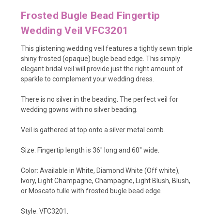
Frosted Bugle Bead Fingertip
Wedding Veil VFC3201
This glistening wedding veil features a tightly sewn triple
shiny frosted (opaque) bugle bead edge. This simply
elegant bridal veil will provide just the right amount of
sparkle to complement your wedding dress.
There is no silver in the beading. The perfect veil for
wedding gowns with no silver beading.
Veil is gathered at top onto a silver metal comb.
Size:
Fingertip length is 36" long and 60" wide.
Color: Available in White, Diamond White (Off white),
Ivory, Light Champagne, Champagne, Light Blush, Blush,
or Moscato tulle with frosted bugle bead edge.
Style: VFC3201.