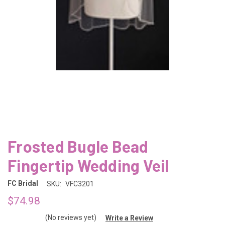
Frosted Bugle Bead
Fingertip Wedding Veil
FC Bridal
SKU:
VFC3201
$74.98
(No reviews yet)
Write a Review