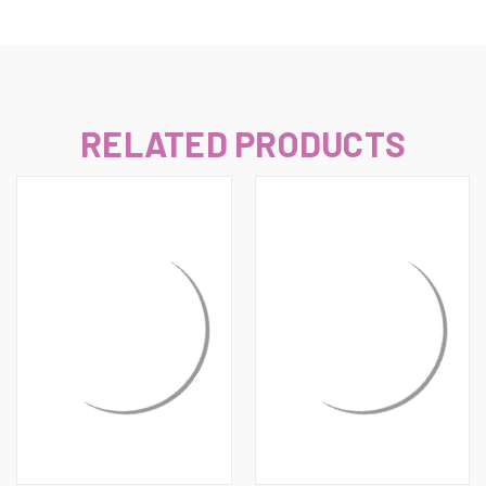
RELATED PRODUCTS