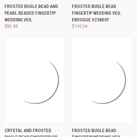
¡
FROSTED BUGLE BEAD AND
FROSTED BUGLE BEAD
PEARL BEADED FINGERTIP
FINGERTIP WEDDING VEIL
WEDDING VEIL
ENVOGUE V2380SF
$86.98
$145.94
CRYSTAL AND FROSTED
FROSTED BUGLE BEAD