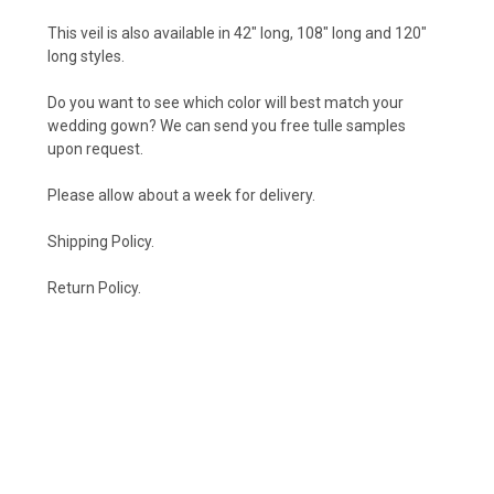
This veil is also available in
42" long
,
108" long
and
120"
long
styles.
Do you want to see which color will best match your
wedding gown? We can send you free tulle samples
upon
request
.
Please allow about a week for delivery.
Shipping Policy
.
Return Policy.