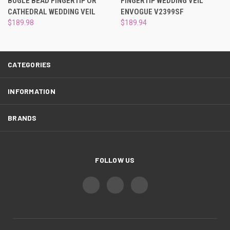
BUGLE BEAD FINGERTIP OR
FINGERTIP WEDDING VEIL
CATHEDRAL WEDDING VEIL
ENVOGUE V2399SF
$189.98
$189.94
CATEGORIES
INFORMATION
BRANDS
FOLLOW US