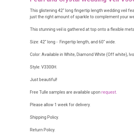
This glistening 42" long fingertip length wedding veil fe
just the right amount of sparkle to complement your wed
This stunning veil is gathered at top onto a flexible met
Size: 42" long - Fingertip length, and 60" wide.
Color: Available in White, Diamond White (Off white), 
Style: V3300H.
Just beautiful!
Free Tulle samples are available upon
request
.
Please allow 1 week for delivery.
Shipping Policy
.
Return Policy.