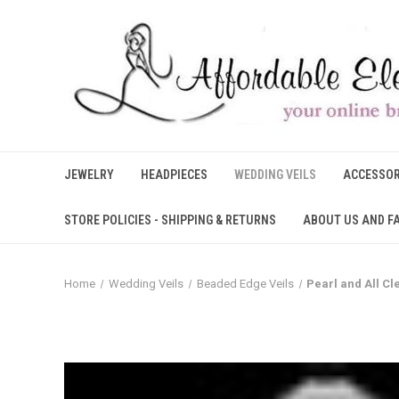
JEWELRY
HEADPIECES
WEDDING VEILS
ACCESSOR
STORE POLICIES - SHIPPING & RETURNS
ABOUT US AND F
Home
Wedding Veils
Beaded Edge Veils
Pearl and All C