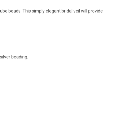
ube beads. This simply elegant bridal veil will provide
silver beading.