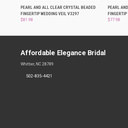
QUICK VIEW
VIEW OPTIONS
QUICK
PEARL AND ALL CLEAR CRYSTAL BEADED
PEARL AND
FINGERTIP WEDDING VEIL V3297
FINGERTIP
$81.98
$77.98
Affordable Elegance Bridal
Whittier, NC 28789
502-835-4421