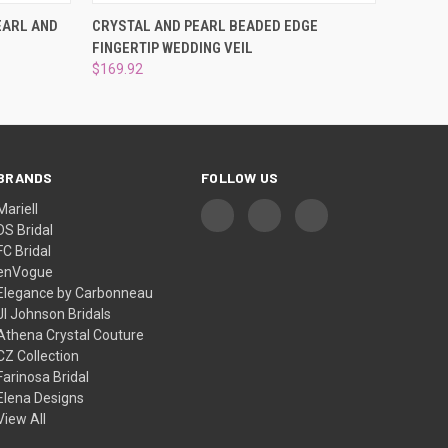
OPTIONS
QUICK VIEW
ADD TO CART
EARL AND
CRYSTAL AND PEARL BEADED EDGE
FINGERTIP WEDDING VEIL
$169.92
BRANDS
FOLLOW US
Mariell
DS Bridal
FC Bridal
enVogue
Elegance by Carbonneau
Jl Johnson Bridals
Athena Crystal Couture
CZ Collection
Farinosa Bridal
Elena Designs
View All