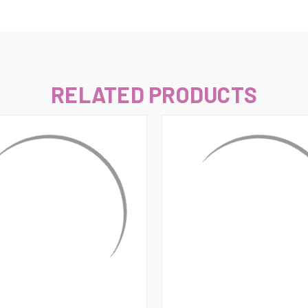
–
RELATED PRODUCTS