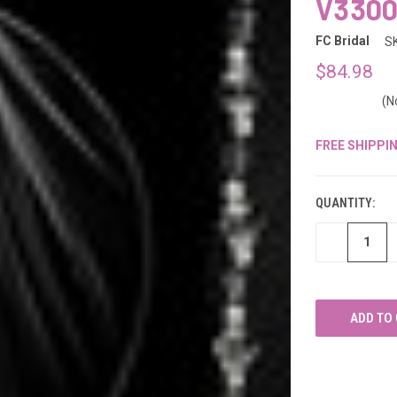
â
V330
FC Bridal
S
$84.98
(N
FREE SHIPPI
CURRENT
STOCK:
QUANTITY:
DECREASE
QUANTITY
OF
UNDEFINED