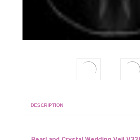
DESCRIPTION
Pearl and Crystal Wedding Veil V3