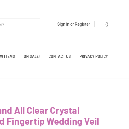
Sign in
or
Register
(
)
W ITEMS
ON SALE!
CONTACT US
PRIVACY POLICY
and All Clear Crystal
 Fingertip Wedding Veil