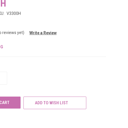
0H
KU:
V3300H
o reviews yet)
Write a Review
NG
INCREASE
QUANTITY
OF
UNDEFINED
ADD TO WISH LIST