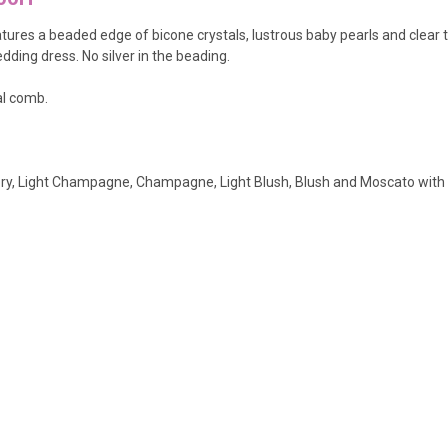
atures a beaded edge of bicone crystals, lustrous baby pearls and clear t
ding dress. No silver in the beading.
al comb.
Ivory, Light Champagne, Champagne, Light Blush, Blush and Moscato with 