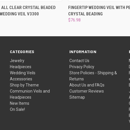
 VIEW
VIEW OPTIONS
QUICK VIEW
VIEW 
 ALL CLEAR CRYSTAL BEADED
FINGERTIP WEDDING VEIL WITH P
 WEDDING VEIL V3300
CRYSTAL BEADING
$76.98
CATEGORIES
INFORMATION
Jewelry
Contact Us
Headpieces
Privacy Policy
Wedding Veils
Store Policies - Shipping &
Accessories
Returns
Shop by Theme
About Us and FAQs
Communion Veils and
Customer Reviews
Headpieces
Sitemap
New Items
On Sale!