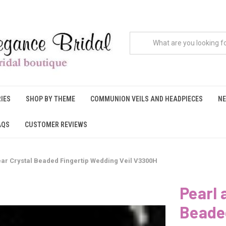
IES
SHOP BY THEME
COMMUNION VEILS AND HEADPIECES
NE
AQS
CUSTOMER REVIEWS
lear Crystal Beaded Fingertip Wedding Veil V3300H
Pearl 
Beaded