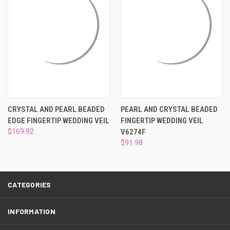
¡
CRYSTAL AND PEARL BEADED
PEARL AND CRYSTAL BEADED
EDGE FINGERTIP WEDDING VEIL
FINGERTIP WEDDING VEIL
$169.92
V6274F
$91.98
CATEGORIES
INFORMATION