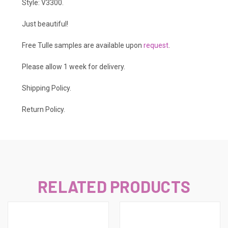
Style: V3300.
Just beautiful!
Free Tulle samples are available upon
request
.
Please allow 1 week for delivery.
Shipping Policy
.
Return Policy.
RELATED PRODUCTS