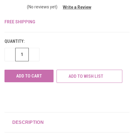
(No reviews yet)
Write a Review
FREE SHIPPING
CURRENT
STOCK:
QUANTITY:
DECREASE
INCREASE
QUANTITY
QUANTITY
OF
OF
UNDEFINED
UNDEFINED
ADD TO WISH LIST
DESCRIPTION