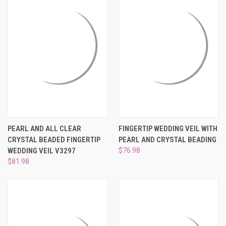
PEARL AND ALL CLEAR
FINGERTIP WEDDING VEIL WITH
CRYSTAL BEADED FINGERTIP
PEARL AND CRYSTAL BEADING
WEDDING VEIL V3297
$76.98
$81.98