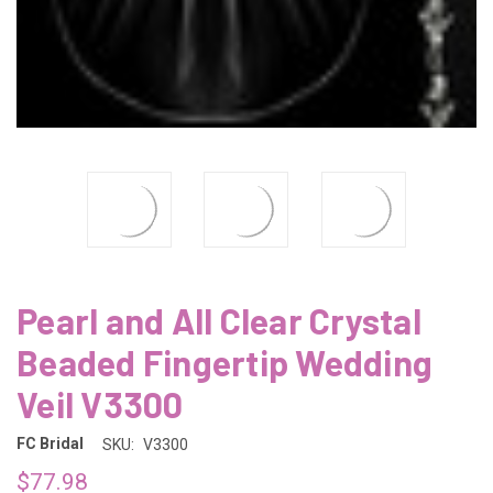
Pearl and All Clear Crystal
Beaded Fingertip Wedding
Veil V3300
FC Bridal
SKU:
V3300
$77.98