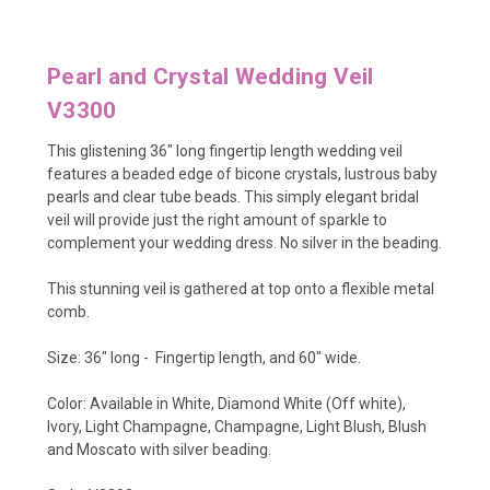
Pearl and Crystal Wedding Veil
V3300
This glistening 36" long fingertip length wedding veil
features a beaded edge of bicone crystals, lustrous baby
pearls and clear tube beads. This simply elegant bridal
veil will provide just the right amount of sparkle to
complement your wedding dress. No silver in the beading.
This stunning veil is gathered at top onto a flexible metal
comb.
Size: 36" long - Fingertip length, and 60" wide.
Color: Available in White, Diamond White (Off white),
Ivory, Light Champagne, Champagne, Light Blush, Blush
and Moscato with silver beading.