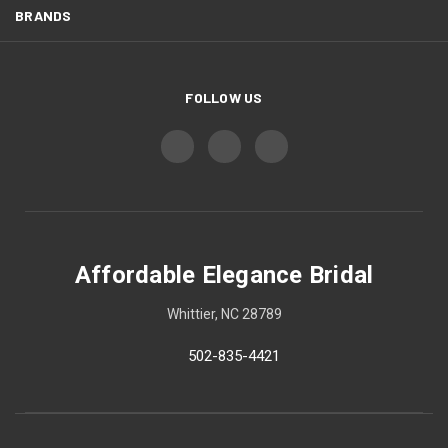
BRANDS
FOLLOW US
Affordable Elegance Bridal
Whittier, NC 28789
502-835-4421