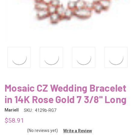
Mosaic CZ Wedding Bracelet
in 14K Rose Gold 7 3/8" Long
Mariell
SKU:
4129b-RG7
$58.91
(No reviews yet)
Write a Review