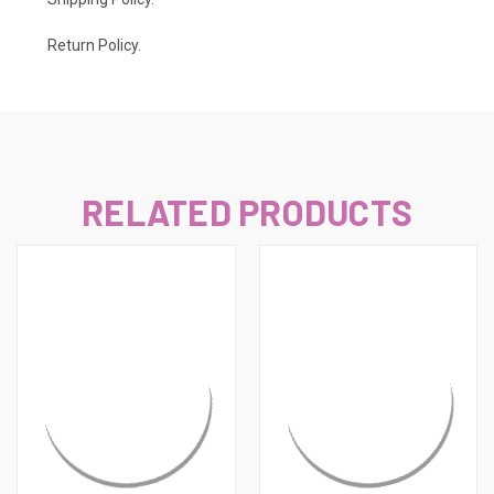
Return Policy.
RELATED PRODUCTS