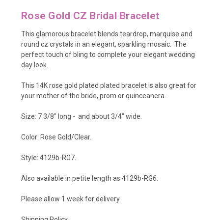
Rose Gold CZ Bridal Bracelet
This glamorous bracelet blends teardrop, marquise and
round cz crystals in an elegant, sparkling mosaic. The
perfect touch of bling to complete your elegant wedding
day look.
This 14K rose gold plated plated bracelet is also great for
your mother of the bride, prom or quinceanera.
Size: 7 3/8
" long - and about 3/4" wide.
Color: Rose Gold/Clear.
Style: 4129b-RG7.
Also available in petite length as
4129b-RG6
.
Please allow 1 week for delivery.
Shipping Policy
.