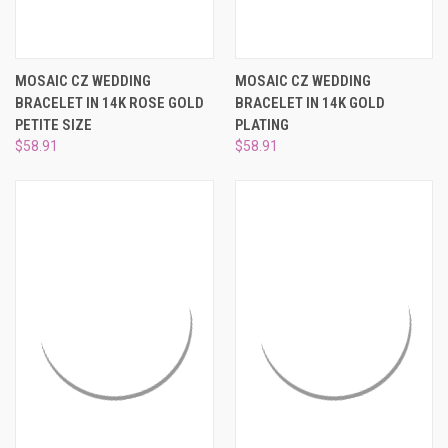
MOSAIC CZ WEDDING
MOSAIC CZ WEDDING
BRACELET IN 14K ROSE GOLD
BRACELET IN 14K GOLD
PETITE SIZE
PLATING
$58.91
$58.91