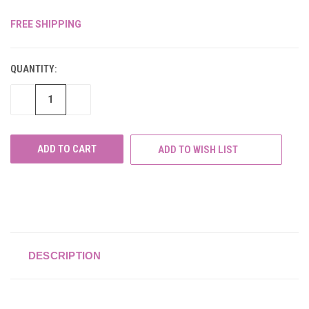
FREE SHIPPING
CURRENT
STOCK:
QUANTITY:
DECREASE
INCREASE
QUANTITY
QUANTITY
OF
OF
UNDEFINED
UNDEFINED
ADD TO WISH LIST
DESCRIPTION