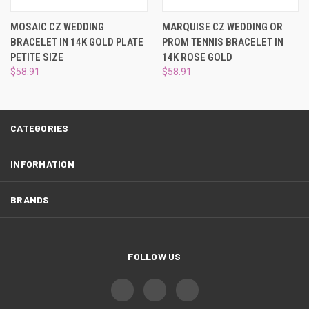
¡
MOSAIC CZ WEDDING
MARQUISE CZ WEDDING OR
BRACELET IN 14K GOLD PLATE
PROM TENNIS BRACELET IN
PETITE SIZE
14K ROSE GOLD
$58.91
$58.91
CATEGORIES
INFORMATION
BRANDS
FOLLOW US