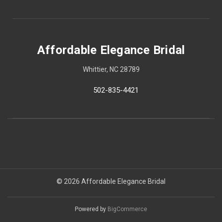
Affordable Elegance Bridal
Whittier, NC 28789
502-835-4421
© 2026 Affordable Elegance Bridal
Powered by
BigCommerce