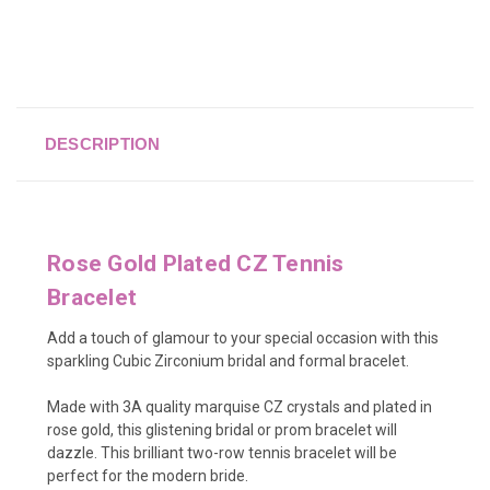
DESCRIPTION
Rose Gold Plated CZ Tennis
Bracelet
Add a touch of glamour to your special occasion with this
sparkling Cubic Zirconium bridal and formal bracelet.
Made with 3A quality marquise CZ crystals and plated in
rose gold, this glistening bridal or prom bracelet will
dazzle. This brilliant two-row tennis bracelet will be
perfect for the modern bride.