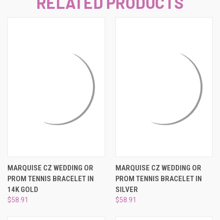
RELATED PRODUCTS
MARQUISE CZ WEDDING OR
MARQUISE CZ WEDDING OR
PROM TENNIS BRACELET IN
PROM TENNIS BRACELET IN
14K GOLD
SILVER
$58.91
$58.91