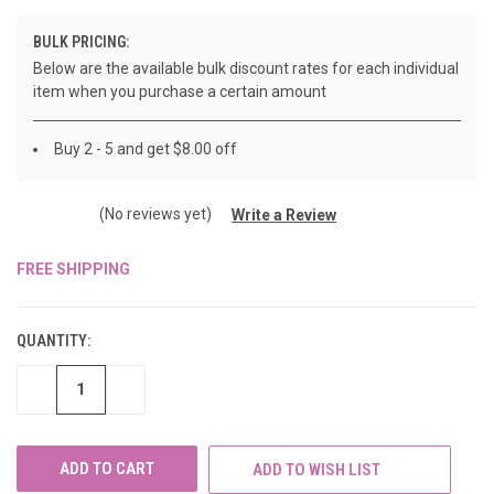
BULK PRICING:
Below are the available bulk discount rates for each individual
item when you purchase a certain amount
Buy 2 - 5 and get $8.00 off
(No reviews yet)
Write a Review
FREE SHIPPING
CURRENT
STOCK:
QUANTITY:
DECREASE
INCREASE
QUANTITY
QUANTITY
OF
OF
UNDEFINED
UNDEFINED
ADD TO WISH LIST