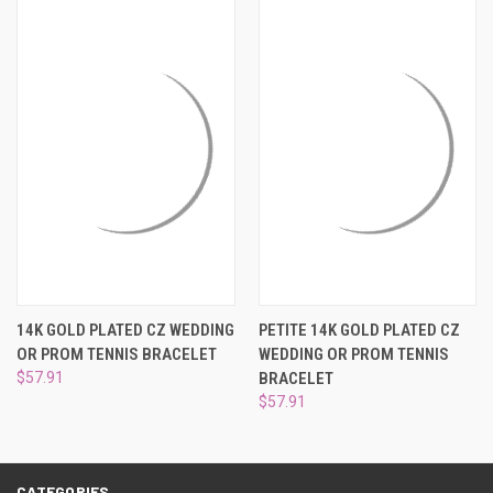
¡
14K GOLD PLATED CZ WEDDING
PETITE 14K GOLD PLATED CZ
OR PROM TENNIS BRACELET
WEDDING OR PROM TENNIS
$57.91
BRACELET
$57.91
CATEGORIES