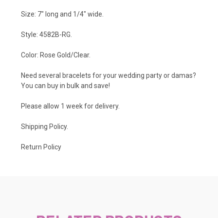
Size: 7" long and 1/4" wide.
Style: 4582B-RG.
Color: Rose Gold/Clear.
Need several bracelets for your wedding party or damas?
You can buy in bulk and save!
Please allow 1 week for delivery.
Shipping Policy
.
Return Policy