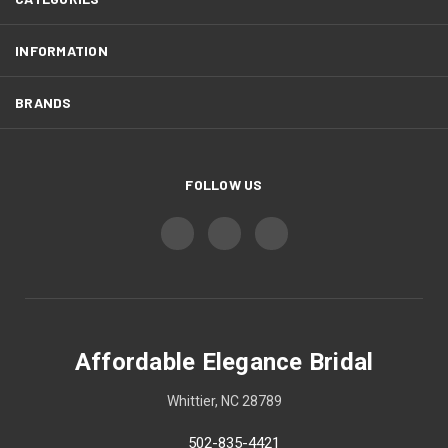
INFORMATION
BRANDS
FOLLOW US
Affordable Elegance Bridal
Whittier, NC 28789
502-835-4421