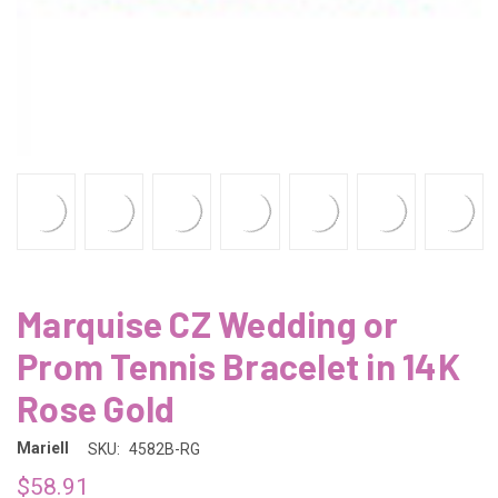
Marquise CZ Wedding or
Prom Tennis Bracelet in 14K
Rose Gold
Mariell
SKU:
4582B-RG
$58.91