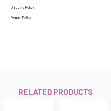
Shipping Policy
.
Return Policy.
RELATED PRODUCTS