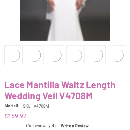
Lace Mantilla Waltz Length
Wedding Veil V4708M
Mariell
SKU:
V4708M
$159.92
(No reviews yet)
Write a Review