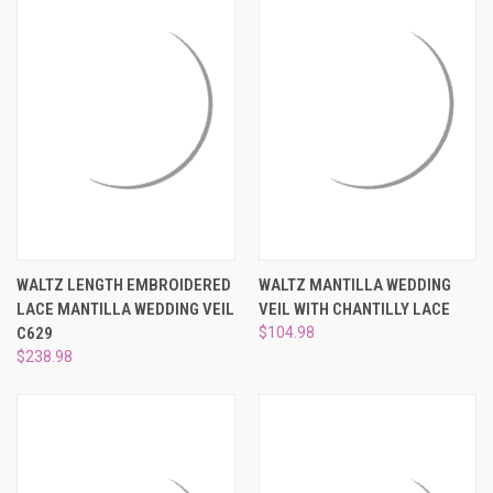
WALTZ LENGTH EMBROIDERED
WALTZ MANTILLA WEDDING
LACE MANTILLA WEDDING VEIL
VEIL WITH CHANTILLY LACE
C629
$104.98
$238.98