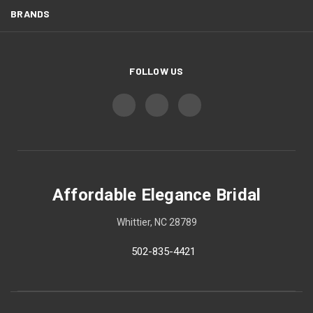
BRANDS
FOLLOW US
Affordable Elegance Bridal
Whittier, NC 28789
502-835-4421