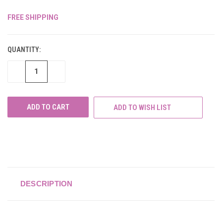
FREE SHIPPING
CURRENT
STOCK:
QUANTITY:
DECREASE
INCREASE
QUANTITY
QUANTITY
OF
OF
UNDEFINED
UNDEFINED
ADD TO WISH LIST
DESCRIPTION