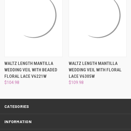
¡
WALTZ LENGTH MANTILLA
WALTZ LENGTH MANTILLA
WEDDING VEIL WITH BEADED
WEDDING VEIL WITH FLORAL
FLORAL LACE V6221W
LACE V6305W
$104.98
$109.98
CATEGORIES
INFORMATION