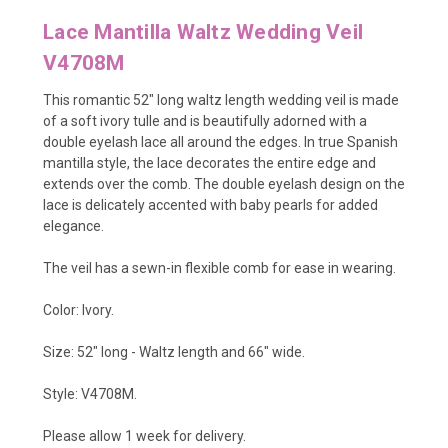
Lace Mantilla Waltz Wedding Veil
V4708M
This romantic 52" long waltz length wedding veil is made
of a soft ivory tulle and is beautifully adorned with a
double eyelash lace all around the edges. In true Spanish
mantilla style, the lace decorates the entire edge and
extends over the comb. The double eyelash design on the
lace is delicately accented with baby pearls for added
elegance.
The veil has a sewn-in flexible comb for ease in wearing.
Color: Ivory.
Size: 52" long - Waltz
length and 66" wide.
Style: V4708M.
Please allow 1 week for delivery.