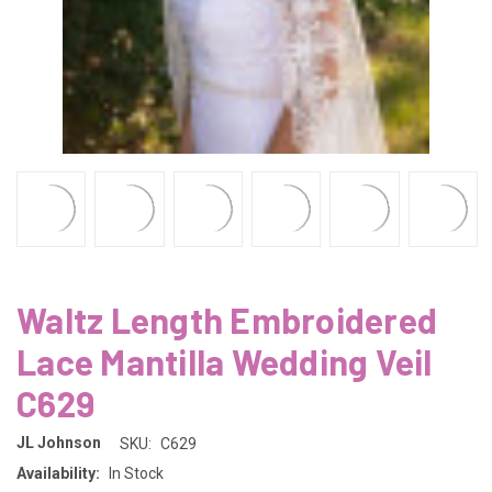
Waltz Length Embroidered
Lace Mantilla Wedding Veil
C629
JL Johnson
SKU:
C629
Availability:
In Stock