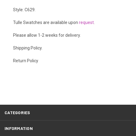
Style: C629.
Tulle Swatches are available upon
request
.
Please allow 1-2 weeks for delivery.
Shipping Policy
.
Return Policy
CATEGORIES
INFORMATION