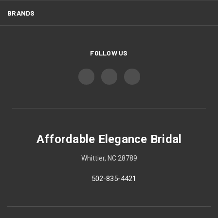
BRANDS
FOLLOW US
Affordable Elegance Bridal
Whittier, NC 28789
502-835-4421