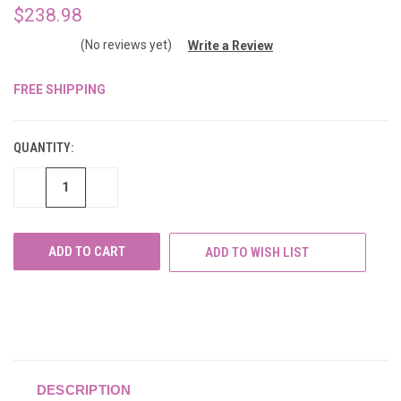
$238.98
(No reviews yet)
Write a Review
FREE SHIPPING
CURRENT
STOCK:
QUANTITY:
DECREASE
INCREASE
QUANTITY
QUANTITY
OF
OF
UNDEFINED
UNDEFINED
ADD TO WISH LIST
DESCRIPTION