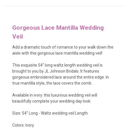
Gorgeous Lace Mantilla Wedding
Veil
Add a dramatic touch of romance to your walk down the
aisle with this gorgeous lace mantilla wedding veil!
This exquisite 54" long waltz length wedding veil is
brought to you by JL Johnson Bridals. It features
gorgeous embroidered lace around the entire edge. In
true mantilla style, the lace covers the comb.
Available in ivory. this luxurious wedding veil will
beautifully complete your wedding day look.
Size: 54" Long - Waltz wedding veil Length.
Colors: Ivory.