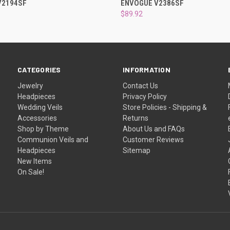
V2194SF
ENVOGUE V2386SF
$89.92
CATEGORIES
INFORMATION
Jewelry
Contact Us
Headpieces
Privacy Policy
Wedding Veils
Store Policies - Shipping &
Accessories
Returns
Shop by Theme
About Us and FAQs
Communion Veils and
Customer Reviews
Headpieces
Sitemap
New Items
On Sale!