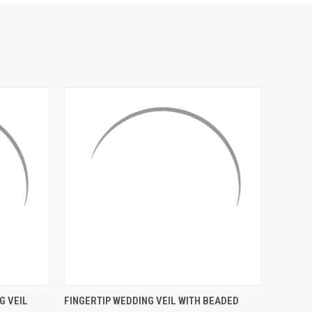
¡
O CART
QUICK VIEW
ADD TO CART
G VEIL
FINGERTIP WEDDING VEIL WITH BEADED