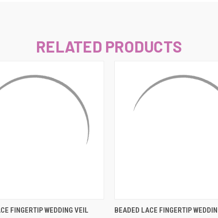
–
RELATED PRODUCTS
 VIEW
ADD TO CART
QUICK VIEW
ADD T
CE FINGERTIP WEDDING VEIL
BEADED LACE FINGERTIP WEDDIN