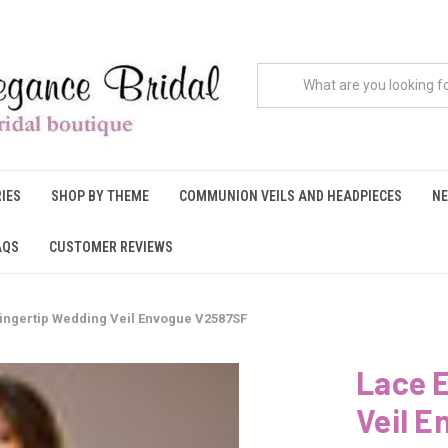
IES
SHOP BY THEME
COMMUNION VEILS AND HEADPIECES
NE
AQS
CUSTOMER REVIEWS
ingertip Wedding Veil Envogue V2587SF
Lace 
Veil 