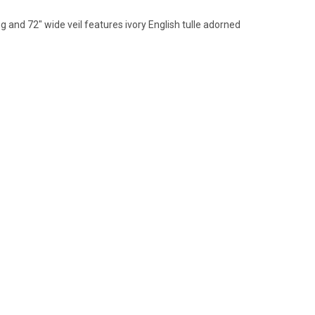
g and 72" wide veil features ivory English tulle
adorned