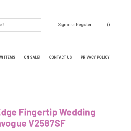
Sign in
or
Register
(
)
W ITEMS
ON SALE!
CONTACT US
PRIVACY POLICY
Edge Fingertip Wedding
Envogue V2587SF