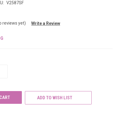
U:
V2587SF
o reviews yet)
Write a Review
NG
INCREASE
QUANTITY
OF
UNDEFINED
ADD TO WISH LIST