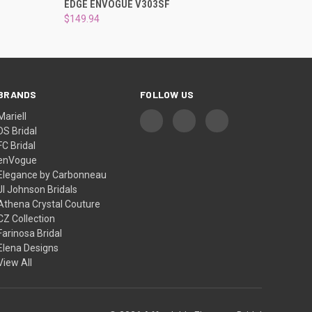
EDGE ENVOGUE V303SF
$149.94
BRANDS
FOLLOW US
Mariell
DS Bridal
FC Bridal
enVogue
Elegance by Carbonneau
Jl Johnson Bridals
Athena Crystal Couture
CZ Collection
Farinosa Bridal
Elena Designs
View All