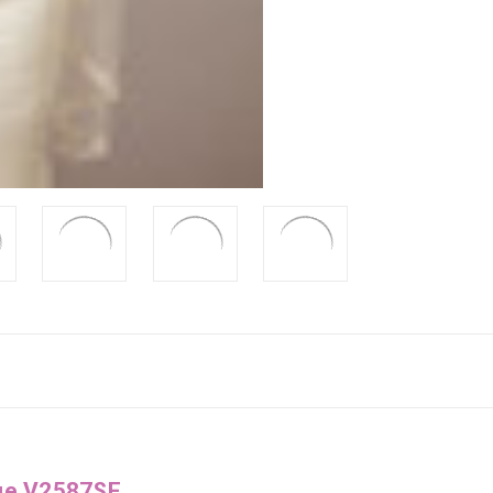
gue V2587SF