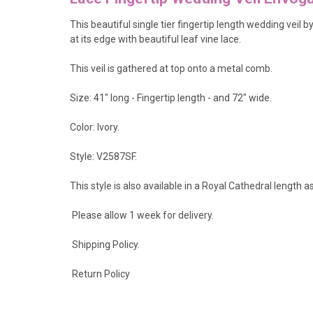
This beautiful single tier fingertip length wedding veil 
at its edge with beautiful leaf vine lace.
This veil is gathered at top onto a metal comb.
Size: 41" long - Fingertip length - and 72" wide.
Color: Ivory.
Style: V2587SF.
This style is also available in a Royal Cathedral length a
Please allow 1 week for delivery.
Shipping Policy
.
Return Policy