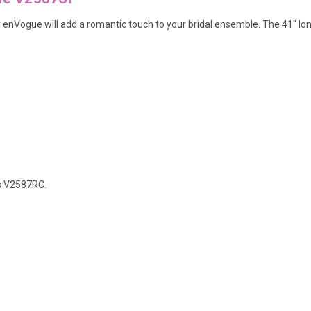
by enVogue will add a romantic touch to your bridal ensemble. The 41" lon
s
V2587RC
.