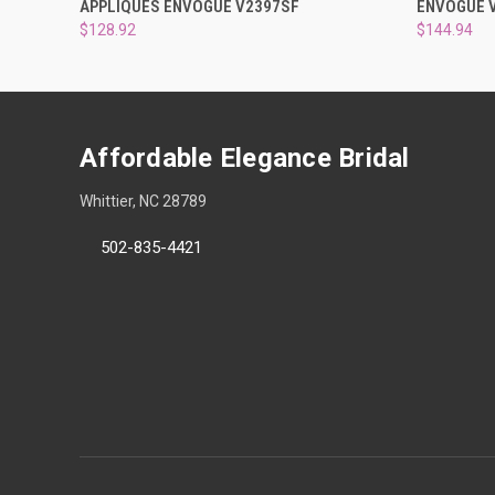
APPLIQUES ENVOGUE V2397SF
ENVOGUE 
$128.92
$144.94
Affordable Elegance Bridal
Whittier, NC 28789
502-835-4421