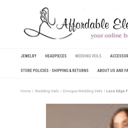
JEWELRY
HEADPIECES
WEDDING VEILS
ACCESSOR
STORE POLICIES - SHIPPING & RETURNS
ABOUT US AND F
Home
Wedding Veils
Envogue Wedding Veils
Lace Edge F