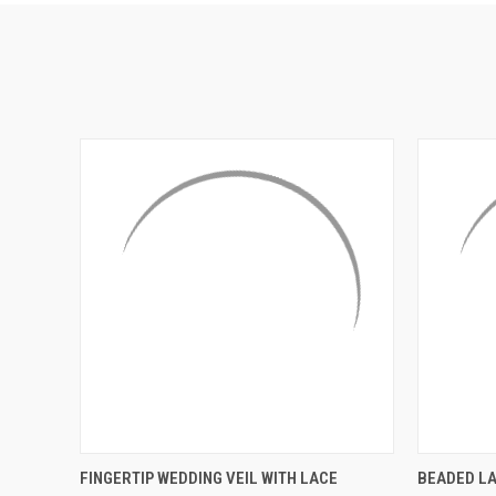
QUICK VIEW
ADD TO CART
QUICK
FINGERTIP WEDDING VEIL WITH LACE
BEADED LA