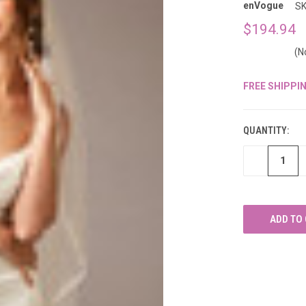
â
enVogue
SK
$194.94
(N
FREE SHIPPI
CURRENT
STOCK:
QUANTITY:
DECREASE
QUANTITY
OF
UNDEFINED