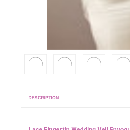
DESCRIPTION
Lace Fingertip Wedding Veil Envo